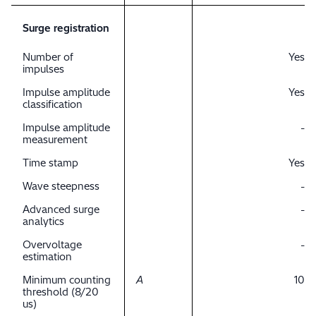
Surge registration
Number of
Yes
impulses
Impulse amplitude
Yes
classification
Impulse amplitude
-
measurement
Time stamp
Yes
Wave steepness
-
Advanced surge
-
analytics
Overvoltage
-
estimation
Minimum counting
A
10
threshold (8/20
us)