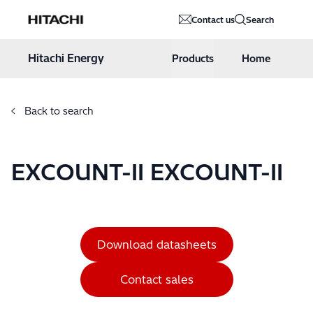
Hitachi Energy
Contact us
Search
Hoppa till innehåll
Hitachi Energy
Products
Home
Back to search
EXCOUNT-II EXCOUNT-II
Download datasheets
Contact sales