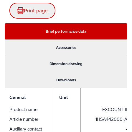
Print page
Brief performance data
Accessories
Dimension drawing
Downloads
General
Unit
Product name
EXCOUNT-II
Article number
1HSA442000-A
Auxiliary contact
-