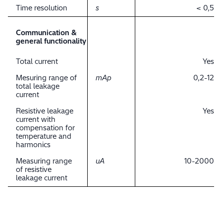
Time resolution
s
< 0,5
Communication &
general functionality
Total current
Yes
Mesuring range of
mAp
0,2-12
total leakage
current
Resistive leakage
Yes
current with
compensation for
temperature and
harmonics
Measuring range
uA
10-2000
of resistive
leakage current