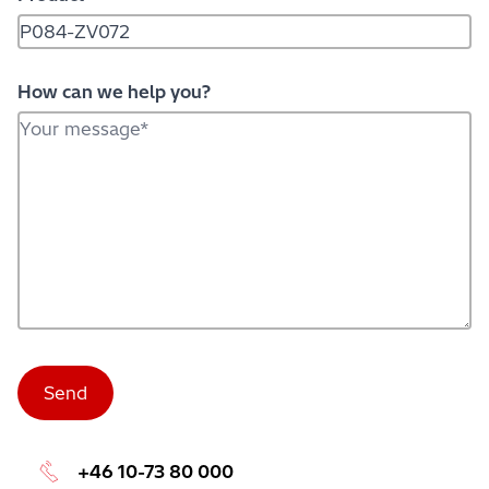
How can we help you?
+46 10-73 80 000