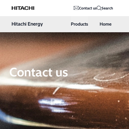
Hitachi Energy
Contact us
Search
Hoppa till innehåll
Hitachi Energy
Products
Home
Contact us