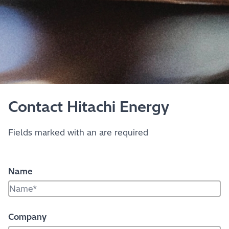
Contact Hitachi Energy
Fields marked with an
are required
Name
Company