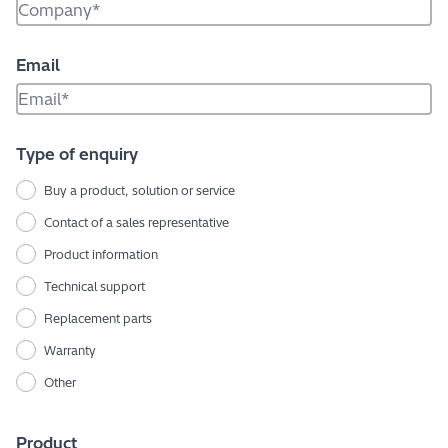
Email
Type of enquiry
Buy a product, solution or service
Contact of a sales representative
Product information
Technical support
Replacement parts
Warranty
Other
Product