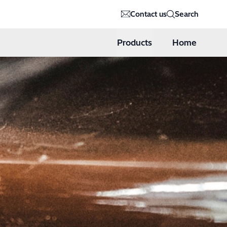
Contact us
Search
Products
Home