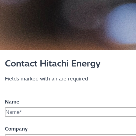
Contact Hitachi Energy
Fields marked with an
are required
Name
Company