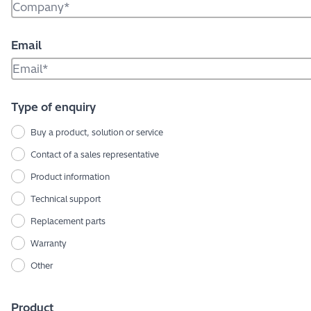
Email
Type of enquiry
Buy a product, solution or service
Contact of a sales representative
Product information
Technical support
Replacement parts
Warranty
Other
Product