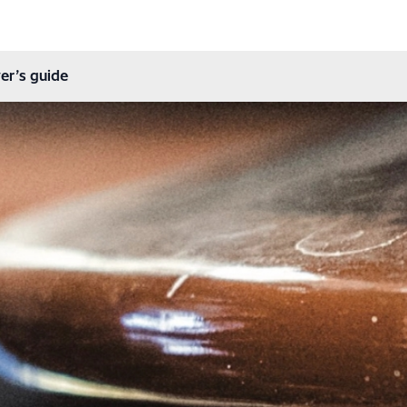
er’s guide