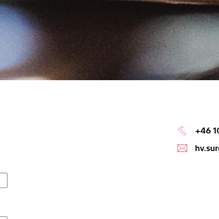
+46 1
hv.su