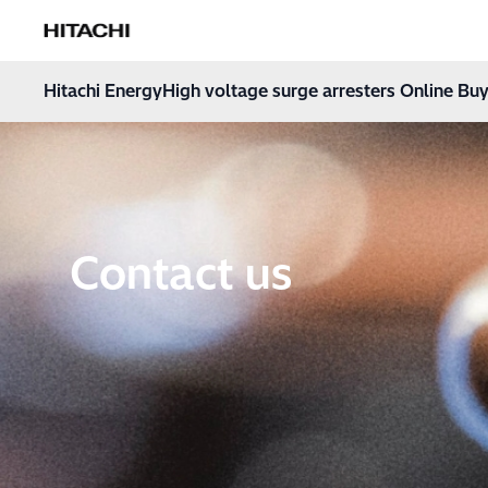
Hitachi Energy
Hoppa till innehåll
Hitachi Energy
High voltage surge arresters Online Buy
Contact us