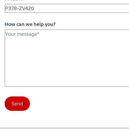
How can we help you?