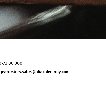
0-73 80 000
rgearresters.sales@hitachienergy.com