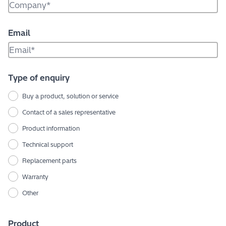
Email
Type of enquiry
Buy a product, solution or service
Contact of a sales representative
Product information
Technical support
Replacement parts
Warranty
Other
Product