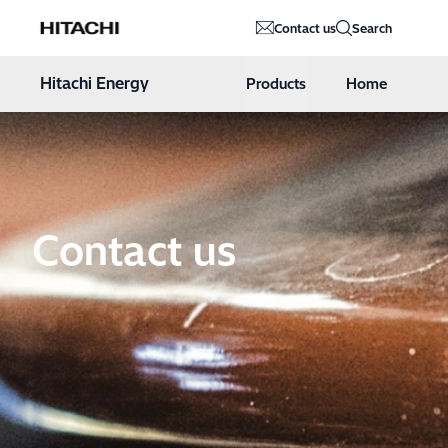
Hitachi Energy
Contact us
Search
Hoppa till innehåll
Hitachi Energy
Products
Home
Contact us