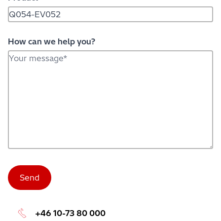
How can we help you?
+46 10-73 80 000