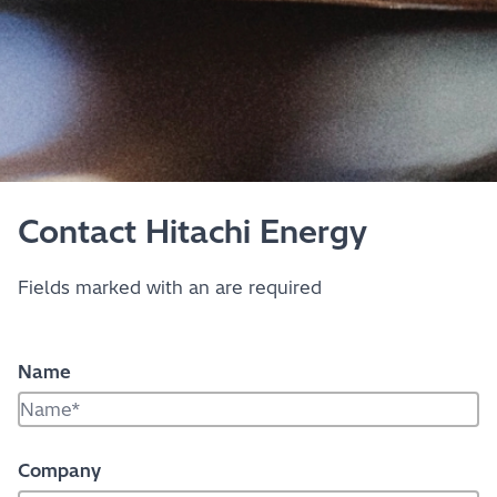
Contact Hitachi Energy
Fields marked with an
are required
Name
Company