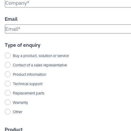
Email
Type of enquiry
Buy a product, solution or service
Contact of a sales representative
Product information
Technical support
Replacement parts
Warranty
Other
Product