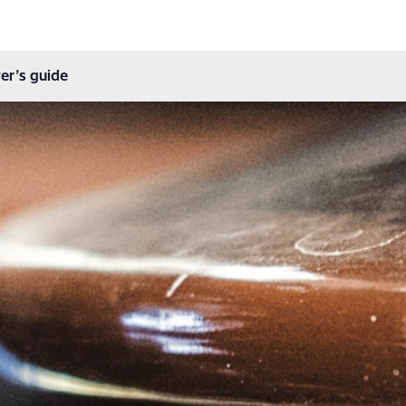
er’s guide