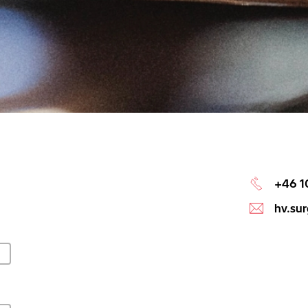
+46 1
hv.su