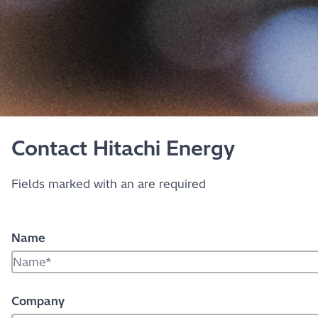
Contact Hitachi Energy
Fields marked with an
are required
Name
Company