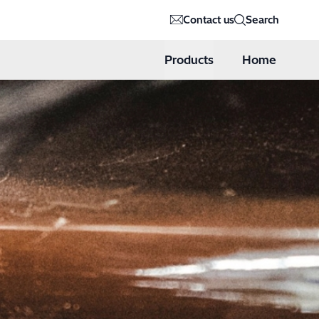
Contact us
Search
Products
Home