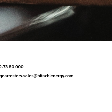
0-73 80 000
rgearresters.sales@hitachienergy.com