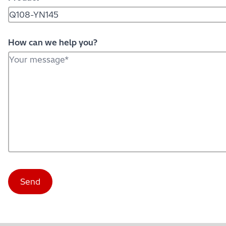
How can we help you?