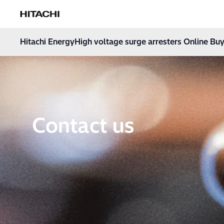
Hitachi Energy
Hoppa till innehåll
Hitachi Energy
High voltage surge arresters Online Buy
Contact us