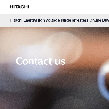
Hitachi Energy
Hoppa till innehåll
Hitachi Energy
High voltage surge arresters Online Buy
Contact us