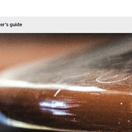
er’s guide