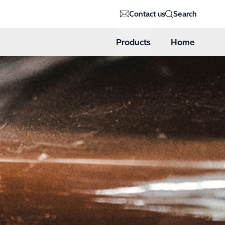
Contact us
Search
Products
Home