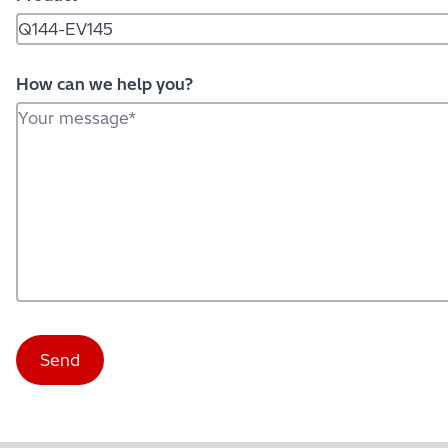
How can we help you?