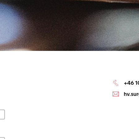
+46 1
hv.su