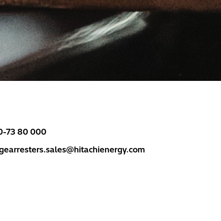
0-73 80 000
rgearresters.sales@hitachienergy.com