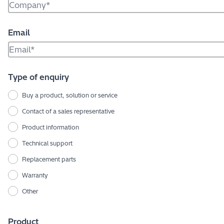
Email
Type of enquiry
Buy a product, solution or service
Contact of a sales representative
Product information
Technical support
Replacement parts
Warranty
Other
Product