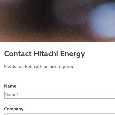
Contact Hitachi Energy
Fields marked with an
are required
Name
Company