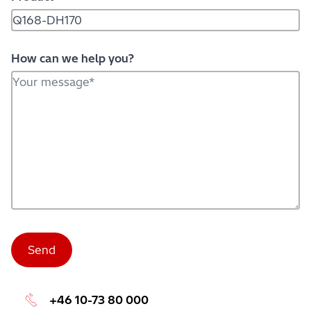
How can we help you?
+46 10-73 80 000