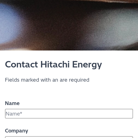
Contact Hitachi Energy
Fields marked with an
are required
Name
Company