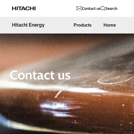
Hitachi Energy
Contact us
Search
Hoppa till innehåll
Hitachi Energy
Products
Home
Contact us