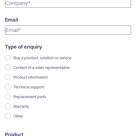
Email
Type of enquiry
Buy a product, solution or service
Contact of a sales representative
Product information
Technical support
Replacement parts
Warranty
Other
Product