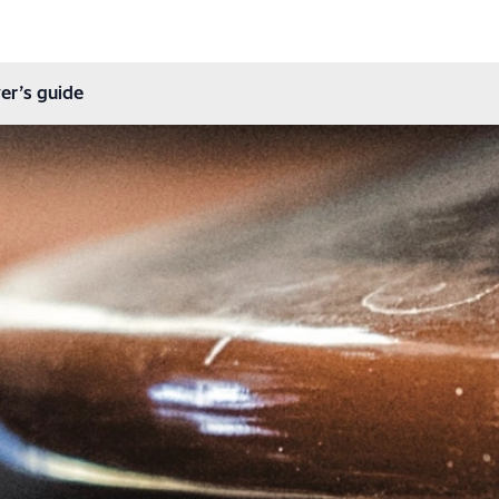
er’s guide