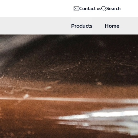
Contact us
Search
Products
Home