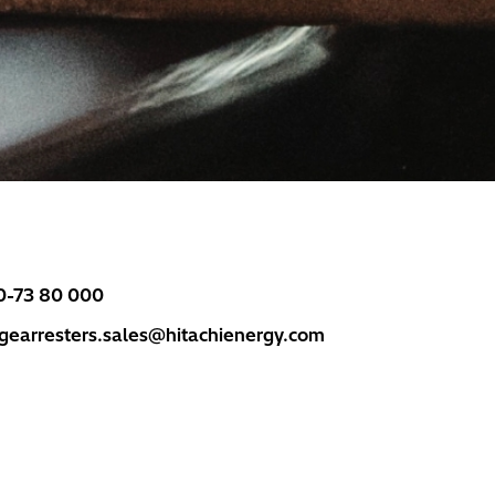
0-73 80 000
rgearresters.sales@hitachienergy.com