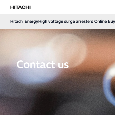
Hitachi Energy
Hoppa till innehåll
Hitachi Energy
High voltage surge arresters Online Buy
Contact us