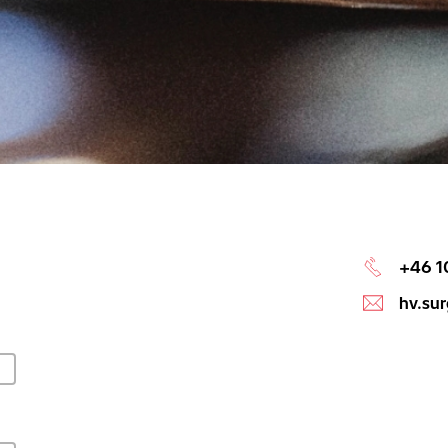
+46 1
hv.su