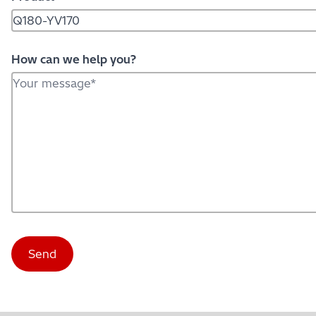
How can we help you?