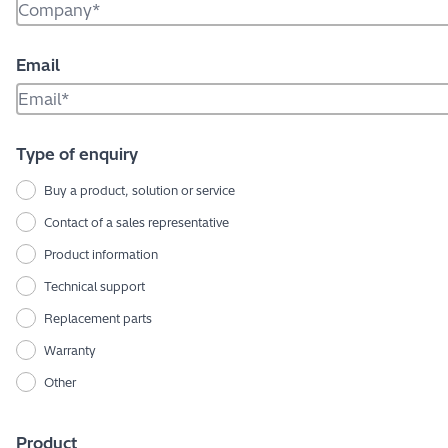
Email
Type of enquiry
Buy a product, solution or service
Contact of a sales representative
Product information
Technical support
Replacement parts
Warranty
Other
Product