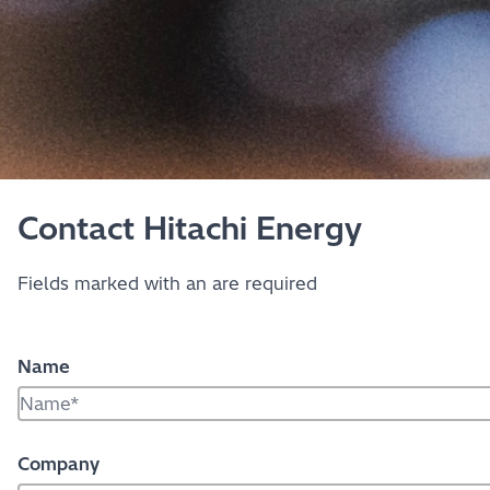
Contact Hitachi Energy
Fields marked with an
are required
Name
Company