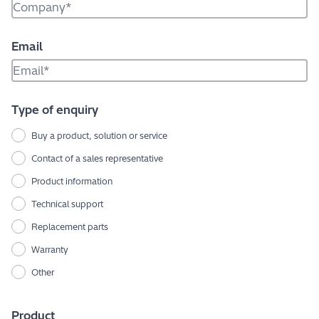
Email
Type of enquiry
Buy a product, solution or service
Contact of a sales representative
Product information
Technical support
Replacement parts
Warranty
Other
Product