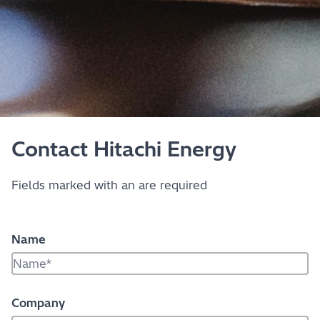
Contact Hitachi Energy
Fields marked with an
are required
Name
Company