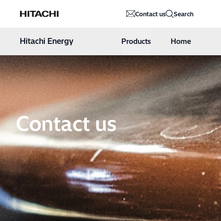
Hitachi Energy
Contact us
Search
Hoppa till innehåll
Hitachi Energy
Products
Home
Contact us