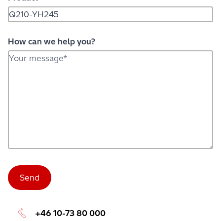
How can we help you?
+46 10-73 80 000