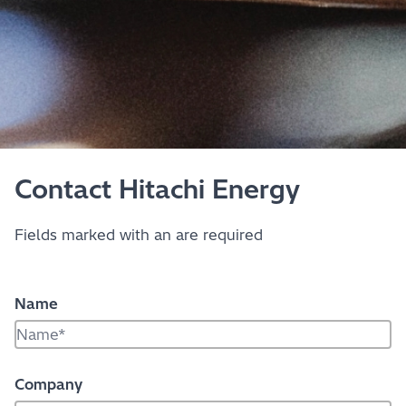
Contact Hitachi Energy
Fields marked with an
are required
Name
Company