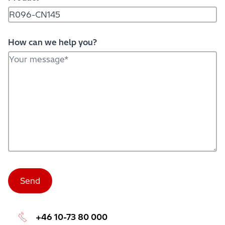
How can we help you?
+46 10-73 80 000