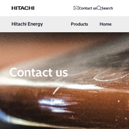
Hitachi Energy
Contact us
Search
Hoppa till innehåll
Hitachi Energy
Products
Home
Contact us