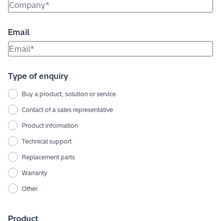
Email
Type of enquiry
Buy a product, solution or service
Contact of a sales representative
Product information
Technical support
Replacement parts
Warranty
Other
Product