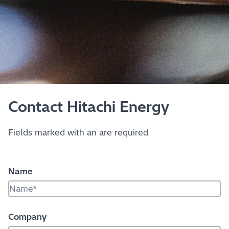
Contact Hitachi Energy
Fields marked with an
are required
Name
Company