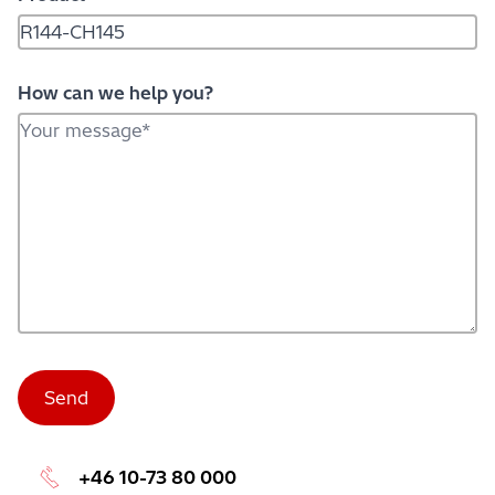
How can we help you?
+46 10-73 80 000