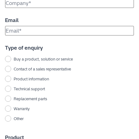
Email
Type of enquiry
Buy a product, solution or service
Contact of a sales representative
Product information
Technical support
Replacement parts
Warranty
Other
Product