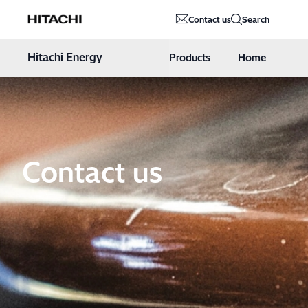
Hitachi Energy
Contact us
Search
Hoppa till innehåll
Hitachi Energy
Products
Home
Contact us