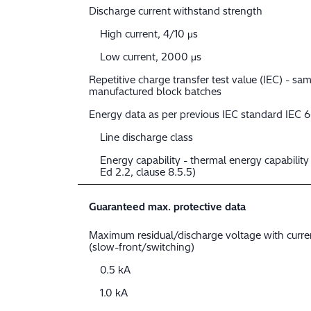
Discharge current withstand strength
High current, 4/10 μs
Low current, 2000 μs
Repetitive charge transfer test value (IEC) - sam
manufactured block batches
Energy data as per previous IEC standard IEC 
Line discharge class
Energy capability - thermal energy capabilit
Ed 2.2, clause 8.5.5)
Guaranteed max. protective data
Maximum residual/discharge voltage with curr
(slow-front/switching)
0.5 kA
1.0 kA