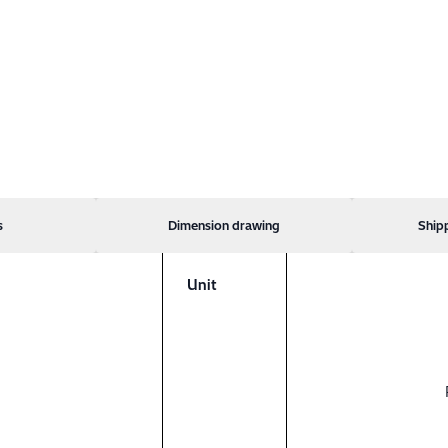
s
Dimension drawing
Ship
Unit