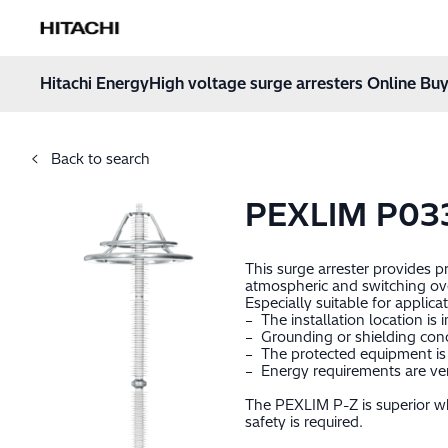
Hitachi Energy
Hoppa till innehåll
Hitachi Energy
High voltage surge arresters Online Buy
Back to search
PEXLIM P03
This surge arrester provides 
atmospheric and switching ov
Especially suitable for applica
– The installation location is 
– Grounding or shielding cond
– The protected equipment is 
– Energy requirements are very
The PEXLIM P-Z is superior wh
safety is required.