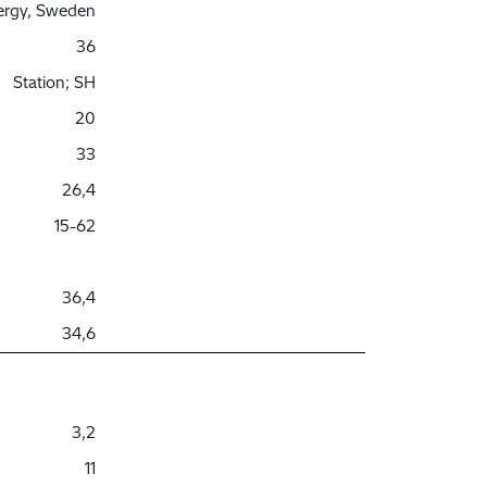
nergy, Sweden
36
Station; SH
20
33
26,4
15-62
36,4
34,6
3,2
11