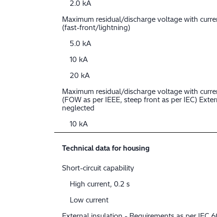
2.0 kA
Maximum residual/discharge voltage with curr
(fast-front/lightning)
5.0 kA
10 kA
20 kA
Maximum residual/discharge voltage with curre
(FOW as per IEEE, steep front as per IEC) Extern
neglected
10 kA
Technical data for housing
Short-circuit capability
High current, 0.2 s
Low current
External insulation - Requirements as per IEC