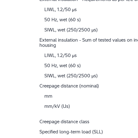
LIWL, 1.2/50 μs
50 Hz, wet (60 s)
SIWL, wet (250/2500 μs)
External insulation - Sum of tested values on in
housing
LIWL, 1.2/50 μs
50 Hz, wet (60 s)
SIWL, wet (250/2500 μs)
Creepage distance (nominal)
mm
mm/kV (Us)
Creepage distance class
Specified long-term load (SLL)