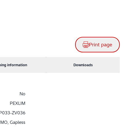
Print page
ping information
Downloads
No
PEXLIM
P033-ZV036
MO, Gapless