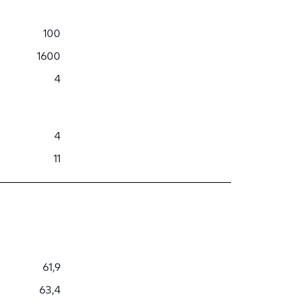
100
1600
4
4
11
61,9
63,4