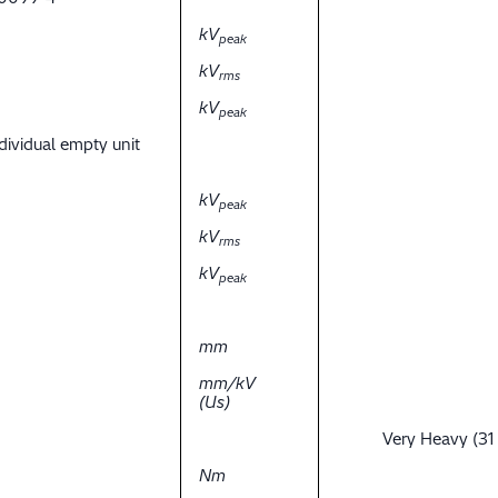
kV
peak
kV
rms
kV
peak
dividual empty unit
kV
peak
kV
rms
kV
peak
mm
mm/kV
(Us)
Very Heavy (31
Nm