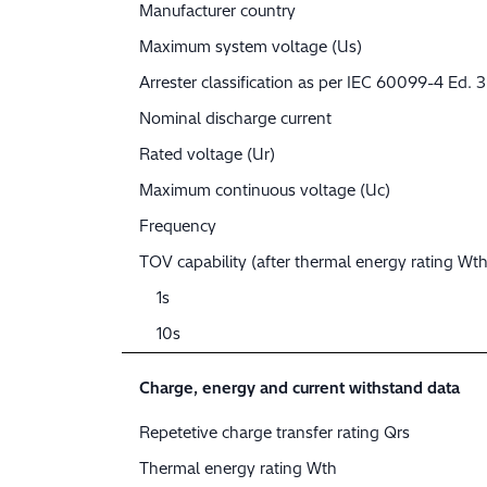
Manufacturer country
Maximum system voltage (Us)
Arrester classification as per IEC 60099-4 Ed. 3
Nominal discharge current
Rated voltage (Ur)
Maximum continuous voltage (Uc)
Frequency
TOV capability (after thermal energy rating Wth
1s
10s
Charge, energy and current withstand data
Repetetive charge transfer rating Qrs
Thermal energy rating Wth