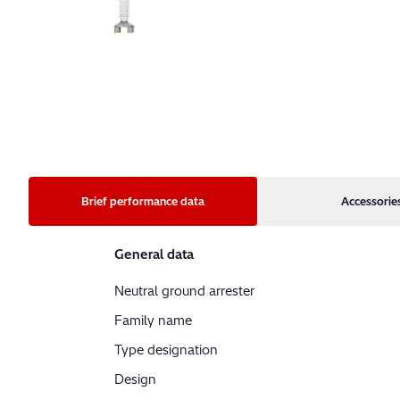
Brief performance data
Accessorie
General data
Neutral ground arrester
Family name
Type designation
Design