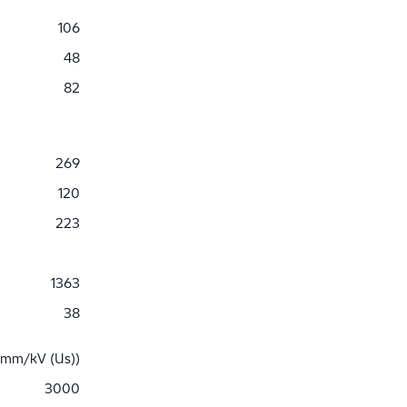
106
48
82
269
120
223
1363
38
 mm/kV (Us))
3000