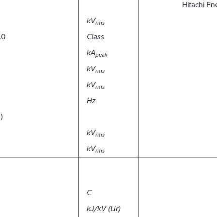
Hitachi E
kV
rms
.0
Class
kA
peak
kV
rms
kV
rms
Hz
)
kV
rms
kV
rms
C
kJ/kV (Ur)