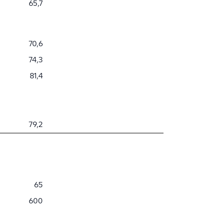
65,7
70,6
74,3
81,4
79,2
65
600