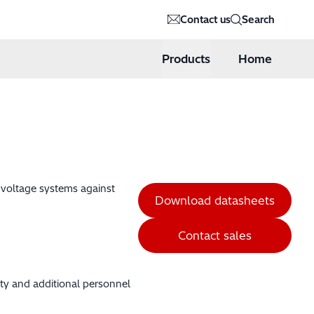
Contact us
Search
Products
Home
h voltage systems against
Download datasheets
Contact sales
ity and additional personnel