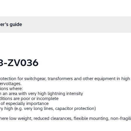
er’s guide
3-ZV036
protection for switchgear, transformers and other equipment in hig
ervoltages.
tions where:
in an area with very high lightning intensity
itions are poor or incomplete
of especially importance
 high (e.g. very long lines, capacitor protection)
ere low weight, reduced clearances, flexible mounting, non-fragil