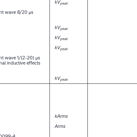
kV
peak
ent wave 8/20 μs
kV
peak
kV
peak
kV
peak
nt wave 1/(2-20) μs
al inductive effects
kV
peak
kArms
Arms
 60099-4