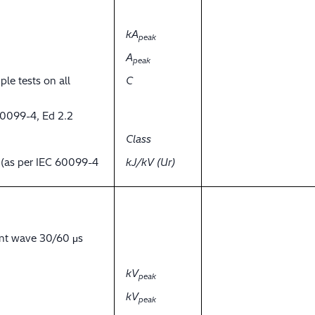
kA
peak
A
peak
ple tests on all
C
60099-4, Ed 2.2
Class
y (as per IEC 60099-4
kJ/kV (Ur)
ent wave 30/60 μs
kV
peak
kV
peak