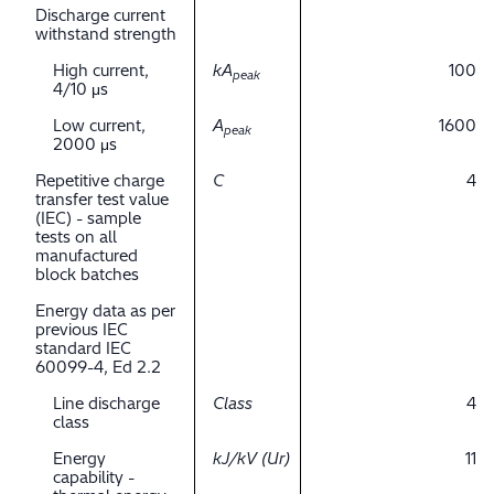
Discharge current
withstand strength
High current,
kA
100
peak
4/10 μs
Low current,
A
1600
peak
2000 μs
Repetitive charge
C
4
transfer test value
(IEC) - sample
tests on all
manufactured
block batches
Energy data as per
previous IEC
standard IEC
60099-4, Ed 2.2
Line discharge
Class
4
class
Energy
kJ/kV (Ur)
11
capability -