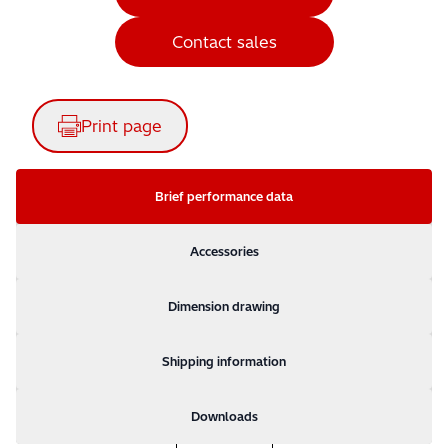
Contact sales
Print page
Brief performance data
Accessories
Dimension drawing
Shipping information
Downloads