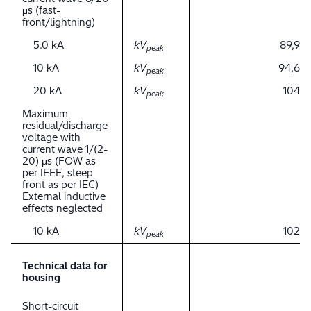
μs (fast-
front/lightning)
5.0 kA
kV
89,9
peak
10 kA
kV
94,6
peak
20 kA
kV
104
peak
Maximum
residual/discharge
voltage with
current wave 1/(2-
20) μs (FOW as
per IEEE, steep
front as per IEC)
External inductive
effects neglected
10 kA
kV
102
peak
Technical data for
housing
Short-circuit