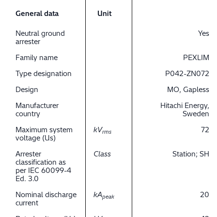
General data
Unit
Neutral ground
Yes
arrester
Family name
PEXLIM
Type designation
P042-ZN072
Design
MO, Gapless
Manufacturer
Hitachi Energy,
country
Sweden
Maximum system
kV
72
rms
voltage (Us)
Arrester
Class
Station; SH
classification as
per IEC 60099-4
Ed. 3.0
Nominal discharge
kA
20
peak
current