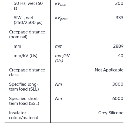
50 Hz, wet (60
kV
200
rms
s)
SIWL, wet
kV
333
peak
(250/2500 μs)
Creepage distance
(nominal)
mm
mm
2889
mm/kV (Us)
mm/kV
40
(Us)
Creepage distance
Not Applicable
class
Specified long-
Nm
3000
term load (SLL)
Specified short-
Nm
6000
term load (SSL)
Insulator
Grey Silicone
colour/material