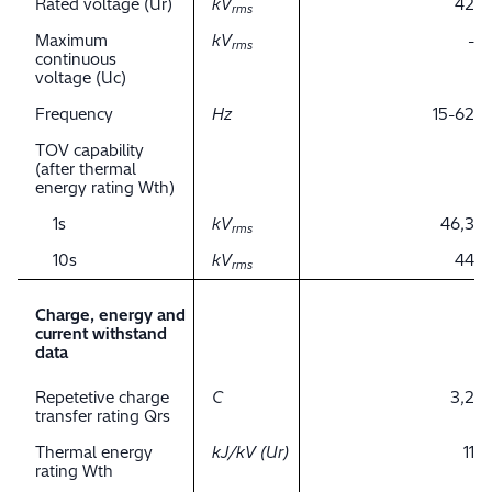
Rated voltage (Ur)
kV
42
rms
Maximum
kV
-
rms
continuous
voltage (Uc)
Frequency
Hz
15-62
TOV capability
(after thermal
energy rating Wth)
1s
kV
46,3
rms
10s
kV
44
rms
Charge, energy and
current withstand
data
Repetetive charge
C
3,2
transfer rating Qrs
Thermal energy
kJ/kV (Ur)
11
rating Wth