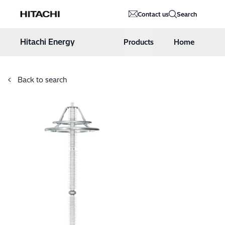
Hitachi Energy
Contact us
Search
Hoppa till innehåll
Hitachi Energy
Products
Home
Back to search