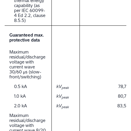
thermal energy
capability (as
per IEC 60099-
4 Ed 2.2, clause
8.5.5)
Guaranteed max.
protective data
Maximum
residual/discharge
voltage with
current wave
30/60 μs (slow-
front/switching)
0.5 kA
kV
78,7
peak
1.0 kA
kV
80,7
peak
2.0 kA
kV
83,5
peak
Maximum
residual/discharge
voltage with
current wave 8/20