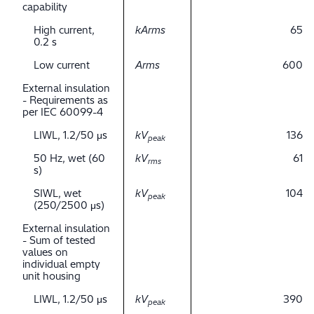
capability
High current,
kArms
65
0.2 s
Low current
Arms
600
External insulation
- Requirements as
per IEC 60099-4
LIWL, 1.2/50 μs
kV
136
peak
50 Hz, wet (60
kV
61
rms
s)
SIWL, wet
kV
104
peak
(250/2500 μs)
External insulation
- Sum of tested
values on
individual empty
unit housing
LIWL, 1.2/50 μs
kV
390
peak