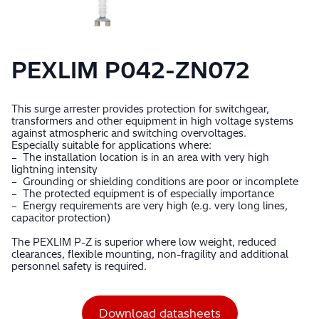
PEXLIM P042-ZN072
This surge arrester provides protection for switchgear,
transformers and other equipment in high voltage systems
against atmospheric and switching overvoltages.
Especially suitable for applications where:
– The installation location is in an area with very high
lightning intensity
– Grounding or shielding conditions are poor or incomplete
– The protected equipment is of especially importance
– Energy requirements are very high (e.g. very long lines,
capacitor protection)
The PEXLIM P-Z is superior where low weight, reduced
clearances, flexible mounting, non-fragility and additional
personnel safety is required.
Download datasheets