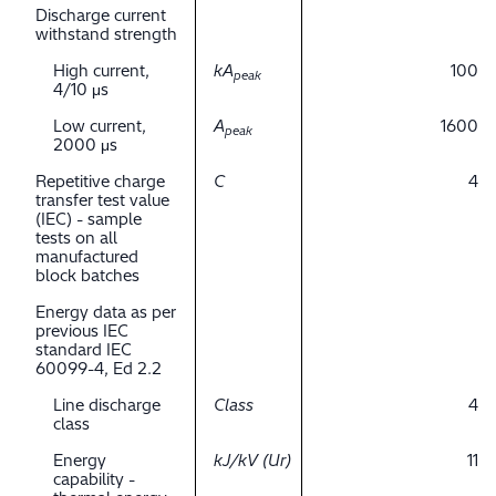
Discharge current
withstand strength
High current,
kA
100
peak
4/10 μs
Low current,
A
1600
peak
2000 μs
Repetitive charge
C
4
transfer test value
(IEC) - sample
tests on all
manufactured
block batches
Energy data as per
previous IEC
standard IEC
60099-4, Ed 2.2
Line discharge
Class
4
class
Energy
kJ/kV (Ur)
11
capability -