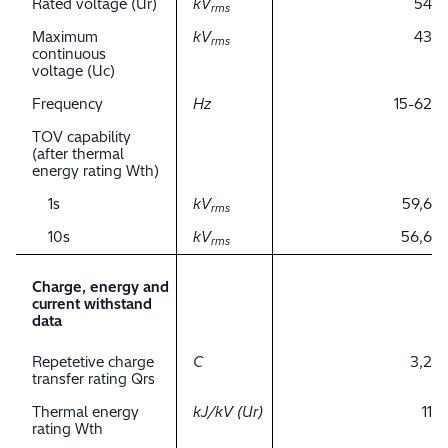
Rated voltage (Ur)
kV
54
rms
Maximum
kV
43
rms
continuous
voltage (Uc)
Frequency
Hz
15-62
TOV capability
(after thermal
energy rating Wth)
1s
kV
59,6
rms
10s
kV
56,6
rms
Charge, energy and
current withstand
data
Repetetive charge
C
3,2
transfer rating Qrs
Thermal energy
kJ/kV (Ur)
11
rating Wth