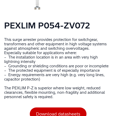
PEXLIM P054-ZV072
This surge arrester provides protection for switchgear,
transformers and other equipment in high voltage systems
against atmospheric and switching overvoltages.
Especially suitable for applications where:
– The installation location is in an area with very high
lightning intensity
– Grounding or shielding conditions are poor or incomplete
– The protected equipment is of especially importance
– Energy requirements are very high (e.g. very long lines,
capacitor protection)
The PEXLIM P-Z is superior where low weight, reduced
clearances, flexible mounting, non-fragility and additional
personnel safety is required.
Download datasheets