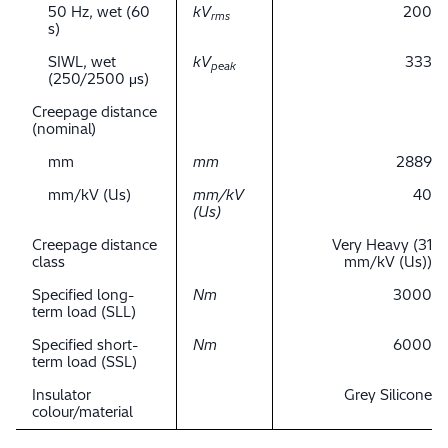
50 Hz, wet (60
kV
200
rms
s)
SIWL, wet
kV
333
peak
(250/2500 μs)
Creepage distance
(nominal)
mm
mm
2889
mm/kV (Us)
mm/kV
40
(Us)
Creepage distance
Very Heavy (31
class
mm/kV (Us))
Specified long-
Nm
3000
term load (SLL)
Specified short-
Nm
6000
term load (SSL)
Insulator
Grey Silicone
colour/material