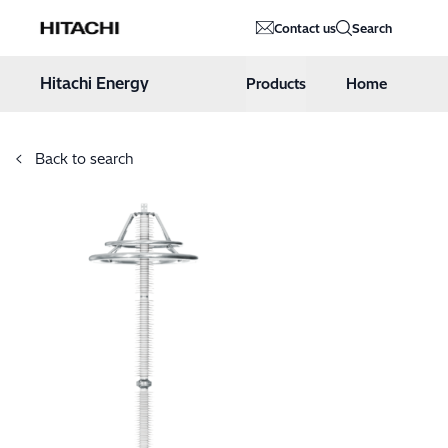
Hitachi Energy
Contact us
Search
Hoppa till innehåll
Hitachi Energy
Products
Home
Back to search