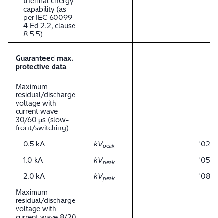
thermal energy
capability (as
per IEC 60099-
4 Ed 2.2, clause
8.5.5)
Guaranteed max.
protective data
Maximum
residual/discharge
voltage with
current wave
30/60 μs (slow-
front/switching)
0.5 kA
kV
102
peak
1.0 kA
kV
105
peak
2.0 kA
kV
108
peak
Maximum
residual/discharge
voltage with
current wave 8/20