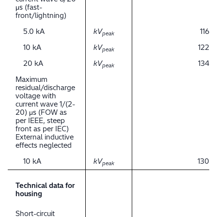
μs (fast-
front/lightning)
5.0 kA
kV
116
peak
10 kA
kV
122
peak
20 kA
kV
134
peak
Maximum
residual/discharge
voltage with
current wave 1/(2-
20) μs (FOW as
per IEEE, steep
front as per IEC)
External inductive
effects neglected
10 kA
kV
130
peak
Technical data for
housing
Short-circuit