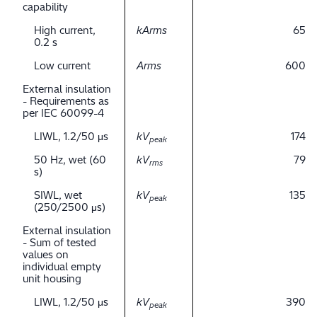
capability
High current,
kArms
65
0.2 s
Low current
Arms
600
External insulation
- Requirements as
per IEC 60099-4
LIWL, 1.2/50 μs
kV
174
peak
50 Hz, wet (60
kV
79
rms
s)
SIWL, wet
kV
135
peak
(250/2500 μs)
External insulation
- Sum of tested
values on
individual empty
unit housing
LIWL, 1.2/50 μs
kV
390
peak