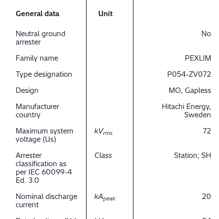
General data
Unit
Neutral ground
No
arrester
Family name
PEXLIM
Type designation
P054-ZV072
Design
MO, Gapless
Manufacturer
Hitachi Energy,
country
Sweden
Maximum system
kV
72
rms
voltage (Us)
Arrester
Class
Station; SH
classification as
per IEC 60099-4
Ed. 3.0
Nominal discharge
kA
20
peak
current