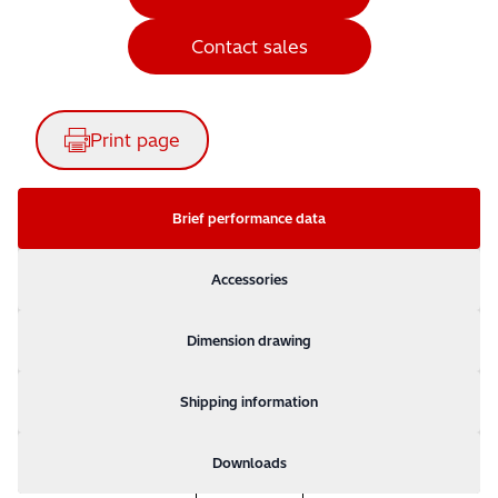
Contact sales
Print page
Brief performance data
Accessories
Dimension drawing
Shipping information
Downloads