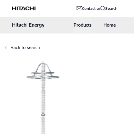
Hitachi Energy
Contact us
Search
Hoppa till innehåll
Hitachi Energy
Products
Home
Back to search