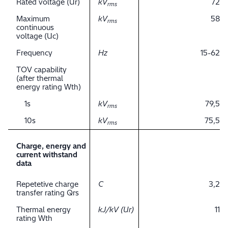
Rated voltage (Ur)
kV
72
rms
Maximum
kV
58
rms
continuous
voltage (Uc)
Frequency
Hz
15-62
TOV capability
(after thermal
energy rating Wth)
1s
kV
79,5
rms
10s
kV
75,5
rms
Charge, energy and
current withstand
data
Repetetive charge
C
3,2
transfer rating Qrs
Thermal energy
kJ/kV (Ur)
11
rating Wth