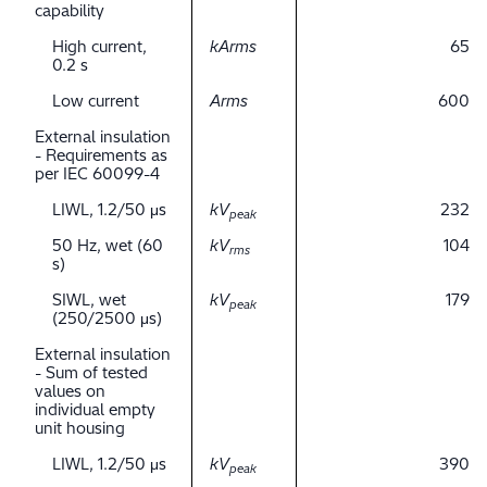
capability
High current,
kArms
65
0.2 s
Low current
Arms
600
External insulation
- Requirements as
per IEC 60099-4
LIWL, 1.2/50 μs
kV
232
peak
50 Hz, wet (60
kV
104
rms
s)
SIWL, wet
kV
179
peak
(250/2500 μs)
External insulation
- Sum of tested
values on
individual empty
unit housing
LIWL, 1.2/50 μs
kV
390
peak