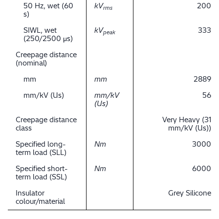
50 Hz, wet (60
kV
200
rms
s)
SIWL, wet
kV
333
peak
(250/2500 μs)
Creepage distance
(nominal)
mm
mm
2889
mm/kV (Us)
mm/kV
56
(Us)
Creepage distance
Very Heavy (31
class
mm/kV (Us))
Specified long-
Nm
3000
term load (SLL)
Specified short-
Nm
6000
term load (SSL)
Insulator
Grey Silicone
colour/material