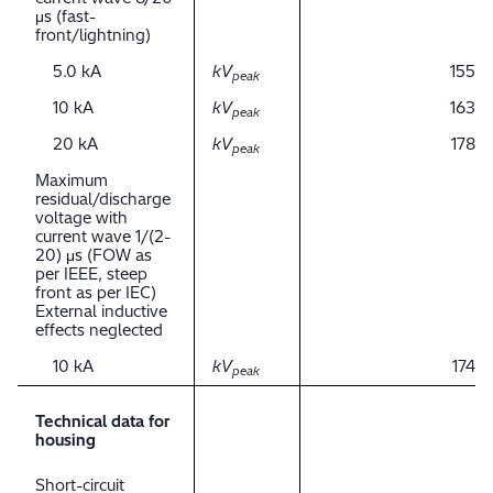
μs (fast-
front/lightning)
5.0 kA
kV
155
peak
10 kA
kV
163
peak
20 kA
kV
178
peak
Maximum
residual/discharge
voltage with
current wave 1/(2-
20) μs (FOW as
per IEEE, steep
front as per IEC)
External inductive
effects neglected
10 kA
kV
174
peak
Technical data for
housing
Short-circuit