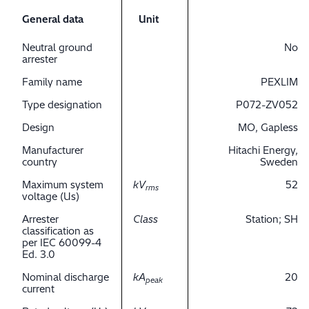
General data
Unit
Neutral ground
No
arrester
Family name
PEXLIM
Type designation
P072-ZV052
Design
MO, Gapless
Manufacturer
Hitachi Energy,
country
Sweden
Maximum system
kV
52
rms
voltage (Us)
Arrester
Class
Station; SH
classification as
per IEC 60099-4
Ed. 3.0
Nominal discharge
kA
20
peak
current