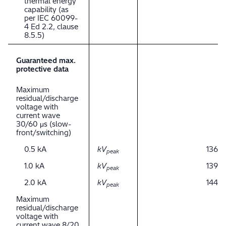
thermal energy
capability (as
per IEC 60099-
4 Ed 2.2, clause
8.5.5)
Guaranteed max.
protective data
Maximum
residual/discharge
voltage with
current wave
30/60 μs (slow-
front/switching)
0.5 kA
kV
136
peak
1.0 kA
kV
139
peak
2.0 kA
kV
144
peak
Maximum
residual/discharge
voltage with
current wave 8/20