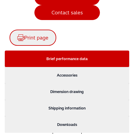
Contact sales
Print page
Brief performance data
Accessories
Dimension drawing
Shipping information
Downloads