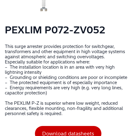
PEXLIM P072-ZV052
This surge arrester provides protection for switchgear,
transformers and other equipment in high voltage systems
against atmospheric and switching overvoltages.
Especially suitable for applications where:
– The installation location is in an area with very high
lightning intensity
– Grounding or shielding conditions are poor or incomplete
– The protected equipment is of especially importance
– Energy requirements are very high (e.g. very long lines,
capacitor protection)
The PEXLIM P-Z is superior where low weight, reduced
clearances, flexible mounting, non-fragility and additional
personnel safety is required.
Download datasheets