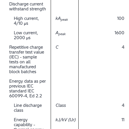
Discharge current
withstand strength
High current,
kA
100
peak
4/10 μs
Low current,
A
1600
peak
2000 μs
Repetitive charge
C
4
transfer test value
(IEC) - sample
tests on all
manufactured
block batches
Energy data as per
previous IEC
standard IEC
60099-4, Ed 2.2
Line discharge
Class
4
class
Energy
kJ/kV (Ur)
11
capability -