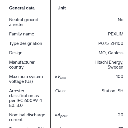
General data
Unit
Neutral ground
No
arrester
Family name
PEXLIM
Type designation
P075-ZH100
Design
MO, Gapless
Manufacturer
Hitachi Energy,
country
Sweden
Maximum system
kV
100
rms
voltage (Us)
Arrester
Class
Station; SH
classification as
per IEC 60099-4
Ed. 3.0
Nominal discharge
kA
20
peak
current