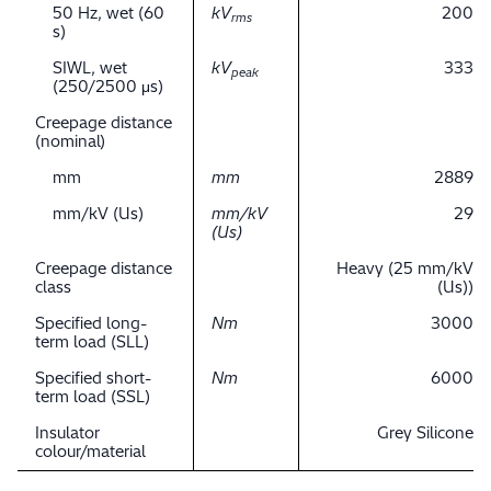
50 Hz, wet (60
kV
200
rms
s)
SIWL, wet
kV
333
peak
(250/2500 μs)
Creepage distance
(nominal)
mm
mm
2889
mm/kV (Us)
mm/kV
29
(Us)
Creepage distance
Heavy (25 mm/kV
class
(Us))
Specified long-
Nm
3000
term load (SLL)
Specified short-
Nm
6000
term load (SSL)
Insulator
Grey Silicone
colour/material