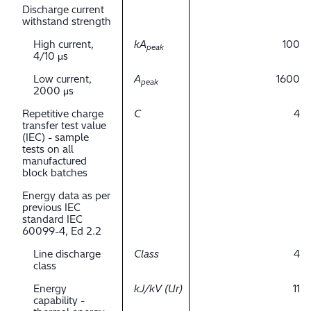
Discharge current
withstand strength
High current,
kA
100
peak
4/10 μs
Low current,
A
1600
peak
2000 μs
Repetitive charge
C
4
transfer test value
(IEC) - sample
tests on all
manufactured
block batches
Energy data as per
previous IEC
standard IEC
60099-4, Ed 2.2
Line discharge
Class
4
class
Energy
kJ/kV (Ur)
11
capability -