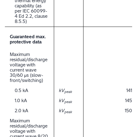
thermal energy
capability (as
per IEC 60099-
4 Ed 2.2, clause
8.5.5)
Guaranteed max.
protective data
Maximum
residual/discharge
voltage with
current wave
30/60 μs (slow-
front/switching)
0.5 kA
kV
141
peak
1.0 kA
kV
145
peak
2.0 kA
kV
150
peak
Maximum
residual/discharge
voltage with
current wave 8/20