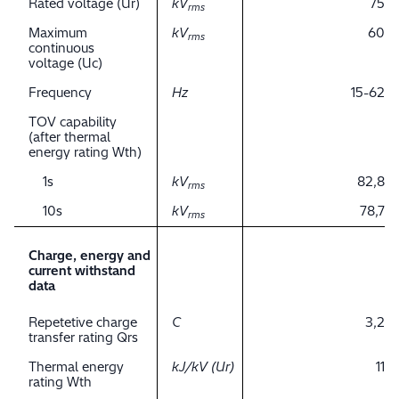
Rated voltage (Ur)
kV
75
rms
Maximum
kV
60
rms
continuous
voltage (Uc)
Frequency
Hz
15-62
TOV capability
(after thermal
energy rating Wth)
1s
kV
82,8
rms
10s
kV
78,7
rms
Charge, energy and
current withstand
data
Repetetive charge
C
3,2
transfer rating Qrs
Thermal energy
kJ/kV (Ur)
11
rating Wth