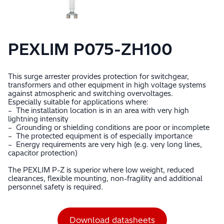
PEXLIM P075-ZH100
This surge arrester provides protection for switchgear,
transformers and other equipment in high voltage systems
against atmospheric and switching overvoltages.
Especially suitable for applications where:
– The installation location is in an area with very high
lightning intensity
– Grounding or shielding conditions are poor or incomplete
– The protected equipment is of especially importance
– Energy requirements are very high (e.g. very long lines,
capacitor protection)
The PEXLIM P-Z is superior where low weight, reduced
clearances, flexible mounting, non-fragility and additional
personnel safety is required.
Download datasheets