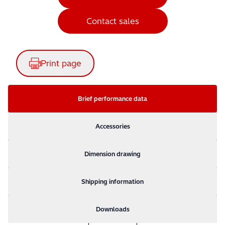
Contact sales
Print page
Brief performance data
Accessories
Dimension drawing
Shipping information
Downloads