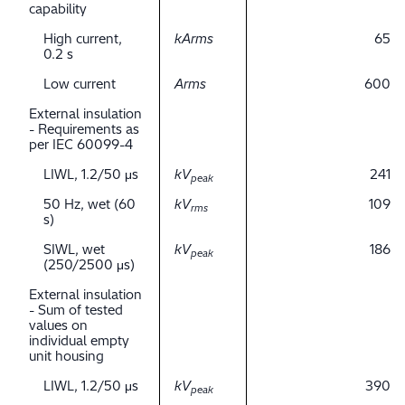
capability
High current,
kArms
65
0.2 s
Low current
Arms
600
External insulation
- Requirements as
per IEC 60099-4
LIWL, 1.2/50 μs
kV
241
peak
50 Hz, wet (60
kV
109
rms
s)
SIWL, wet
kV
186
peak
(250/2500 μs)
External insulation
- Sum of tested
values on
individual empty
unit housing
LIWL, 1.2/50 μs
kV
390
peak