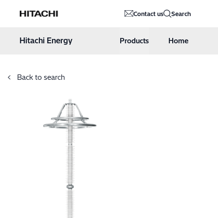
Hitachi Energy
Contact us
Search
Hoppa till innehåll
Hitachi Energy
Products
Home
Back to search