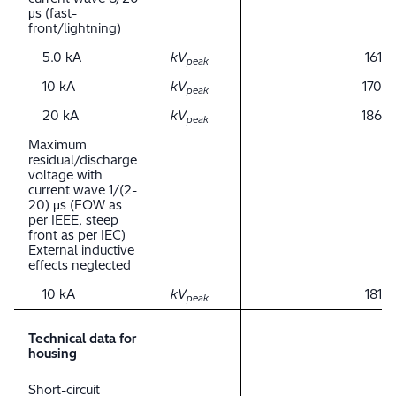
μs (fast-
front/lightning)
5.0 kA
kV
161
peak
10 kA
kV
170
peak
20 kA
kV
186
peak
Maximum
residual/discharge
voltage with
current wave 1/(2-
20) μs (FOW as
per IEEE, steep
front as per IEC)
External inductive
effects neglected
10 kA
kV
181
peak
Technical data for
housing
Short-circuit