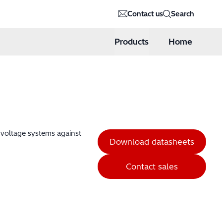
Contact us
Search
Products
Home
h voltage systems against
Download datasheets
Contact sales