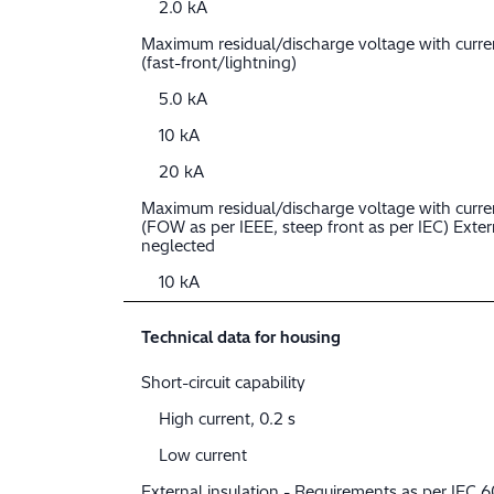
2.0 kA
Maximum residual/discharge voltage with curr
(fast-front/lightning)
5.0 kA
10 kA
20 kA
Maximum residual/discharge voltage with curre
(FOW as per IEEE, steep front as per IEC) Extern
neglected
10 kA
Technical data for housing
Short-circuit capability
High current, 0.2 s
Low current
External insulation - Requirements as per IEC