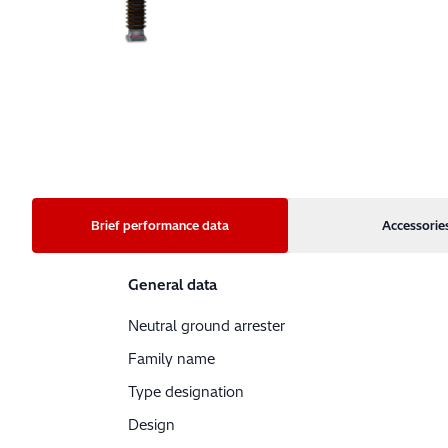
Brief performance data
Accessorie
General data
Neutral ground arrester
Family name
Type designation
Design