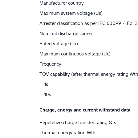
Manufacturer country
Maximum system voltage (Us)
Arrester classification as per IEC 60099-4 Ed. 3
Nominal discharge current
Rated voltage (Ur)
Maximum continuous voltage (Uc)
Frequency
TOV capability (after thermal energy rating Wth
1s
10s
Charge, energy and current withstand data
Repetetive charge transfer rating Qrs
Thermal energy rating Wth