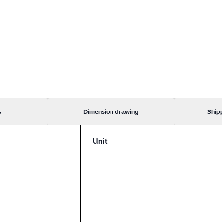
s
Dimension drawing
Ship
Unit