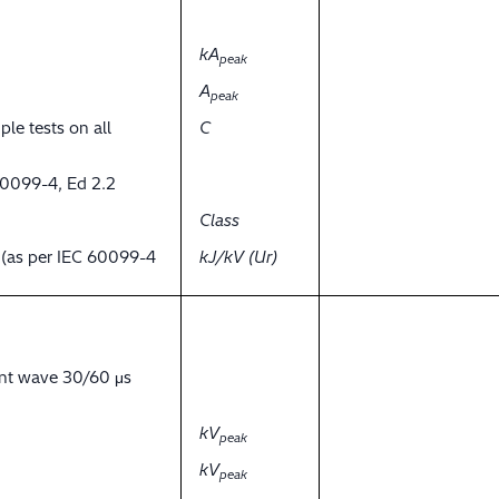
kA
peak
A
peak
ple tests on all
C
60099-4, Ed 2.2
Class
y (as per IEC 60099-4
kJ/kV (Ur)
ent wave 30/60 μs
kV
peak
kV
peak