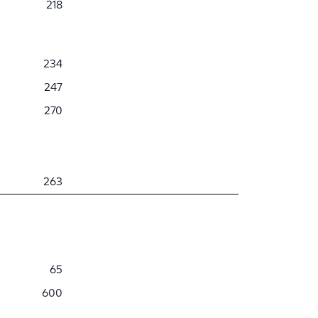
218
234
247
270
263
65
600