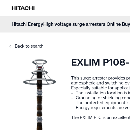
Hitachi Energy
Hoppa till innehåll
Hitachi Energy
High voltage surge arresters Online Buy
Back to search
EXLIM P108
This surge arrester provides 
atmospheric and switching ov
Especially suitable for applica
– The installation location is 
– Grounding or shielding cond
– The protected equipment is 
– Energy requirements are very
The EXLIM P-G is an excellent