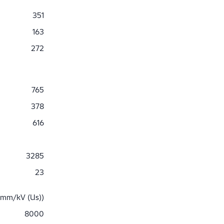
351
163
272
765
378
616
3285
23
 mm/kV (Us))
8000