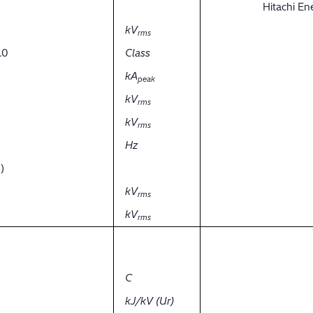
Hitachi E
kV
rms
.0
Class
kA
peak
kV
rms
kV
rms
Hz
)
kV
rms
kV
rms
C
kJ/kV (Ur)