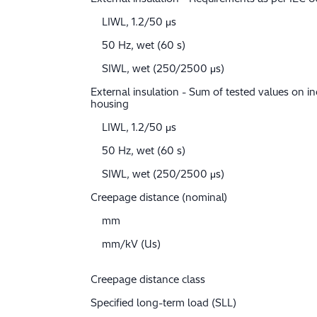
LIWL, 1.2/50 μs
50 Hz, wet (60 s)
SIWL, wet (250/2500 μs)
External insulation - Sum of tested values on in
housing
LIWL, 1.2/50 μs
50 Hz, wet (60 s)
SIWL, wet (250/2500 μs)
Creepage distance (nominal)
mm
mm/kV (Us)
Creepage distance class
Specified long-term load (SLL)