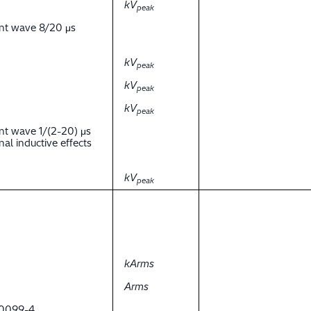
kV
peak
ent wave 8/20 μs
kV
peak
kV
peak
kV
peak
nt wave 1/(2-20) μs
al inductive effects
kV
peak
kArms
Arms
 60099-4