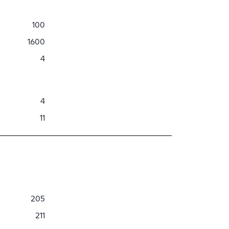
100
1600
4
4
11
205
211