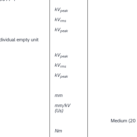
kV
peak
kV
rms
kV
peak
dividual empty unit
kV
peak
kV
rms
kV
peak
mm
mm/kV
(Us)
Medium (20
Nm