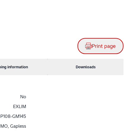
Print page
ping information
Downloads
No
EXLIM
P108-GM145
MO, Gapless