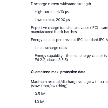
Discharge current withstand strength
High current, 4/10 μs
Low current, 2000 μs
Repetitive charge transfer test value (IEC) - sam
manufactured block batches
Energy data as per previous IEC standard IEC 
Line discharge class
Energy capability - thermal energy capabilit
Ed 2.2, clause 8.5.5)
Guaranteed max. protective data
Maximum residual/discharge voltage with curr
(slow-front/switching)
0.5 kA
1.0 kA