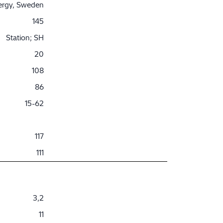
nergy, Sweden
145
Station; SH
20
108
86
15-62
117
111
3,2
11