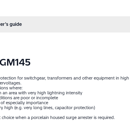
er’s guide
-GM145
protection for switchgear, transformers and other equipment in hig
ervoltages.
tions where:
in an area with very high lightning intensity
itions are poor or incomplete
of especially importance
 high (e.g. very long lines, capacitor protection)
 choice when a porcelain housed surge arrester is required.