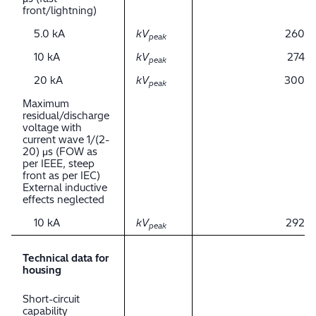
front/lightning)
5.0 kA
kV
260
peak
10 kA
kV
274
peak
20 kA
kV
300
peak
Maximum
residual/discharge
voltage with
current wave 1/(2-
20) μs (FOW as
per IEEE, steep
front as per IEC)
External inductive
effects neglected
10 kA
kV
292
peak
Technical data for
housing
Short-circuit
capability