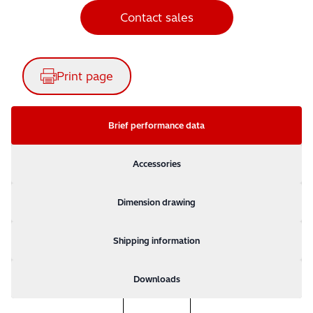
Contact sales
Print page
Brief performance data
Accessories
Dimension drawing
Shipping information
Downloads