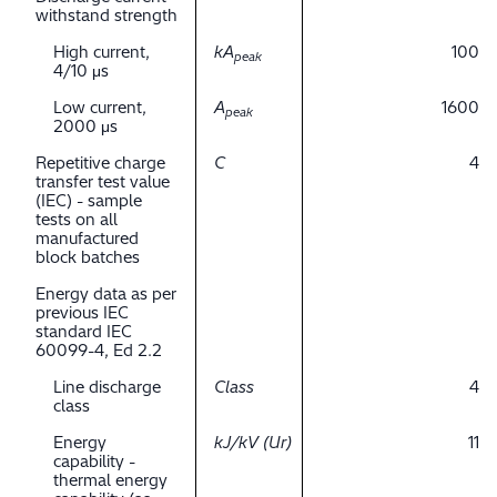
withstand strength
High current,
kA
100
peak
4/10 μs
Low current,
A
1600
peak
2000 μs
Repetitive charge
C
4
transfer test value
(IEC) - sample
tests on all
manufactured
block batches
Energy data as per
previous IEC
standard IEC
60099-4, Ed 2.2
Line discharge
Class
4
class
Energy
kJ/kV (Ur)
11
capability -
thermal energy