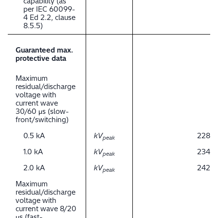
capability (as
per IEC 60099-
4 Ed 2.2, clause
8.5.5)
Guaranteed max.
protective data
Maximum
residual/discharge
voltage with
current wave
30/60 μs (slow-
front/switching)
0.5 kA
kV
228
peak
1.0 kA
kV
234
peak
2.0 kA
kV
242
peak
Maximum
residual/discharge
voltage with
current wave 8/20
μs (fast-