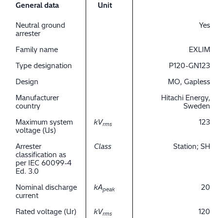
General data
Unit
Neutral ground
Yes
arrester
Family name
EXLIM
Type designation
P120-GN123
Design
MO, Gapless
Manufacturer
Hitachi Energy,
country
Sweden
Maximum system
kV
123
rms
voltage (Us)
Arrester
Class
Station; SH
classification as
per IEC 60099-4
Ed. 3.0
Nominal discharge
kA
20
peak
current
Rated voltage (Ur)
kV
120
rms