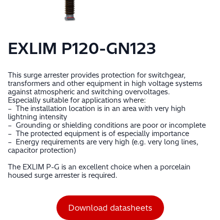
EXLIM P120-GN123
This surge arrester provides protection for switchgear,
transformers and other equipment in high voltage systems
against atmospheric and switching overvoltages.
Especially suitable for applications where:
– The installation location is in an area with very high
lightning intensity
– Grounding or shielding conditions are poor or incomplete
– The protected equipment is of especially importance
– Energy requirements are very high (e.g. very long lines,
capacitor protection)
The EXLIM P-G is an excellent choice when a porcelain
housed surge arrester is required.
Download datasheets