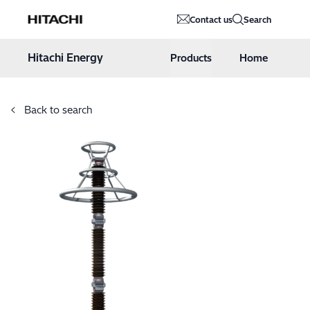
Hitachi Energy
Contact us
Search
Hoppa till innehåll
Hitachi Energy
Products
Home
Back to search