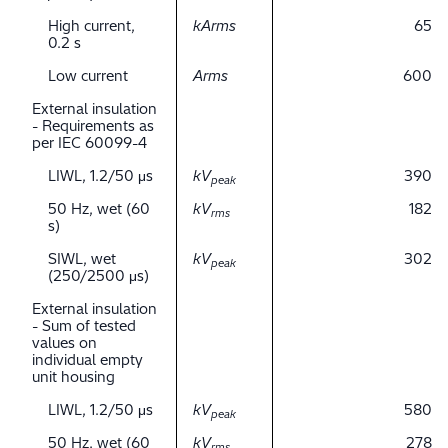
High current,
kArms
65
0.2 s
Low current
Arms
600
External insulation
- Requirements as
per IEC 60099-4
LIWL, 1.2/50 μs
kV
390
peak
50 Hz, wet (60
kV
182
rms
s)
SIWL, wet
kV
302
peak
(250/2500 μs)
External insulation
- Sum of tested
values on
individual empty
unit housing
LIWL, 1.2/50 μs
kV
580
peak
50 Hz, wet (60
kV
278
rms