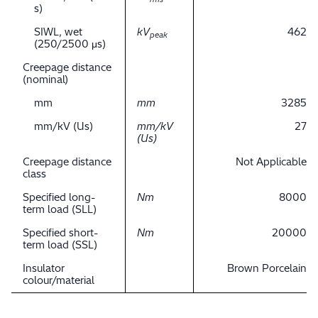
s)
SIWL, wet
kV
462
peak
(250/2500 μs)
Creepage distance
(nominal)
mm
mm
3285
mm/kV (Us)
mm/kV
27
(Us)
Creepage distance
Not Applicable
class
Specified long-
Nm
8000
term load (SLL)
Specified short-
Nm
20000
term load (SSL)
Insulator
Brown Porcelain
colour/material