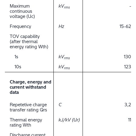
Maximum
kV
-
rms
continuous
voltage (Uc)
Frequency
Hz
15-62
TOV capability
(after thermal
energy rating Wth)
1s
kV
130
rms
10s
kV
123
rms
Charge, energy and
current withstand
data
Repetetive charge
C
3,2
transfer rating Qrs
Thermal energy
kJ/kV (Ur)
11
rating Wth
Discharge current