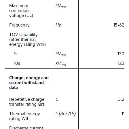
Maximum
kV
-
rms
continuous
voltage (Uc)
Frequency
Hz
15-62
TOV capability
(after thermal
energy rating Wth)
1s
kV
130
rms
10s
kV
123
rms
Charge, energy and
current withstand
data
Repetetive charge
C
3,2
transfer rating Qrs
Thermal energy
kJ/kV (Ur)
11
rating Wth
Discharge current