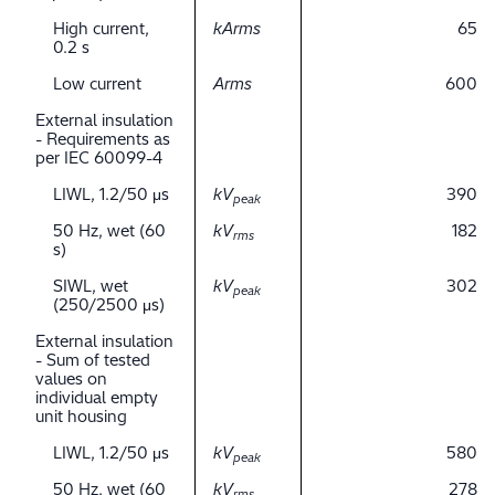
High current,
kArms
65
0.2 s
Low current
Arms
600
External insulation
- Requirements as
per IEC 60099-4
LIWL, 1.2/50 μs
kV
390
peak
50 Hz, wet (60
kV
182
rms
s)
SIWL, wet
kV
302
peak
(250/2500 μs)
External insulation
- Sum of tested
values on
individual empty
unit housing
LIWL, 1.2/50 μs
kV
580
peak
50 Hz, wet (60
kV
278
rms