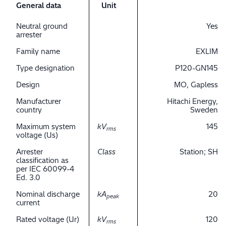
General data
Unit
Neutral ground
Yes
arrester
Family name
EXLIM
Type designation
P120-GN145
Design
MO, Gapless
Manufacturer
Hitachi Energy,
country
Sweden
Maximum system
kV
145
rms
voltage (Us)
Arrester
Class
Station; SH
classification as
per IEC 60099-4
Ed. 3.0
Nominal discharge
kA
20
peak
current
Rated voltage (Ur)
kV
120
rms