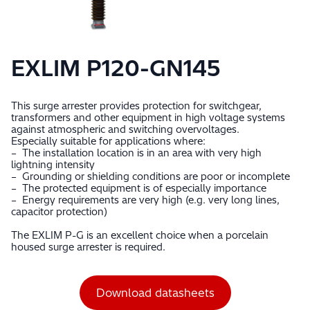
EXLIM P120-GN145
This surge arrester provides protection for switchgear,
transformers and other equipment in high voltage systems
against atmospheric and switching overvoltages.
Especially suitable for applications where:
– The installation location is in an area with very high
lightning intensity
– Grounding or shielding conditions are poor or incomplete
– The protected equipment is of especially importance
– Energy requirements are very high (e.g. very long lines,
capacitor protection)
The EXLIM P-G is an excellent choice when a porcelain
housed surge arrester is required.
Download datasheets