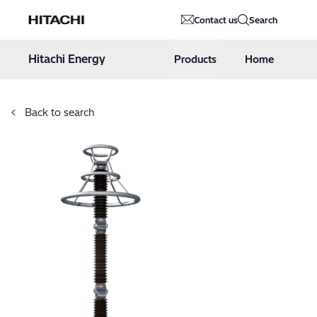
Hitachi Energy
Contact us
Search
Hoppa till innehåll
Hitachi Energy
Products
Home
Back to search