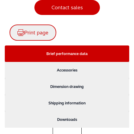
Contact sales
Print page
Brief performance data
Accessories
Dimension drawing
Shipping information
Downloads