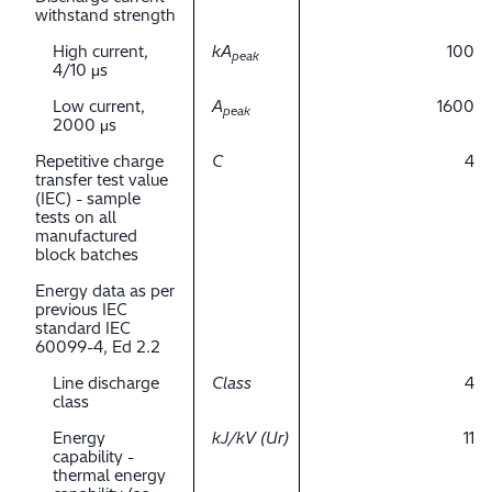
withstand strength
High current,
kA
100
peak
4/10 μs
Low current,
A
1600
peak
2000 μs
Repetitive charge
C
4
transfer test value
(IEC) - sample
tests on all
manufactured
block batches
Energy data as per
previous IEC
standard IEC
60099-4, Ed 2.2
Line discharge
Class
4
class
Energy
kJ/kV (Ur)
11
capability -
thermal energy