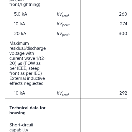
front/lightning)
5.0 kA
kV
260
peak
10 kA
kV
274
peak
20 kA
kV
300
peak
Maximum
residual/discharge
voltage with
current wave 1/(2-
20) μs (FOW as
per IEEE, steep
front as per IEC)
External inductive
effects neglected
10 kA
kV
292
peak
Technical data for
housing
Short-circuit
capability