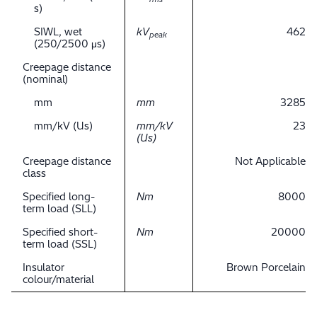
s)
SIWL, wet
kV
462
peak
(250/2500 μs)
Creepage distance
(nominal)
mm
mm
3285
mm/kV (Us)
mm/kV
23
(Us)
Creepage distance
Not Applicable
class
Specified long-
Nm
8000
term load (SLL)
Specified short-
Nm
20000
term load (SSL)
Insulator
Brown Porcelain
colour/material