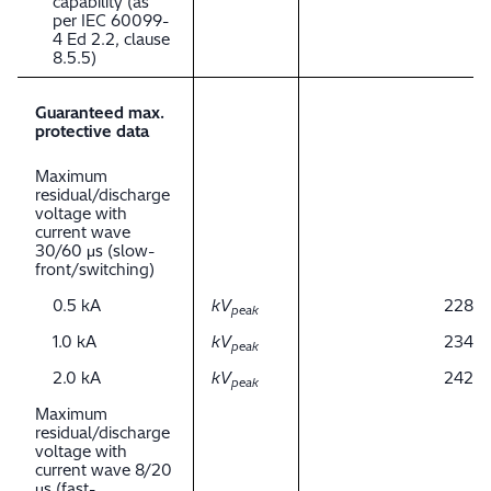
capability (as
per IEC 60099-
4 Ed 2.2, clause
8.5.5)
Guaranteed max.
protective data
Maximum
residual/discharge
voltage with
current wave
30/60 μs (slow-
front/switching)
0.5 kA
kV
228
peak
1.0 kA
kV
234
peak
2.0 kA
kV
242
peak
Maximum
residual/discharge
voltage with
current wave 8/20
μs (fast-