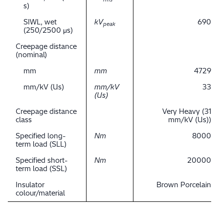
s)
SIWL, wet
kV
690
peak
(250/2500 μs)
Creepage distance
(nominal)
mm
mm
4729
mm/kV (Us)
mm/kV
33
(Us)
Creepage distance
Very Heavy (31
class
mm/kV (Us))
Specified long-
Nm
8000
term load (SLL)
Specified short-
Nm
20000
term load (SSL)
Insulator
Brown Porcelain
colour/material