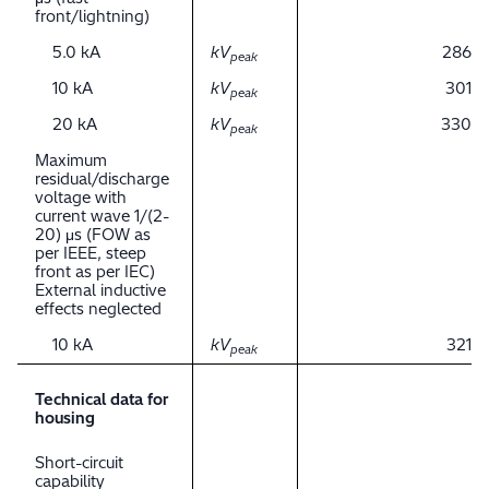
front/lightning)
5.0 kA
kV
286
peak
10 kA
kV
301
peak
20 kA
kV
330
peak
Maximum
residual/discharge
voltage with
current wave 1/(2-
20) μs (FOW as
per IEEE, steep
front as per IEC)
External inductive
effects neglected
10 kA
kV
321
peak
Technical data for
housing
Short-circuit
capability