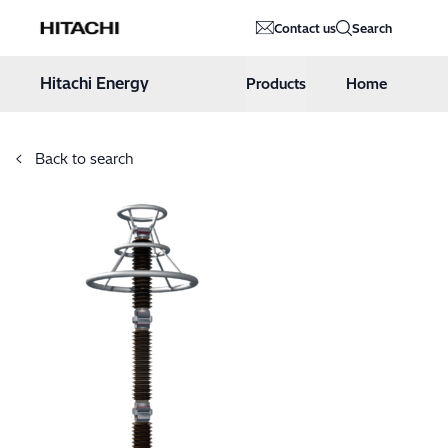
Hitachi Energy
Contact us
Search
Hoppa till innehåll
Hitachi Energy
Products
Home
Back to search