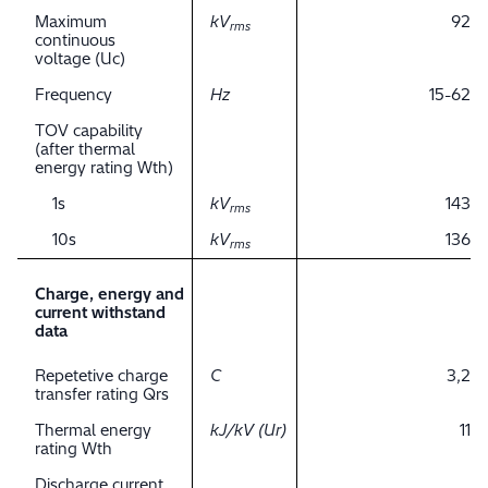
Maximum
kV
92
rms
continuous
voltage (Uc)
Frequency
Hz
15-62
TOV capability
(after thermal
energy rating Wth)
1s
kV
143
rms
10s
kV
136
rms
Charge, energy and
current withstand
data
Repetetive charge
C
3,2
transfer rating Qrs
Thermal energy
kJ/kV (Ur)
11
rating Wth
Discharge current