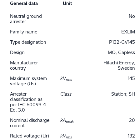
General data
Unit
Neutral ground
No
arrester
Family name
EXLIM
Type designation
P132-GV145
Design
MO, Gapless
Manufacturer
Hitachi Energy,
country
Sweden
Maximum system
kV
145
rms
voltage (Us)
Arrester
Class
Station; SH
classification as
per IEC 60099-4
Ed. 3.0
Nominal discharge
kA
20
peak
current
Rated voltage (Ur)
kV
132
rms