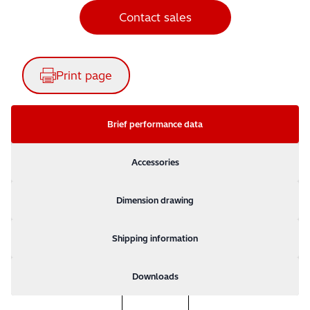
Contact sales
Print page
Brief performance data
Accessories
Dimension drawing
Shipping information
Downloads