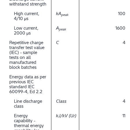
withstand strength
High current,
kA
100
peak
4/10 μs
Low current,
A
1600
peak
2000 μs
Repetitive charge
C
4
transfer test value
(IEC) - sample
tests on all
manufactured
block batches
Energy data as per
previous IEC
standard IEC
60099-4, Ed 2.2
Line discharge
Class
4
class
Energy
kJ/kV (Ur)
11
capability -
thermal energy