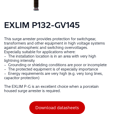
EXLIM P132-GV145
This surge arrester provides protection for switchgear,
transformers and other equipment in high voltage systems
against atmospheric and switching overvoltages.
Especially suitable for applications where:
– The installation location is in an area with very high
lightning intensity
– Grounding or shielding conditions are poor or incomplete
– The protected equipment is of especially importance
– Energy requirements are very high (e.g. very long lines,
capacitor protection)
The EXLIM P-G is an excellent choice when a porcelain
housed surge arrester is required.
Download datasheets