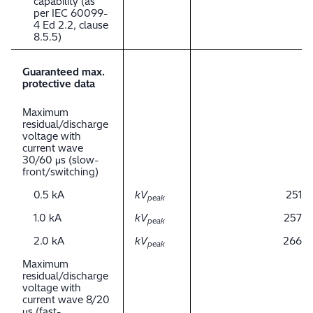
capability (as
per IEC 60099-
4 Ed 2.2, clause
8.5.5)
Guaranteed max.
protective data
Maximum
residual/discharge
voltage with
current wave
30/60 μs (slow-
front/switching)
0.5 kA
kV
251
peak
1.0 kA
kV
257
peak
2.0 kA
kV
266
peak
Maximum
residual/discharge
voltage with
current wave 8/20
μs (fast-