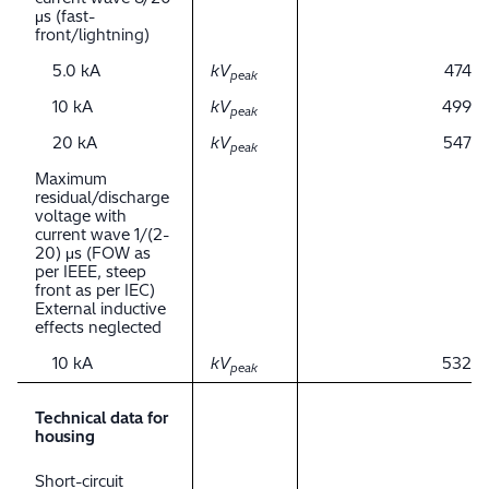
μs (fast-
front/lightning)
5.0 kA
kV
474
peak
10 kA
kV
499
peak
20 kA
kV
547
peak
Maximum
residual/discharge
voltage with
current wave 1/(2-
20) μs (FOW as
per IEEE, steep
front as per IEC)
External inductive
effects neglected
10 kA
kV
532
peak
Technical data for
housing
Short-circuit