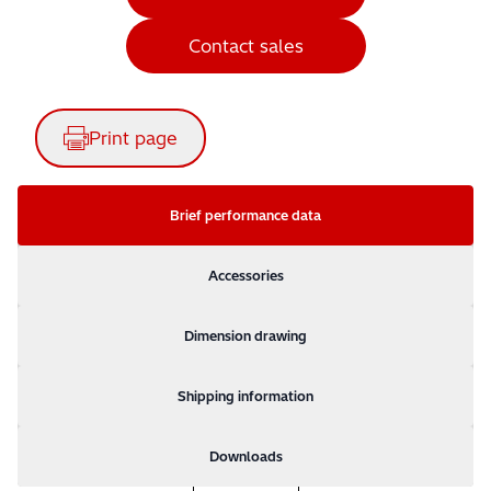
Contact sales
Print page
Brief performance data
Accessories
Dimension drawing
Shipping information
Downloads