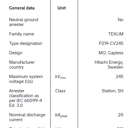
General data
Unit
Neutral ground
No
arrester
Family name
TEXLIM
Type designation
P219-CV245
Design
MO, Gapless
Manufacturer
Hitachi Energy,
country
Sweden
Maximum system
kV
245
rms
voltage (Us)
Arrester
Class
Station; SH
classification as
per IEC 60099-4
Ed. 3.0
Nominal discharge
kA
20
peak
current