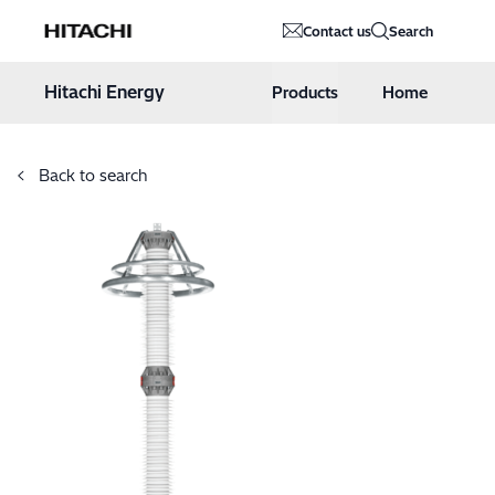
Hitachi Energy
Contact us
Search
Hoppa till innehåll
Hitachi Energy
Products
Home
Back to search