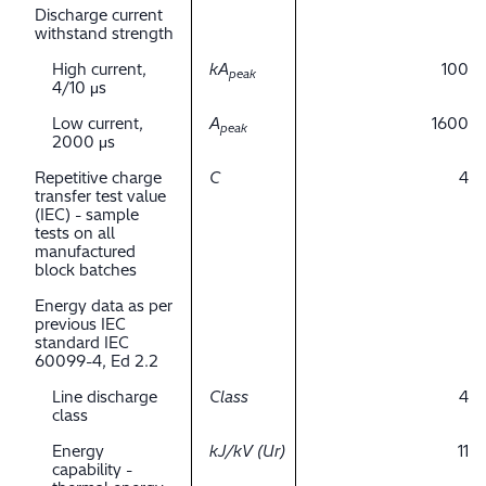
Discharge current
withstand strength
High current,
kA
100
peak
4/10 μs
Low current,
A
1600
peak
2000 μs
Repetitive charge
C
4
transfer test value
(IEC) - sample
tests on all
manufactured
block batches
Energy data as per
previous IEC
standard IEC
60099-4, Ed 2.2
Line discharge
Class
4
class
Energy
kJ/kV (Ur)
11
capability -