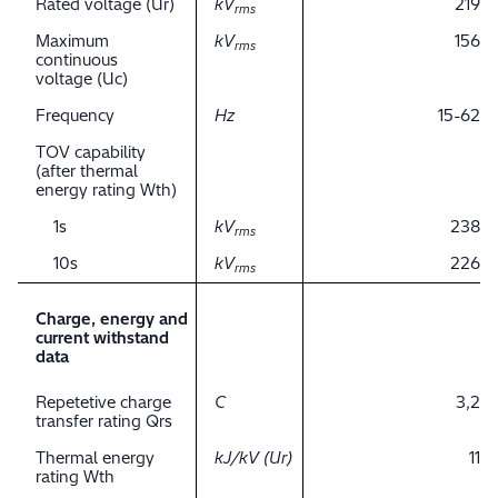
Rated voltage (Ur)
kV
219
rms
Maximum
kV
156
rms
continuous
voltage (Uc)
Frequency
Hz
15-62
TOV capability
(after thermal
energy rating Wth)
1s
kV
238
rms
10s
kV
226
rms
Charge, energy and
current withstand
data
Repetetive charge
C
3,2
transfer rating Qrs
Thermal energy
kJ/kV (Ur)
11
rating Wth