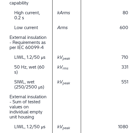
capability
High current,
kArms
80
0.2 s
Low current
Arms
600
External insulation
- Requirements as
per IEC 60099-4
LIWL, 1.2/50 μs
kV
710
peak
50 Hz, wet (60
kV
331
rms
s)
SIWL, wet
kV
551
peak
(250/2500 μs)
External insulation
- Sum of tested
values on
individual empty
unit housing
LIWL, 1.2/50 μs
kV
1080
peak