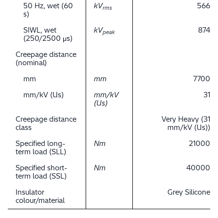
50 Hz, wet (60
kV
566
rms
s)
SIWL, wet
kV
874
peak
(250/2500 μs)
Creepage distance
(nominal)
mm
mm
7700
mm/kV (Us)
mm/kV
31
(Us)
Creepage distance
Very Heavy (31
class
mm/kV (Us))
Specified long-
Nm
21000
term load (SLL)
Specified short-
Nm
40000
term load (SSL)
Insulator
Grey Silicone
colour/material