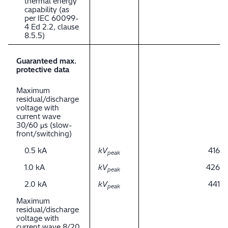
thermal energy
capability (as
per IEC 60099-
4 Ed 2.2, clause
8.5.5)
Guaranteed max.
protective data
Maximum
residual/discharge
voltage with
current wave
30/60 μs (slow-
front/switching)
0.5 kA
kV
416
peak
1.0 kA
kV
426
peak
2.0 kA
kV
441
peak
Maximum
residual/discharge
voltage with
current wave 8/20