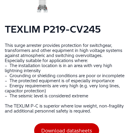
TEXLIM P219-CV245
This surge arrester provides protection for switchgear,
transformers and other equipment in high voltage systems
against atmospheric and switching overvoltages.
Especially suitable for applications where:
– The installation location is in an area with very high
lightning intensity
– Grounding or shielding conditions are poor or incomplete
– The protected equipment is of especially importance
– Energy requirements are very high (e.g. very long lines,
capacitor protection)
– The seismic level is considered extreme
The TEXLIM P-C is superior where low weight, non-fragility
and additional personnel safety is required.
Download datasheets