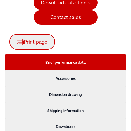
Download datasheets
Contact sales
Print page
Brief performance data
Accessories
Dimension drawing
Shipping information
Downloads