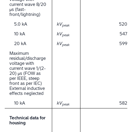
current wave 8/20
μs (fast-
front/lightning)
5.0 kA
kV
520
peak
10 kA
kV
547
peak
20 kA
kV
599
peak
Maximum
residual/discharge
voltage with
current wave 1/(2-
20) μs (FOW as
per IEEE, steep
front as per IEC)
External inductive
effects neglected
10 kA
kV
582
peak
Technical data for
housing