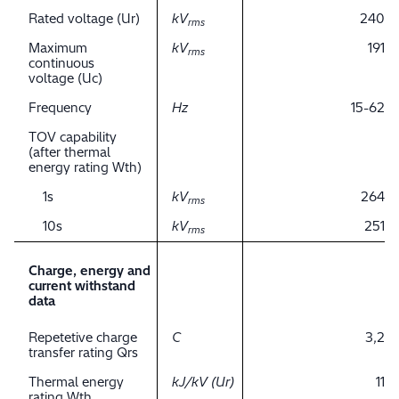
Rated voltage (Ur)
kV
240
rms
Maximum
kV
191
rms
continuous
voltage (Uc)
Frequency
Hz
15-62
TOV capability
(after thermal
energy rating Wth)
1s
kV
264
rms
10s
kV
251
rms
Charge, energy and
current withstand
data
Repetetive charge
C
3,2
transfer rating Qrs
Thermal energy
kJ/kV (Ur)
11
rating Wth