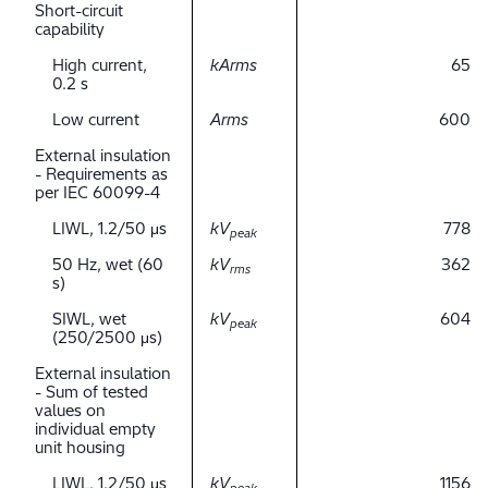
Short-circuit
capability
High current,
kArms
65
0.2 s
Low current
Arms
600
External insulation
- Requirements as
per IEC 60099-4
LIWL, 1.2/50 μs
kV
778
peak
50 Hz, wet (60
kV
362
rms
s)
SIWL, wet
kV
604
peak
(250/2500 μs)
External insulation
- Sum of tested
values on
individual empty
unit housing
LIWL, 1.2/50 μs
kV
1156