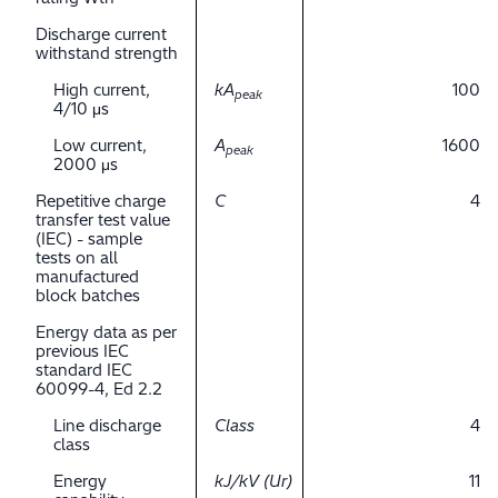
Discharge current
withstand strength
High current,
kA
100
peak
4/10 μs
Low current,
A
1600
peak
2000 μs
Repetitive charge
C
4
transfer test value
(IEC) - sample
tests on all
manufactured
block batches
Energy data as per
previous IEC
standard IEC
60099-4, Ed 2.2
Line discharge
Class
4
class
Energy
kJ/kV (Ur)
11