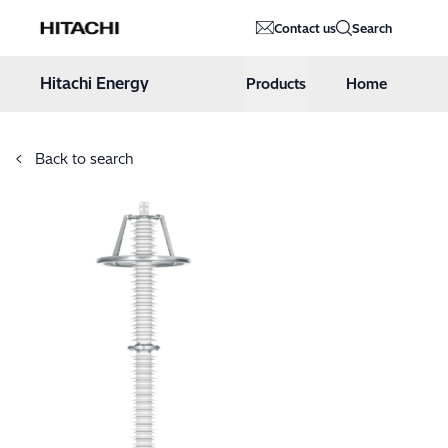
Hitachi Energy
Contact us
Search
Hoppa till innehåll
Hitachi Energy
Products
Home
Back to search