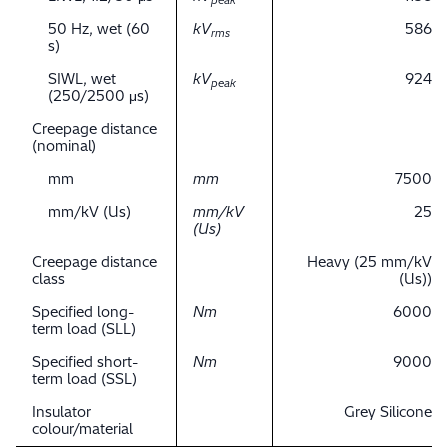
peak
50 Hz, wet (60
kV
586
rms
s)
SIWL, wet
kV
924
peak
(250/2500 μs)
Creepage distance
(nominal)
mm
mm
7500
mm/kV (Us)
mm/kV
25
(Us)
Creepage distance
Heavy (25 mm/kV
class
(Us))
Specified long-
Nm
6000
term load (SLL)
Specified short-
Nm
9000
term load (SSL)
Insulator
Grey Silicone
colour/material