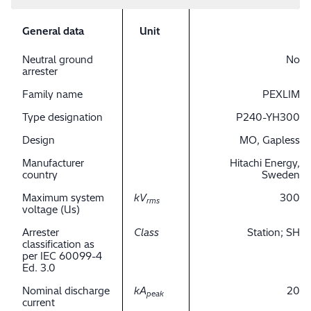
General data
Unit
Neutral ground
No
arrester
Family name
PEXLIM
Type designation
P240-YH300
Design
MO, Gapless
Manufacturer
Hitachi Energy,
country
Sweden
Maximum system
kV
300
rms
voltage (Us)
Arrester
Class
Station; SH
classification as
per IEC 60099-4
Ed. 3.0
Nominal discharge
kA
20
peak
current