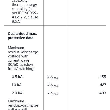
capability -
thermal energy
capability (as
per IEC 60099-
4 Ed 2.2, clause
8.5.5)
Guaranteed max.
protective data
Maximum
residual/discharge
voltage with
current wave
30/60 μs (slow-
front/switching)
0.5 kA
kV
455
peak
1.0 kA
kV
467
peak
2.0 kA
kV
483
peak
Maximum
residual/discharge
voltage with