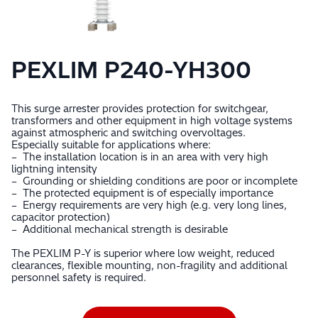
PEXLIM P240-YH300
This surge arrester provides protection for switchgear,
transformers and other equipment in high voltage systems
against atmospheric and switching overvoltages.
Especially suitable for applications where:
– The installation location is in an area with very high
lightning intensity
– Grounding or shielding conditions are poor or incomplete
– The protected equipment is of especially importance
– Energy requirements are very high (e.g. very long lines,
capacitor protection)
– Additional mechanical strength is desirable
The PEXLIM P-Y is superior where low weight, reduced
clearances, flexible mounting, non-fragility and additional
personnel safety is required.