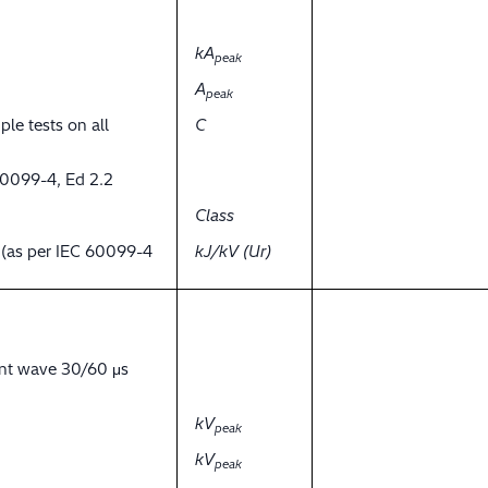
kA
peak
A
peak
ple tests on all
C
60099-4, Ed 2.2
Class
y (as per IEC 60099-4
kJ/kV (Ur)
ent wave 30/60 μs
kV
peak
kV
peak