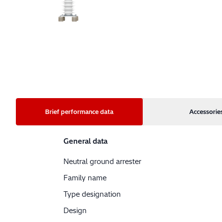
Brief performance data
Accessorie
General data
Neutral ground arrester
Family name
Type designation
Design