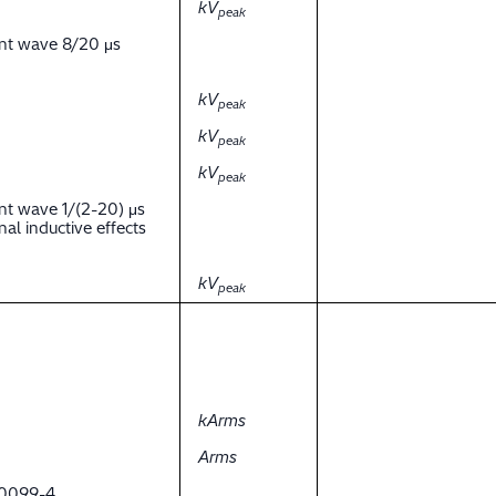
kV
peak
ent wave 8/20 μs
kV
peak
kV
peak
kV
peak
nt wave 1/(2-20) μs
al inductive effects
kV
peak
kArms
Arms
 60099-4