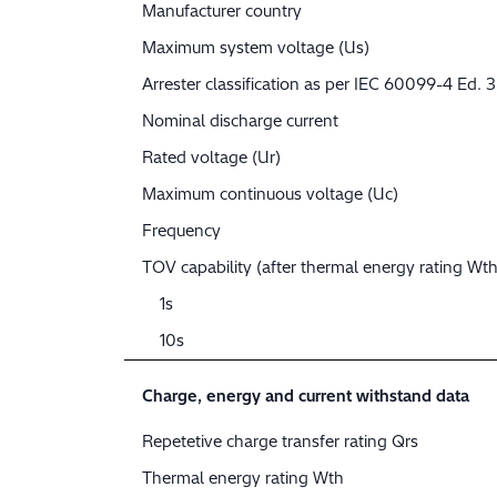
Manufacturer country
Maximum system voltage (Us)
Arrester classification as per IEC 60099-4 Ed. 3
Nominal discharge current
Rated voltage (Ur)
Maximum continuous voltage (Uc)
Frequency
TOV capability (after thermal energy rating Wth
1s
10s
Charge, energy and current withstand data
Repetetive charge transfer rating Qrs
Thermal energy rating Wth