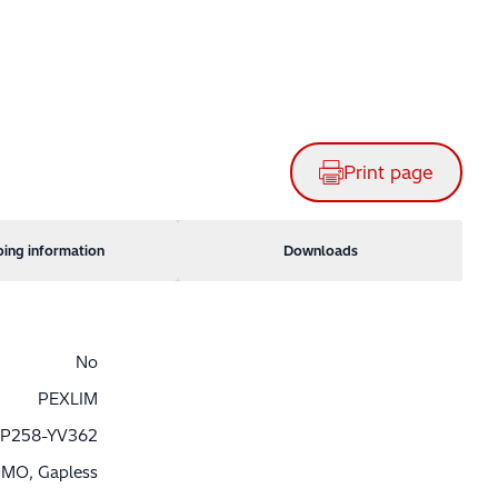
Print page
ping information
Downloads
No
PEXLIM
P258-YV362
MO, Gapless