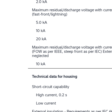
2.0 kA
Maximum residual/discharge voltage with curr
(fast-front/lightning)
5.0 kA
10 kA
20 kA
Maximum residual/discharge voltage with curre
(FOW as per IEEE, steep front as per IEC) Extern
neglected
10 kA
Technical data for housing
Short-circuit capability
High current, 0.2 s
Low current
External insulation - Requirements as per IEC