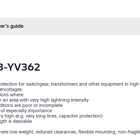
er’s guide
8-YV362
protection for switchgear, transformers and other equipment in hig
ervoltages.
tions where:
in an area with very high lightning intensity
itions are poor or incomplete
of especially importance
 high (e.g. very long lines, capacitor protection)
gth is desirable
ere low weight, reduced clearances, flexible mounting, non-fragil