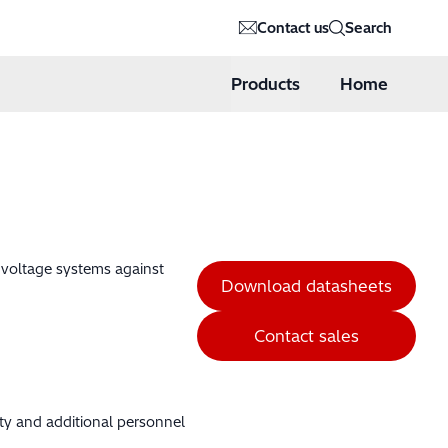
Contact us
Search
Products
Home
h voltage systems against
Download datasheets
Contact sales
ity and additional personnel