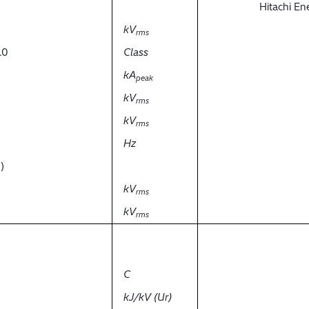
Hitachi E
kV
rms
.0
Class
kA
peak
kV
rms
kV
rms
Hz
)
kV
rms
kV
rms
C
kJ/kV (Ur)