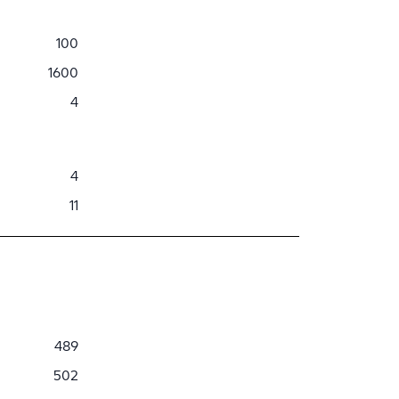
100
1600
4
4
11
489
502