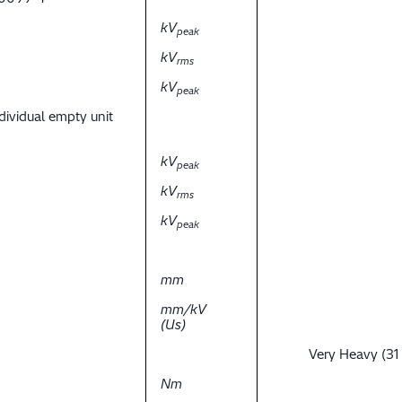
kV
peak
kV
rms
kV
peak
dividual empty unit
kV
peak
kV
rms
kV
peak
mm
mm/kV
(Us)
Very Heavy (31
Nm