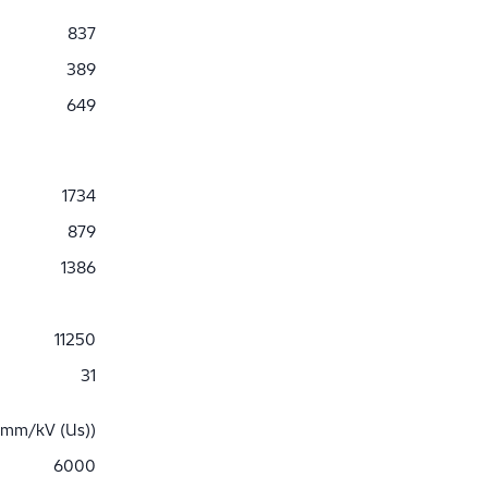
837
389
649
1734
879
1386
11250
31
 mm/kV (Us))
6000