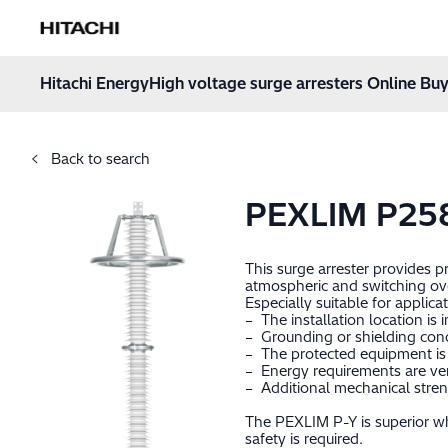
Hitachi Energy
Hoppa till innehåll
Hitachi Energy
High voltage surge arresters Online Buy
Back to search
PEXLIM P25
This surge arrester provides 
atmospheric and switching ov
Especially suitable for applica
– The installation location is 
– Grounding or shielding cond
– The protected equipment is 
– Energy requirements are very
– Additional mechanical stren
The PEXLIM P-Y is superior wh
safety is required.