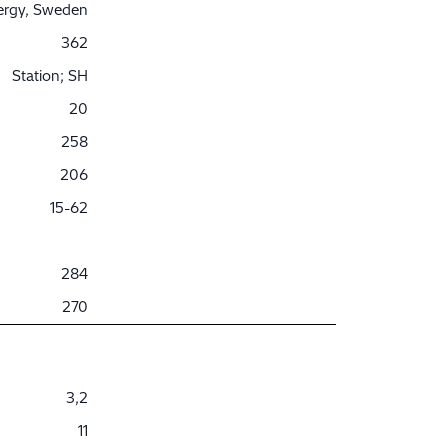
nergy, Sweden
362
Station; SH
20
258
206
15-62
284
270
3,2
11