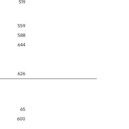
519
559
588
644
626
65
600