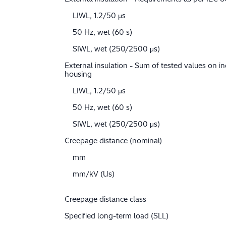
LIWL, 1.2/50 μs
50 Hz, wet (60 s)
SIWL, wet (250/2500 μs)
External insulation - Sum of tested values on in
housing
LIWL, 1.2/50 μs
50 Hz, wet (60 s)
SIWL, wet (250/2500 μs)
Creepage distance (nominal)
mm
mm/kV (Us)
Creepage distance class
Specified long-term load (SLL)