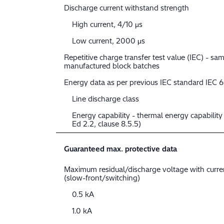
Discharge current withstand strength
High current, 4/10 μs
Low current, 2000 μs
Repetitive charge transfer test value (IEC) - sam
manufactured block batches
Energy data as per previous IEC standard IEC 
Line discharge class
Energy capability - thermal energy capabilit
Ed 2.2, clause 8.5.5)
Guaranteed max. protective data
Maximum residual/discharge voltage with curr
(slow-front/switching)
0.5 kA
1.0 kA