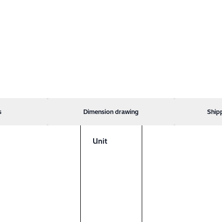
s
Dimension drawing
Ship
Unit