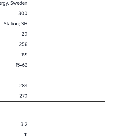
nergy, Sweden
300
Station; SH
20
258
191
15-62
284
270
3,2
11