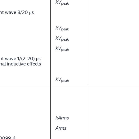
kV
peak
ent wave 8/20 μs
kV
peak
kV
peak
kV
peak
nt wave 1/(2-20) μs
al inductive effects
kV
peak
kArms
Arms
 60099-4