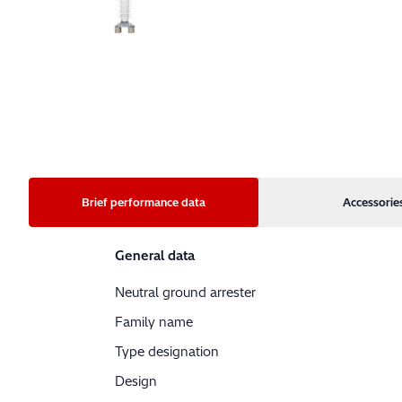
Brief performance data
Accessorie
General data
Neutral ground arrester
Family name
Type designation
Design