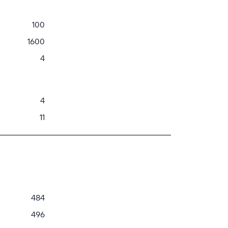
100
1600
4
4
11
484
496