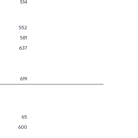
514
552
581
637
619
65
600