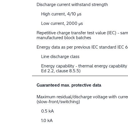
Discharge current withstand strength
High current, 4/10 μs
Low current, 2000 μs
Repetitive charge transfer test value (IEC) - sam
manufactured block batches
Energy data as per previous IEC standard IEC 
Line discharge class
Energy capability - thermal energy capabilit
Ed 2.2, clause 8.5.5)
Guaranteed max. protective data
Maximum residual/discharge voltage with curr
(slow-front/switching)
0.5 kA
1.0 kA