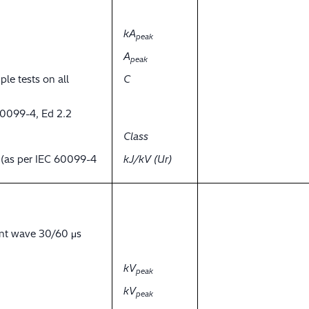
kA
peak
A
peak
ple tests on all
C
60099-4, Ed 2.2
Class
y (as per IEC 60099-4
kJ/kV (Ur)
ent wave 30/60 μs
kV
peak
kV
peak