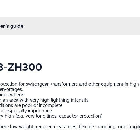
er’s guide
8-ZH300
protection for switchgear, transformers and other equipment in hig
ervoltages.
tions where:
in an area with very high lightning intensity
itions are poor or incomplete
of especially importance
 high (e.g. very long lines, capacitor protection)
ere low weight, reduced clearances, flexible mounting, non-fragil