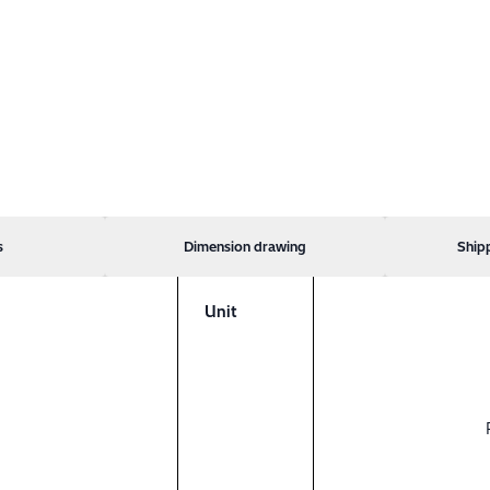
s
Dimension drawing
Ship
Unit