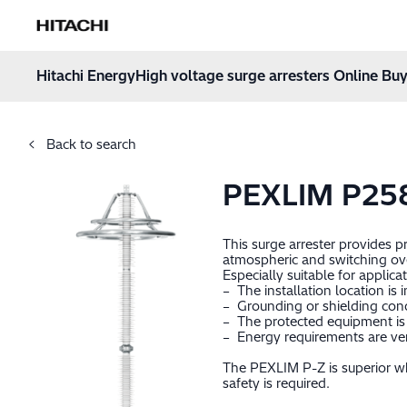
Hitachi Energy
Hoppa till innehåll
Hitachi Energy
High voltage surge arresters Online Buy
Back to search
PEXLIM P25
This surge arrester provides 
atmospheric and switching ov
Especially suitable for applica
– The installation location is 
– Grounding or shielding cond
– The protected equipment is 
– Energy requirements are very
The PEXLIM P-Z is superior wh
safety is required.