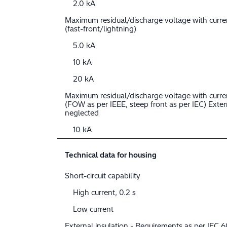
2.0 kA
Maximum residual/discharge voltage with curr
(fast-front/lightning)
5.0 kA
10 kA
20 kA
Maximum residual/discharge voltage with curre
(FOW as per IEEE, steep front as per IEC) Extern
neglected
10 kA
Technical data for housing
Short-circuit capability
High current, 0.2 s
Low current
External insulation - Requirements as per IEC