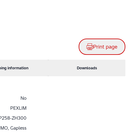
Print page
ping information
Downloads
No
PEXLIM
P258-ZH300
MO, Gapless