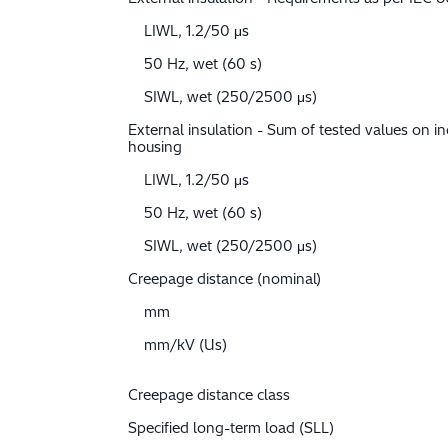
LIWL, 1.2/50 μs
50 Hz, wet (60 s)
SIWL, wet (250/2500 μs)
External insulation - Sum of tested values on in
housing
LIWL, 1.2/50 μs
50 Hz, wet (60 s)
SIWL, wet (250/2500 μs)
Creepage distance (nominal)
mm
mm/kV (Us)
Creepage distance class
Specified long-term load (SLL)