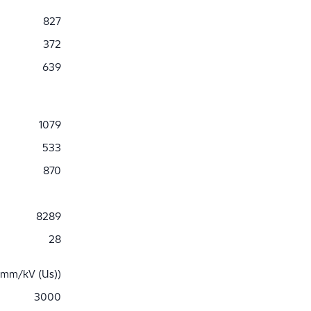
827
372
639
1079
533
870
8289
28
 mm/kV (Us))
3000