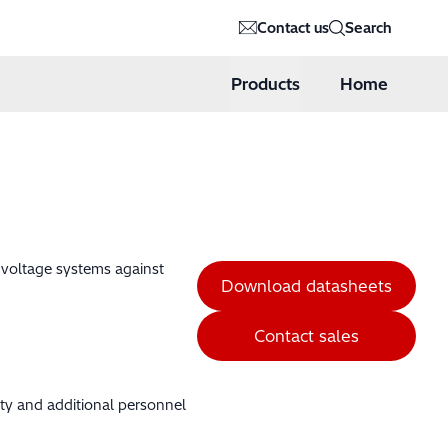
Contact us
Search
Products
Home
h voltage systems against
Download datasheets
Contact sales
ity and additional personnel