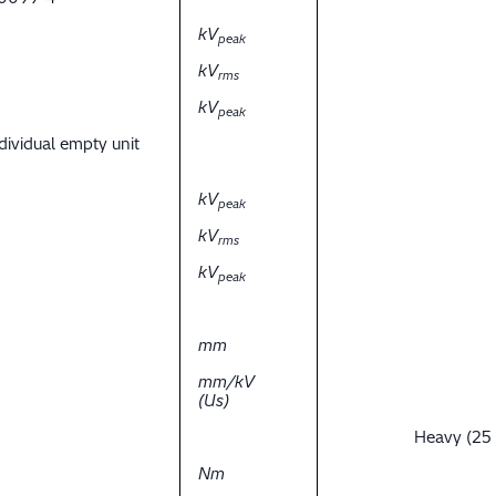
kV
peak
kV
rms
kV
peak
dividual empty unit
kV
peak
kV
rms
kV
peak
mm
mm/kV
(Us)
Heavy (25
Nm