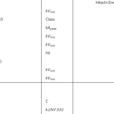
Hitachi E
kV
rms
.0
Class
kA
peak
kV
rms
kV
rms
Hz
)
kV
rms
kV
rms
C
kJ/kV (Ur)