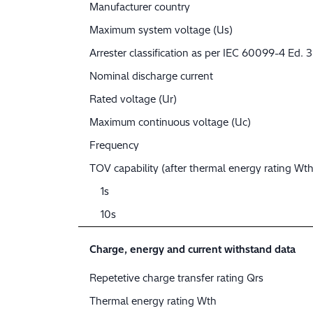
Manufacturer country
Maximum system voltage (Us)
Arrester classification as per IEC 60099-4 Ed. 3
Nominal discharge current
Rated voltage (Ur)
Maximum continuous voltage (Uc)
Frequency
TOV capability (after thermal energy rating Wth
1s
10s
Charge, energy and current withstand data
Repetetive charge transfer rating Qrs
Thermal energy rating Wth