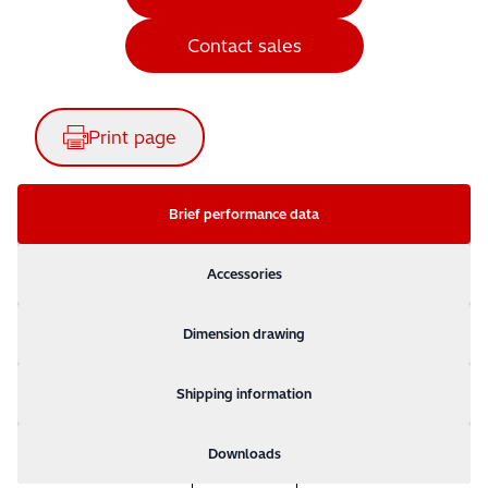
Contact sales
Print page
Brief performance data
Accessories
Dimension drawing
Shipping information
Downloads