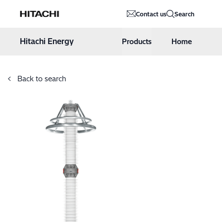
Hitachi Energy
Contact us
Search
Hoppa till innehåll
Hitachi Energy
Products
Home
Back to search