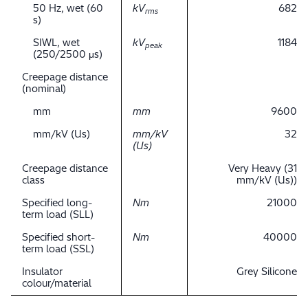
50 Hz, wet (60
kV
682
rms
s)
SIWL, wet
kV
1184
peak
(250/2500 μs)
Creepage distance
(nominal)
mm
mm
9600
mm/kV (Us)
mm/kV
32
(Us)
Creepage distance
Very Heavy (31
class
mm/kV (Us))
Specified long-
Nm
21000
term load (SLL)
Specified short-
Nm
40000
term load (SSL)
Insulator
Grey Silicone
colour/material