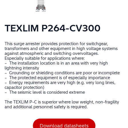
TEXLIM P264-CV300
This surge arrester provides protection for switchgear,
transformers and other equipment in high voltage systems
against atmospheric and switching overvoltages.
Especially suitable for applications where:
– The installation location is in an area with very high
lightning intensity
– Grounding or shielding conditions are poor or incomplete
– The protected equipment is of especially importance
– Energy requirements are very high (e.g. very long lines,
capacitor protection)
– The seismic level is considered extreme
The TEXLIM P-C is superior where low weight, non-fragility
and additional personnel safety is required.
Download datasheets