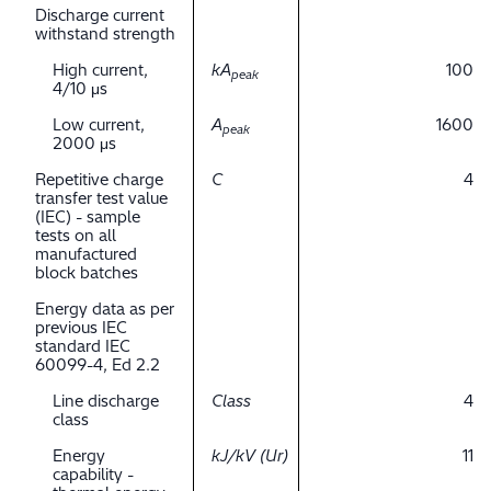
Discharge current
withstand strength
High current,
kA
100
peak
4/10 μs
Low current,
A
1600
peak
2000 μs
Repetitive charge
C
4
transfer test value
(IEC) - sample
tests on all
manufactured
block batches
Energy data as per
previous IEC
standard IEC
60099-4, Ed 2.2
Line discharge
Class
4
class
Energy
kJ/kV (Ur)
11
capability -