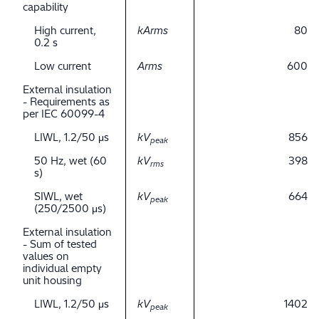
capability
High current,
kArms
80
0.2 s
Low current
Arms
600
External insulation
- Requirements as
per IEC 60099-4
LIWL, 1.2/50 μs
kV
856
peak
50 Hz, wet (60
kV
398
rms
s)
SIWL, wet
kV
664
peak
(250/2500 μs)
External insulation
- Sum of tested
values on
individual empty
unit housing
LIWL, 1.2/50 μs
kV
1402
peak