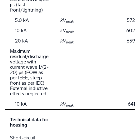
μs (fast-
front/lightning)
5.0 kA
kV
572
peak
10 kA
kV
602
peak
20 kA
kV
659
peak
Maximum
residual/discharge
voltage with
current wave 1/(2-
20) μs (FOW as
per IEEE, steep
front as per IEC)
External inductive
effects neglected
10 kA
kV
641
peak
Technical data for
housing
Short-circuit