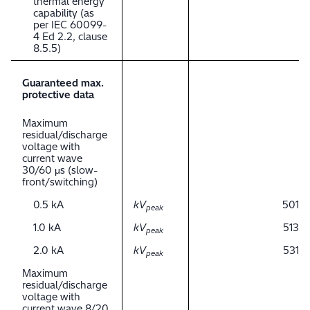
thermal energy
capability (as
per IEC 60099-
4 Ed 2.2, clause
8.5.5)
Guaranteed max.
protective data
Maximum
residual/discharge
voltage with
current wave
30/60 μs (slow-
front/switching)
0.5 kA
kV
501
peak
1.0 kA
kV
513
peak
2.0 kA
kV
531
peak
Maximum
residual/discharge
voltage with
current wave 8/20