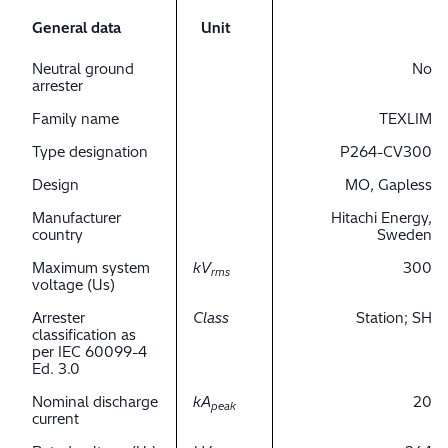
General data
Unit
Neutral ground
No
arrester
Family name
TEXLIM
Type designation
P264-CV300
Design
MO, Gapless
Manufacturer
Hitachi Energy,
country
Sweden
Maximum system
kV
300
rms
voltage (Us)
Arrester
Class
Station; SH
classification as
per IEC 60099-4
Ed. 3.0
Nominal discharge
kA
20
peak
current