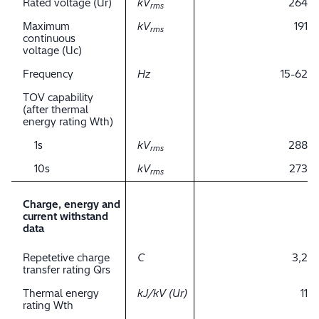
Rated voltage (Ur)
kV
264
rms
Maximum
kV
191
rms
continuous
voltage (Uc)
Frequency
Hz
15-62
TOV capability
(after thermal
energy rating Wth)
1s
kV
288
rms
10s
kV
273
rms
Charge, energy and
current withstand
data
Repetetive charge
C
3,2
transfer rating Qrs
Thermal energy
kJ/kV (Ur)
11
rating Wth