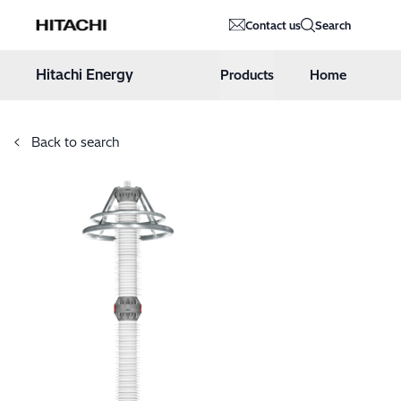
Hitachi Energy
Contact us
Search
Hoppa till innehåll
Hitachi Energy
Products
Home
Back to search