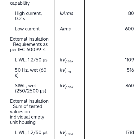
capability
High current,
kArms
80
0.2 s
Low current
Arms
600
External insulation
- Requirements as
per IEC 60099-4
LIWL, 1.2/50 μs
kV
1109
peak
50 Hz, wet (60
kV
516
rms
s)
SIWL, wet
kV
860
peak
(250/2500 μs)
External insulation
- Sum of tested
values on
individual empty
unit housing
LIWL, 1.2/50 μs
kV
1781
peak