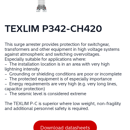
TEXLIM P342-CH420
This surge arrester provides protection for switchgear,
transformers and other equipment in high voltage systems
against atmospheric and switching overvoltages.
Especially suitable for applications where:
– The installation location is in an area with very high
lightning intensity
– Grounding or shielding conditions are poor or incomplete
– The protected equipment is of especially importance
– Energy requirements are very high (e.g. very long lines,
capacitor protection)
– The seismic level is considered extreme
The TEXLIM P-C is superior where low weight, non-fragility
and additional personnel safety is required.
Download datasheets