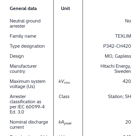
General data
Unit
Neutral ground
No
arrester
Family name
TEXLIM
Type designation
P342-CH420
Design
MO, Gapless
Manufacturer
Hitachi Energy,
country
Sweden
Maximum system
kV
420
rms
voltage (Us)
Arrester
Class
Station; SH
classification as
per IEC 60099-4
Ed. 3.0
Nominal discharge
kA
20
peak
current