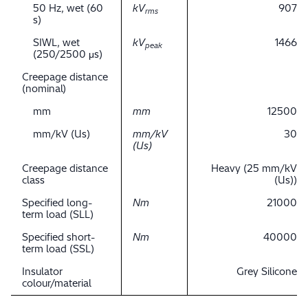
50 Hz, wet (60
kV
907
rms
s)
SIWL, wet
kV
1466
peak
(250/2500 μs)
Creepage distance
(nominal)
mm
mm
12500
mm/kV (Us)
mm/kV
30
(Us)
Creepage distance
Heavy (25 mm/kV
class
(Us))
Specified long-
Nm
21000
term load (SLL)
Specified short-
Nm
40000
term load (SSL)
Insulator
Grey Silicone
colour/material