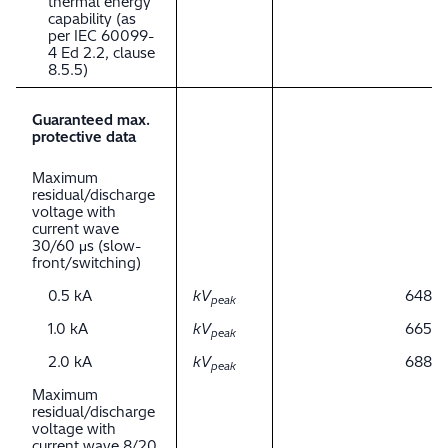
thermal energy
capability (as
per IEC 60099-
4 Ed 2.2, clause
8.5.5)
Guaranteed max.
protective data
Maximum
residual/discharge
voltage with
current wave
30/60 μs (slow-
front/switching)
0.5 kA
kV
648
peak
1.0 kA
kV
665
peak
2.0 kA
kV
688
peak
Maximum
residual/discharge
voltage with
current wave 8/20