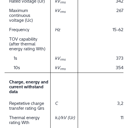
Rated voltage (Ur)
kV
342
rms
Maximum
kV
267
rms
continuous
voltage (Uc)
Frequency
Hz
15-62
TOV capability
(after thermal
energy rating Wth)
1s
kV
373
rms
10s
kV
354
rms
Charge, energy and
current withstand
data
Repetetive charge
C
3,2
transfer rating Qrs
Thermal energy
kJ/kV (Ur)
11
rating Wth