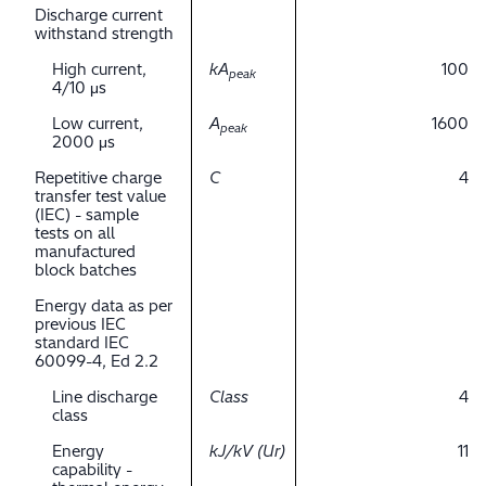
Discharge current
withstand strength
High current,
kA
100
peak
4/10 μs
Low current,
A
1600
peak
2000 μs
Repetitive charge
C
4
transfer test value
(IEC) - sample
tests on all
manufactured
block batches
Energy data as per
previous IEC
standard IEC
60099-4, Ed 2.2
Line discharge
Class
4
class
Energy
kJ/kV (Ur)
11
capability -