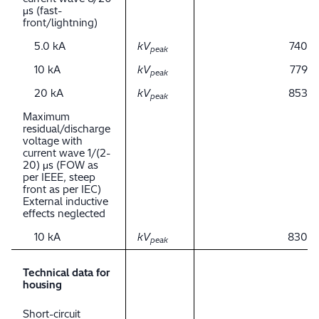
μs (fast-
front/lightning)
5.0 kA
kV
740
peak
10 kA
kV
779
peak
20 kA
kV
853
peak
Maximum
residual/discharge
voltage with
current wave 1/(2-
20) μs (FOW as
per IEEE, steep
front as per IEC)
External inductive
effects neglected
10 kA
kV
830
peak
Technical data for
housing
Short-circuit