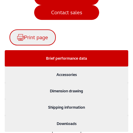
Contact sales
Print page
Brief performance data
Accessories
Dimension drawing
Shipping information
Downloads