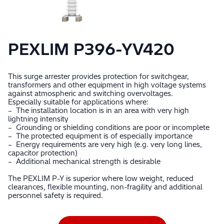
PEXLIM P396-YV420
This surge arrester provides protection for switchgear,
transformers and other equipment in high voltage systems
against atmospheric and switching overvoltages.
Especially suitable for applications where:
– The installation location is in an area with very high
lightning intensity
– Grounding or shielding conditions are poor or incomplete
– The protected equipment is of especially importance
– Energy requirements are very high (e.g. very long lines,
capacitor protection)
– Additional mechanical strength is desirable
The PEXLIM P-Y is superior where low weight, reduced
clearances, flexible mounting, non-fragility and additional
personnel safety is required.