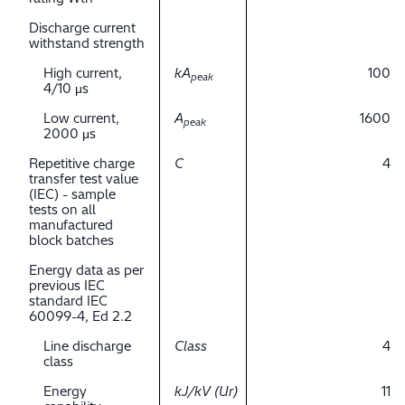
Discharge current
withstand strength
High current,
kA
100
peak
4/10 μs
Low current,
A
1600
peak
2000 μs
Repetitive charge
C
4
transfer test value
(IEC) - sample
tests on all
manufactured
block batches
Energy data as per
previous IEC
standard IEC
60099-4, Ed 2.2
Line discharge
Class
4
class
Energy
kJ/kV (Ur)
11