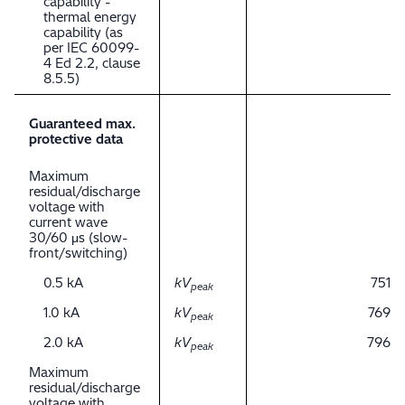
capability -
thermal energy
capability (as
per IEC 60099-
4 Ed 2.2, clause
8.5.5)
Guaranteed max.
protective data
Maximum
residual/discharge
voltage with
current wave
30/60 μs (slow-
front/switching)
0.5 kA
kV
751
peak
1.0 kA
kV
769
peak
2.0 kA
kV
796
peak
Maximum
residual/discharge
voltage with