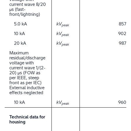
current wave 8/20
μs (fast-
front/lightning)
5.0 kA
kV
857
peak
10 kA
kV
902
peak
20 kA
kV
987
peak
Maximum
residual/discharge
voltage with
current wave 1/(2-
20) μs (FOW as
per IEEE, steep
front as per IEC)
External inductive
effects neglected
10 kA
kV
960
peak
Technical data for
housing