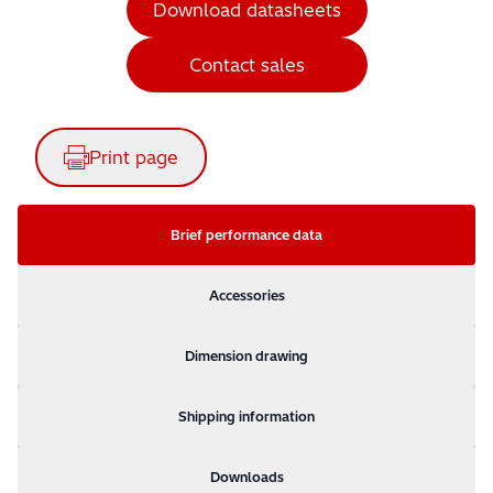
Download datasheets
Contact sales
Print page
Brief performance data
Accessories
Dimension drawing
Shipping information
Downloads