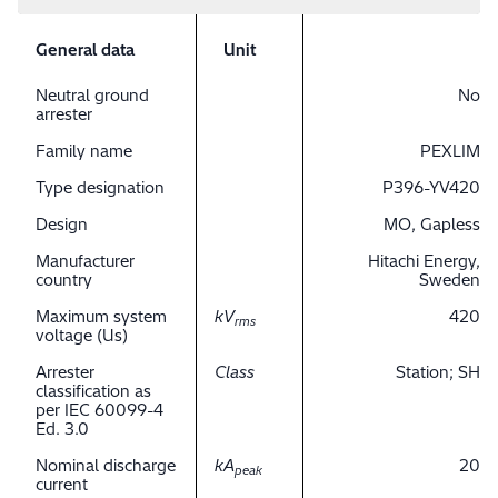
General data
Unit
Neutral ground
No
arrester
Family name
PEXLIM
Type designation
P396-YV420
Design
MO, Gapless
Manufacturer
Hitachi Energy,
country
Sweden
Maximum system
kV
420
rms
voltage (Us)
Arrester
Class
Station; SH
classification as
per IEC 60099-4
Ed. 3.0
Nominal discharge
kA
20
peak
current