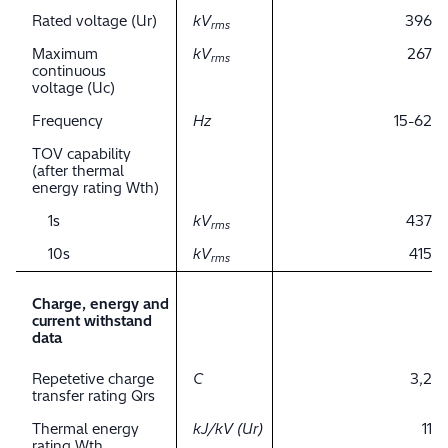
Rated voltage (Ur)
kV
396
rms
Maximum
kV
267
rms
continuous
voltage (Uc)
Frequency
Hz
15-62
TOV capability
(after thermal
energy rating Wth)
1s
kV
437
rms
10s
kV
415
rms
Charge, energy and
current withstand
data
Repetetive charge
C
3,2
transfer rating Qrs
Thermal energy
kJ/kV (Ur)
11
rating Wth