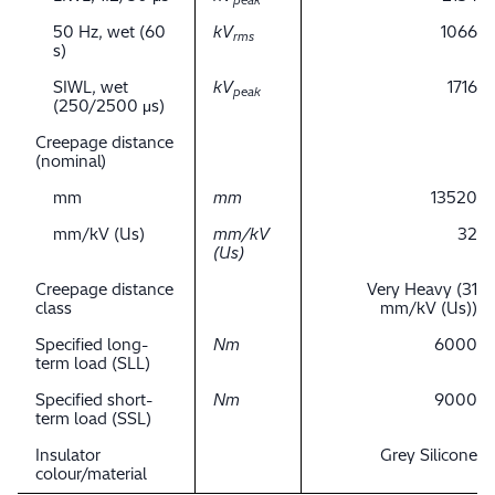
peak
50 Hz, wet (60
kV
1066
rms
s)
SIWL, wet
kV
1716
peak
(250/2500 μs)
Creepage distance
(nominal)
mm
mm
13520
mm/kV (Us)
mm/kV
32
(Us)
Creepage distance
Very Heavy (31
class
mm/kV (Us))
Specified long-
Nm
6000
term load (SLL)
Specified short-
Nm
9000
term load (SSL)
Insulator
Grey Silicone
colour/material