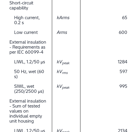
Short-circuit
capability
High current,
kArms
65
0.2 s
Low current
Arms
600
External insulation
- Requirements as
per IEC 60099-4
LIWL, 1.2/50 μs
kV
1284
peak
50 Hz, wet (60
kV
597
rms
s)
SIWL, wet
kV
995
peak
(250/2500 μs)
External insulation
- Sum of tested
values on
individual empty
unit housing
LIWL, 1.2/50 μs
kV
2134