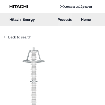
Hitachi Energy
Contact us
Search
Hoppa till innehåll
Hitachi Energy
Products
Home
Back to search