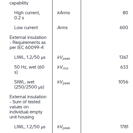
capability
High current,
kArms
80
0.2 s
Low current
Arms
600
External insulation
- Requirements as
per IEC 60099-4
LIWL, 1.2/50 μs
kV
1367
peak
50 Hz, wet (60
kV
633
rms
s)
SIWL, wet
kV
1056
peak
(250/2500 μs)
External insulation
- Sum of tested
values on
individual empty
unit housing
LIWL, 1.2/50 μs
kV
1781
peak