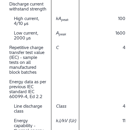
Discharge current
withstand strength
High current,
kA
100
peak
4/10 μs
Low current,
A
1600
peak
2000 μs
Repetitive charge
C
4
transfer test value
(IEC) - sample
tests on all
manufactured
block batches
Energy data as per
previous IEC
standard IEC
60099-4, Ed 2.2
Line discharge
Class
4
class
Energy
kJ/kV (Ur)
11
capability -