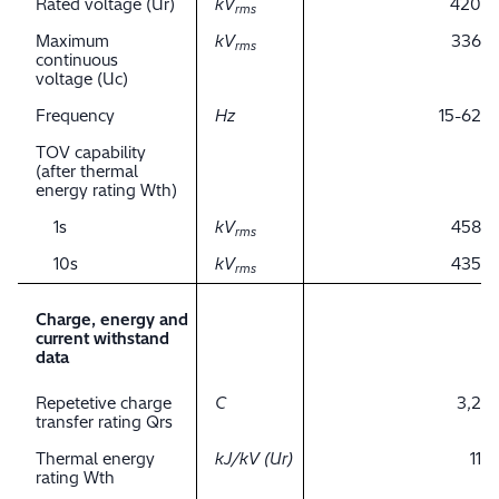
Rated voltage (Ur)
kV
420
rms
Maximum
kV
336
rms
continuous
voltage (Uc)
Frequency
Hz
15-62
TOV capability
(after thermal
energy rating Wth)
1s
kV
458
rms
10s
kV
435
rms
Charge, energy and
current withstand
data
Repetetive charge
C
3,2
transfer rating Qrs
Thermal energy
kJ/kV (Ur)
11
rating Wth