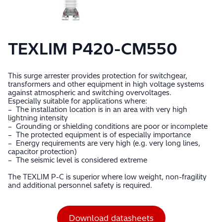
TEXLIM P420-CM550
This surge arrester provides protection for switchgear,
transformers and other equipment in high voltage systems
against atmospheric and switching overvoltages.
Especially suitable for applications where:
– The installation location is in an area with very high
lightning intensity
– Grounding or shielding conditions are poor or incomplete
– The protected equipment is of especially importance
– Energy requirements are very high (e.g. very long lines,
capacitor protection)
– The seismic level is considered extreme
The TEXLIM P-C is superior where low weight, non-fragility
and additional personnel safety is required.
Download datasheets