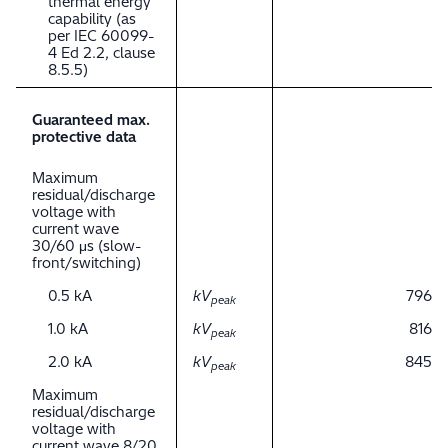
thermal energy
capability (as
per IEC 60099-
4 Ed 2.2, clause
8.5.5)
Guaranteed max.
protective data
Maximum
residual/discharge
voltage with
current wave
30/60 μs (slow-
front/switching)
0.5 kA
kV
796
peak
1.0 kA
kV
816
peak
2.0 kA
kV
845
peak
Maximum
residual/discharge
voltage with
current wave 8/20