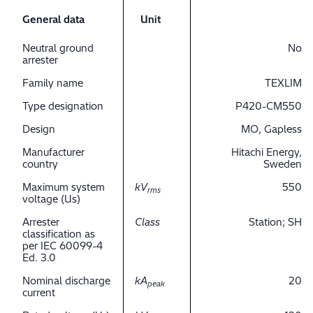
General data
Unit
Neutral ground
No
arrester
Family name
TEXLIM
Type designation
P420-CM550
Design
MO, Gapless
Manufacturer
Hitachi Energy,
country
Sweden
Maximum system
kV
550
rms
voltage (Us)
Arrester
Class
Station; SH
classification as
per IEC 60099-4
Ed. 3.0
Nominal discharge
kA
20
peak
current