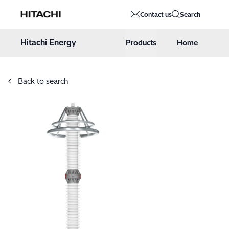
Hitachi Energy
Contact us
Search
Hoppa till innehåll
Hitachi Energy
Products
Home
Back to search