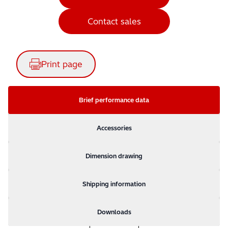
Contact sales
Print page
Brief performance data
Accessories
Dimension drawing
Shipping information
Downloads