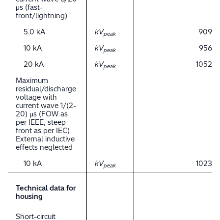
μs (fast-
front/lightning)
5.0 kA
kV
909
peak
10 kA
kV
956
peak
20 kA
kV
1052
peak
Maximum
residual/discharge
voltage with
current wave 1/(2-
20) μs (FOW as
per IEEE, steep
front as per IEC)
External inductive
effects neglected
10 kA
kV
1023
peak
Technical data for
housing
Short-circuit