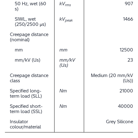
50 Hz, wet (60
kV
907
rms
s)
SIWL, wet
kV
1466
peak
(250/2500 μs)
Creepage distance
(nominal)
mm
mm
12500
mm/kV (Us)
mm/kV
23
(Us)
Creepage distance
Medium (20 mm/kV
class
(Us))
Specified long-
Nm
21000
term load (SLL)
Specified short-
Nm
40000
term load (SSL)
Insulator
Grey Silicone
colour/material