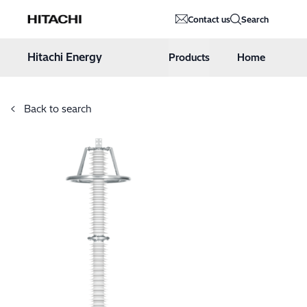
Hitachi Energy
Contact us
Search
Hoppa till innehåll
Hitachi Energy
Products
Home
Back to search