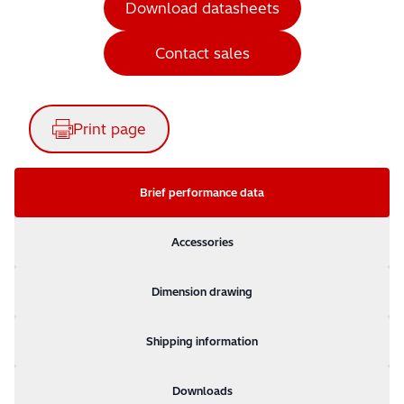
Download datasheets
Contact sales
Print page
Brief performance data
Accessories
Dimension drawing
Shipping information
Downloads