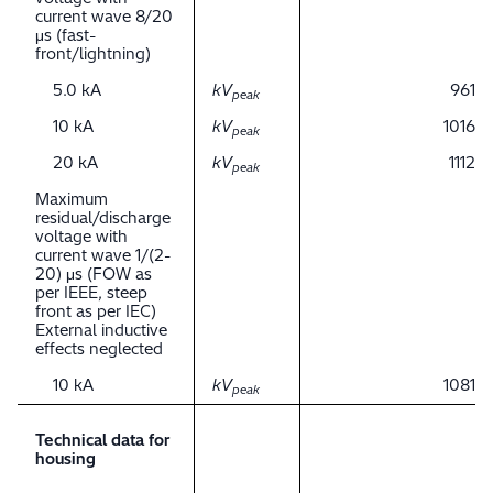
current wave 8/20
μs (fast-
front/lightning)
5.0 kA
kV
961
peak
10 kA
kV
1016
peak
20 kA
kV
1112
peak
Maximum
residual/discharge
voltage with
current wave 1/(2-
20) μs (FOW as
per IEEE, steep
front as per IEC)
External inductive
effects neglected
10 kA
kV
1081
peak
Technical data for
housing