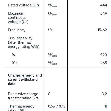
Rated voltage (Ur)
kV
444
rms
Maximum
kV
349
rms
continuous
voltage (Uc)
Frequency
Hz
15-62
TOV capability
(after thermal
energy rating Wth)
1s
kV
490
rms
10s
kV
465
rms
Charge, energy and
current withstand
data
Repetetive charge
C
3,2
transfer rating Qrs
Thermal energy
kJ/kV (Ur)
11
rating Wth