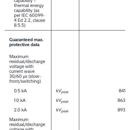
capability -
thermal energy
capability (as
per IEC 60099-
4 Ed 2.2, clause
8.5.5)
Guaranteed max.
protective data
Maximum
residual/discharge
voltage with
current wave
30/60 μs (slow-
front/switching)
0.5 kA
kV
841
peak
1.0 kA
kV
863
peak
2.0 kA
kV
893
peak
Maximum
residual/discharge
voltage with