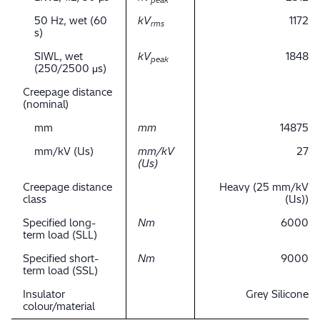
peak
50 Hz, wet (60
kV
1172
rms
s)
SIWL, wet
kV
1848
peak
(250/2500 μs)
Creepage distance
(nominal)
mm
mm
14875
mm/kV (Us)
mm/kV
27
(Us)
Creepage distance
Heavy (25 mm/kV
class
(Us))
Specified long-
Nm
6000
term load (SLL)
Specified short-
Nm
9000
term load (SSL)
Insulator
Grey Silicone
colour/material