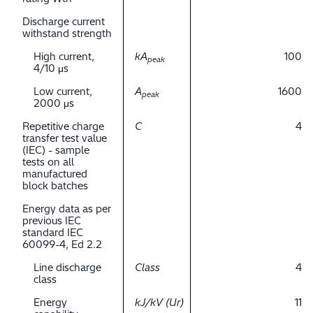
Discharge current
withstand strength
High current,
kA
100
peak
4/10 μs
Low current,
A
1600
peak
2000 μs
Repetitive charge
C
4
transfer test value
(IEC) - sample
tests on all
manufactured
block batches
Energy data as per
previous IEC
standard IEC
60099-4, Ed 2.2
Line discharge
Class
4
class
Energy
kJ/kV (Ur)
11