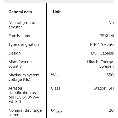
General data
Unit
Neutral ground
No
arrester
Family name
PEXLIM
Type designation
P444-YH550
Design
MO, Gapless
Manufacturer
Hitachi Energy,
country
Sweden
Maximum system
kV
550
rms
voltage (Us)
Arrester
Class
Station; SH
classification as
per IEC 60099-4
Ed. 3.0
Nominal discharge
kA
20
peak
current