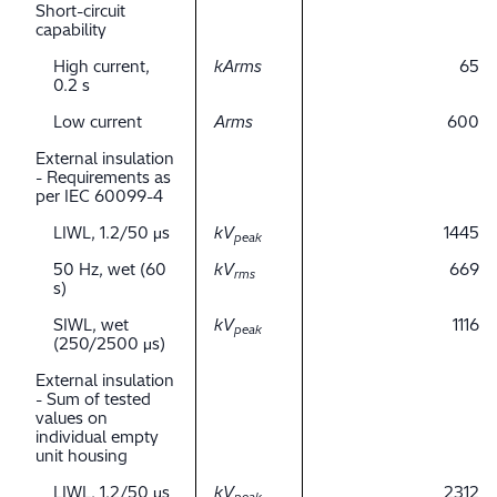
Short-circuit
capability
High current,
kArms
65
0.2 s
Low current
Arms
600
External insulation
- Requirements as
per IEC 60099-4
LIWL, 1.2/50 μs
kV
1445
peak
50 Hz, wet (60
kV
669
rms
s)
SIWL, wet
kV
1116
peak
(250/2500 μs)
External insulation
- Sum of tested
values on
individual empty
unit housing
LIWL, 1.2/50 μs
kV
2312