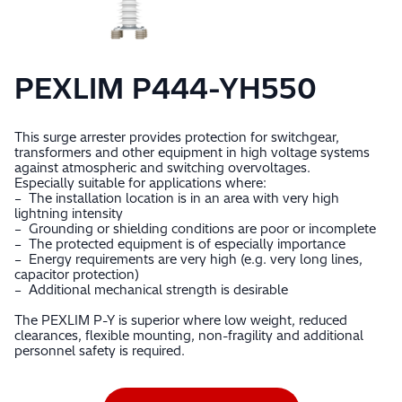
PEXLIM P444-YH550
This surge arrester provides protection for switchgear,
transformers and other equipment in high voltage systems
against atmospheric and switching overvoltages.
Especially suitable for applications where:
– The installation location is in an area with very high
lightning intensity
– Grounding or shielding conditions are poor or incomplete
– The protected equipment is of especially importance
– Energy requirements are very high (e.g. very long lines,
capacitor protection)
– Additional mechanical strength is desirable
The PEXLIM P-Y is superior where low weight, reduced
clearances, flexible mounting, non-fragility and additional
personnel safety is required.