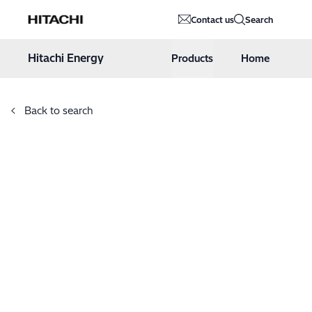
Hitachi Energy
Contact us
Search
Hoppa till innehåll
Hitachi Energy
Products
Home
Back to search