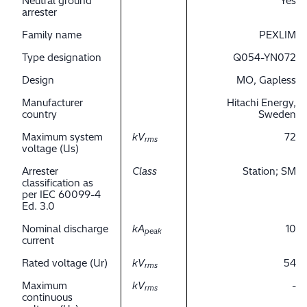
Neutral ground
Yes
arrester
Family name
PEXLIM
Type designation
Q054-YN072
Design
MO, Gapless
Manufacturer
Hitachi Energy,
country
Sweden
Maximum system
kV
72
rms
voltage (Us)
Arrester
Class
Station; SM
classification as
per IEC 60099-4
Ed. 3.0
Nominal discharge
kA
10
peak
current
Rated voltage (Ur)
kV
54
rms
Maximum
kV
-
rms
continuous