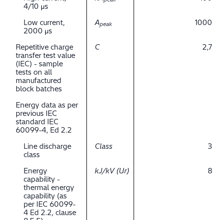
4/10 μs
Low current,
A
1000
peak
2000 μs
Repetitive charge
C
2,7
transfer test value
(IEC) - sample
tests on all
manufactured
block batches
Energy data as per
previous IEC
standard IEC
60099-4, Ed 2.2
Line discharge
Class
3
class
Energy
kJ/kV (Ur)
8
capability -
thermal energy
capability (as
per IEC 60099-
4 Ed 2.2, clause