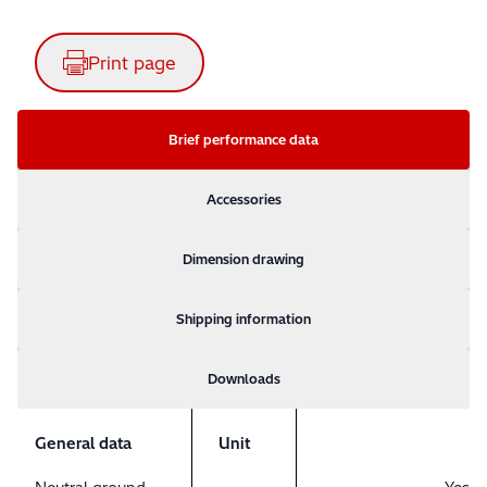
Print page
Brief performance data
Accessories
Dimension drawing
Shipping information
Downloads
General data
Unit