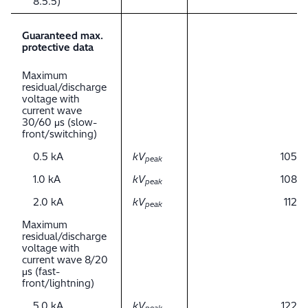
8.5.5)
Guaranteed max.
protective data
Maximum
residual/discharge
voltage with
current wave
30/60 μs (slow-
front/switching)
0.5 kA
kV
105
peak
1.0 kA
kV
108
peak
2.0 kA
kV
112
peak
Maximum
residual/discharge
voltage with
current wave 8/20
μs (fast-
front/lightning)
5.0 kA
kV
122