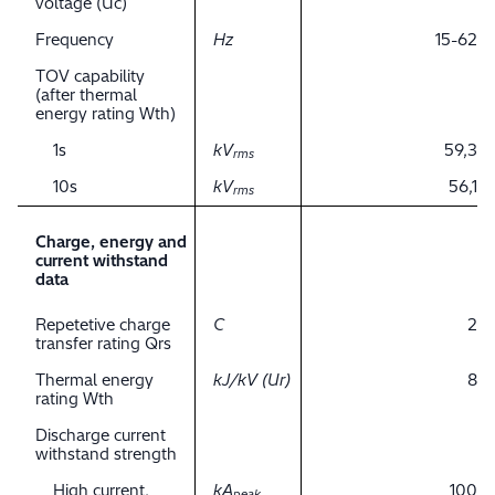
voltage (Uc)
Frequency
Hz
15-62
TOV capability
(after thermal
energy rating Wth)
1s
kV
59,3
rms
10s
kV
56,1
rms
Charge, energy and
current withstand
data
Repetetive charge
C
2
transfer rating Qrs
Thermal energy
kJ/kV (Ur)
8
rating Wth
Discharge current
withstand strength
High current,
kA
100
peak