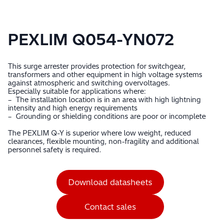
PEXLIM Q054-YN072
This surge arrester provides protection for switchgear,
transformers and other equipment in high voltage systems
against atmospheric and switching overvoltages.
Especially suitable for applications where:
– The installation location is in an area with high lightning
intensity and high energy requirements
– Grounding or shielding conditions are poor or incomplete
The PEXLIM Q-Y is superior where low weight, reduced
clearances, flexible mounting, non-fragility and additional
personnel safety is required.
Download datasheets
Contact sales