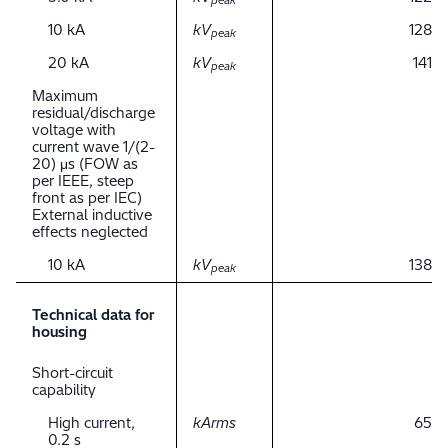
peak
10 kA
kV
128
peak
20 kA
kV
141
peak
Maximum
residual/discharge
voltage with
current wave 1/(2-
20) μs (FOW as
per IEEE, steep
front as per IEC)
External inductive
effects neglected
10 kA
kV
138
peak
Technical data for
housing
Short-circuit
capability
High current,
kArms
65
0.2 s