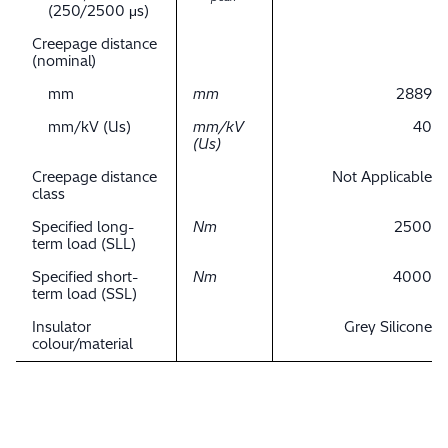
(250/2500 μs)
Creepage distance
(nominal)
mm
mm
2889
mm/kV (Us)
mm/kV
40
(Us)
Creepage distance
Not Applicable
class
Specified long-
Nm
2500
term load (SLL)
Specified short-
Nm
4000
term load (SSL)
Insulator
Grey Silicone
colour/material