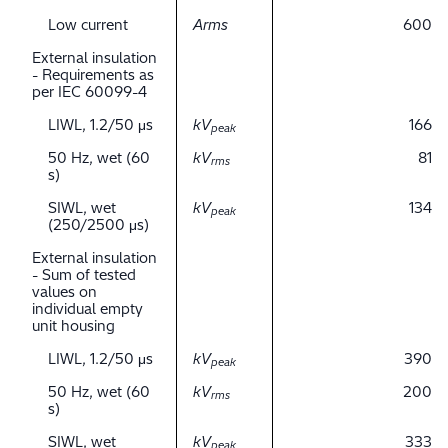
Low current
Arms
600
External insulation
- Requirements as
per IEC 60099-4
LIWL, 1.2/50 μs
kV
166
peak
50 Hz, wet (60
kV
81
rms
s)
SIWL, wet
kV
134
peak
(250/2500 μs)
External insulation
- Sum of tested
values on
individual empty
unit housing
LIWL, 1.2/50 μs
kV
390
peak
50 Hz, wet (60
kV
200
rms
s)
SIWL, wet
kV
333
peak