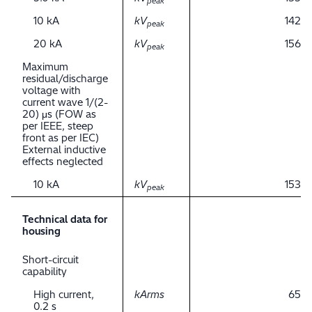
peak
10 kA
kV
142
peak
20 kA
kV
156
peak
Maximum
residual/discharge
voltage with
current wave 1/(2-
20) μs (FOW as
per IEEE, steep
front as per IEC)
External inductive
effects neglected
10 kA
kV
153
peak
Technical data for
housing
Short-circuit
capability
High current,
kArms
65
0.2 s