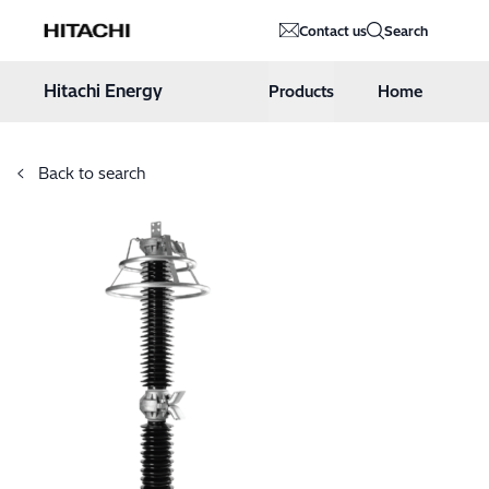
Hitachi Energy
Contact us
Search
Hoppa till innehåll
Hitachi Energy
Products
Home
Back to search