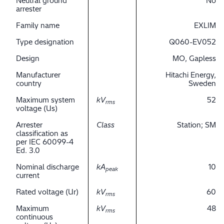
Neutral ground
No
arrester
Family name
EXLIM
Type designation
Q060-EV052
Design
MO, Gapless
Manufacturer
Hitachi Energy,
country
Sweden
Maximum system
kV
52
rms
voltage (Us)
Arrester
Class
Station; SM
classification as
per IEC 60099-4
Ed. 3.0
Nominal discharge
kA
10
peak
current
Rated voltage (Ur)
kV
60
rms
Maximum
kV
48
rms
continuous