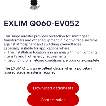
EXLIM Q060-EV052
This surge arrester provides protection for switchgear,
transformers and other equipment in high voltage systems
against atmospheric and switching overvoltages.
Especially suitable for applications where:
– The installation location is in an area with high lightning
intensity and high energy requirements
– Grounding or shielding conditions are poor or incomplete
The EXLIM Q-E is an excellent choice when a porcelain
housed surge arrester is required.
Download datasheets
Contact sales