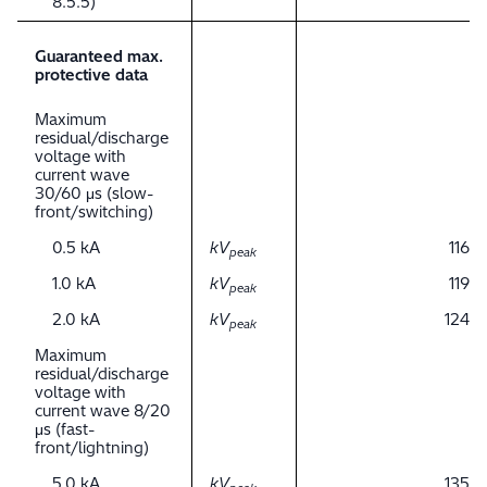
8.5.5)
Guaranteed max.
protective data
Maximum
residual/discharge
voltage with
current wave
30/60 μs (slow-
front/switching)
0.5 kA
kV
116
peak
1.0 kA
kV
119
peak
2.0 kA
kV
124
peak
Maximum
residual/discharge
voltage with
current wave 8/20
μs (fast-
front/lightning)
5.0 kA
kV
135