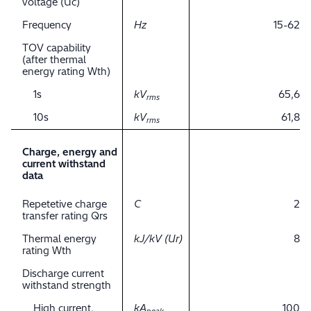
voltage (Uc)
Frequency
Hz
15-62
TOV capability
(after thermal
energy rating Wth)
1s
kV
65,6
rms
10s
kV
61,8
rms
Charge, energy and
current withstand
data
Repetetive charge
C
2
transfer rating Qrs
Thermal energy
kJ/kV (Ur)
8
rating Wth
Discharge current
withstand strength
High current,
kA
100