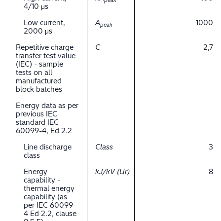
peak
4/10 μs
Low current,
A
1000
peak
2000 μs
Repetitive charge
C
2,7
transfer test value
(IEC) - sample
tests on all
manufactured
block batches
Energy data as per
previous IEC
standard IEC
60099-4, Ed 2.2
Line discharge
Class
3
class
Energy
kJ/kV (Ur)
8
capability -
thermal energy
capability (as
per IEC 60099-
4 Ed 2.2, clause