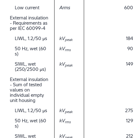
Low current
Arms
600
External insulation
- Requirements as
per IEC 60099-4
LIWL, 1.2/50 μs
kV
184
peak
50 Hz, wet (60
kV
90
rms
s)
SIWL, wet
kV
149
peak
(250/2500 μs)
External insulation
- Sum of tested
values on
individual empty
unit housing
LIWL, 1.2/50 μs
kV
275
peak
50 Hz, wet (60
kV
129
rms
s)
SIWL, wet
kV
212
peak