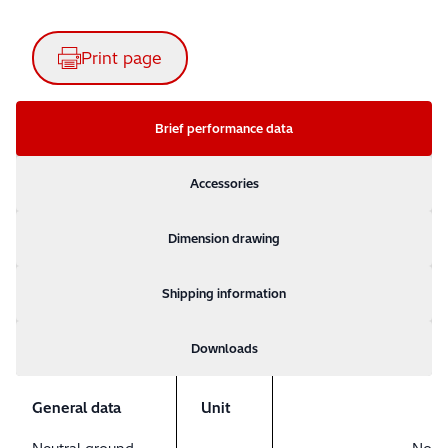
Print page
Brief performance data
Accessories
Dimension drawing
Shipping information
Downloads
General data
Unit