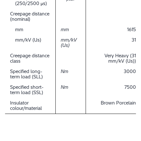
(250/2500 μs)
Creepage distance
(nominal)
mm
mm
1615
mm/kV (Us)
mm/kV
31
(Us)
Creepage distance
Very Heavy (31
class
mm/kV (Us))
Specified long-
Nm
3000
term load (SLL)
Specified short-
Nm
7500
term load (SSL)
Insulator
Brown Porcelain
colour/material