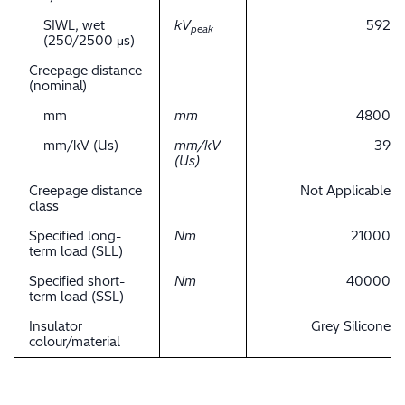
SIWL, wet
kV
592
peak
(250/2500 μs)
Creepage distance
(nominal)
mm
mm
4800
mm/kV (Us)
mm/kV
39
(Us)
Creepage distance
Not Applicable
class
Specified long-
Nm
21000
term load (SLL)
Specified short-
Nm
40000
term load (SSL)
Insulator
Grey Silicone
colour/material