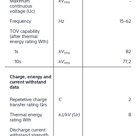
Maximum
kV
-
rms
continuous
voltage (Uc)
Frequency
Hz
15-62
TOV capability
(after thermal
energy rating Wth)
1s
kV
82
rms
10s
kV
77,2
rms
Charge, energy and
current withstand
data
Repetetive charge
C
2
transfer rating Qrs
Thermal energy
kJ/kV (Ur)
8
rating Wth
Discharge current
withstand strength