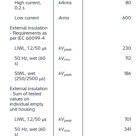
High current,
kArms
80
0.2 s
Low current
Arms
600
External insulation
- Requirements as
per IEC 60099-4
LIWL, 1.2/50 μs
kV
230
peak
50 Hz, wet (60
kV
112
rms
s)
SIWL, wet
kV
186
peak
(250/2500 μs)
External insulation
- Sum of tested
values on
individual empty
unit housing
LIWL, 1.2/50 μs
kV
701
peak
50 Hz, wet (60
kV
341
rms
s)