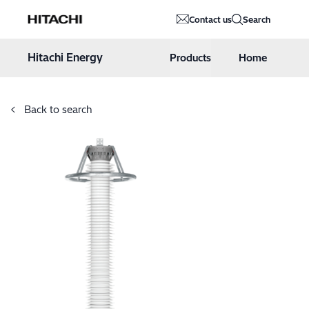
Hitachi Energy
Contact us
Search
Hoppa till innehåll
Hitachi Energy
Products
Home
Back to search