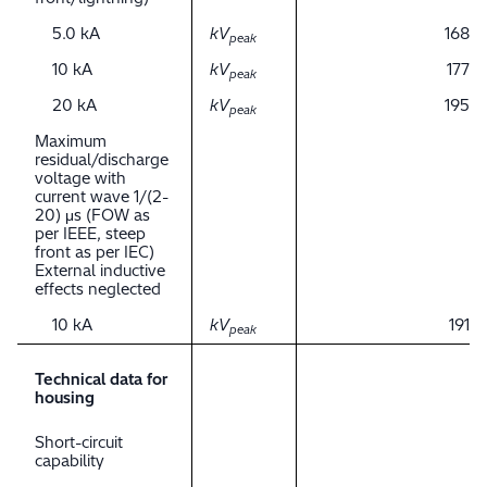
5.0 kA
kV
168
peak
10 kA
kV
177
peak
20 kA
kV
195
peak
Maximum
residual/discharge
voltage with
current wave 1/(2-
20) μs (FOW as
per IEEE, steep
front as per IEC)
External inductive
effects neglected
10 kA
kV
191
peak
Technical data for
housing
Short-circuit
capability