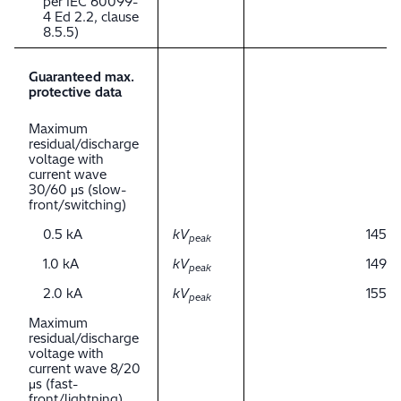
per IEC 60099-
4 Ed 2.2, clause
8.5.5)
Guaranteed max.
protective data
Maximum
residual/discharge
voltage with
current wave
30/60 μs (slow-
front/switching)
0.5 kA
kV
145
peak
1.0 kA
kV
149
peak
2.0 kA
kV
155
peak
Maximum
residual/discharge
voltage with
current wave 8/20
μs (fast-
front/lightning)