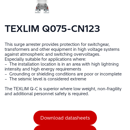
TEXLIM Q075-CN123
This surge arrester provides protection for switchgear,
transformers and other equipment in high voltage systems
against atmospheric and switching overvoltages.
Especially suitable for applications where:
– The installation location is in an area with high lightning
intensity and high energy requirements
– Grounding or shielding conditions are poor or incomplete
– The seismic level is considered extreme
The TEXLIM Q-C is superior where low weight, non-fragility
and additional personnel safety is required.
Download datasheets