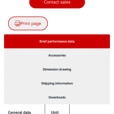
Contact sales
Print page
Brief performance data
Accessories
Dimension drawing
Shipping information
Downloads
General data
Unit