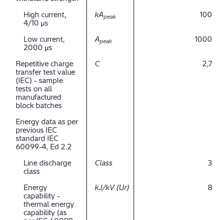
High current,
kA
100
peak
4/10 μs
Low current,
A
1000
peak
2000 μs
Repetitive charge
C
2,7
transfer test value
(IEC) - sample
tests on all
manufactured
block batches
Energy data as per
previous IEC
standard IEC
60099-4, Ed 2.2
Line discharge
Class
3
class
Energy
kJ/kV (Ur)
8
capability -
thermal energy
capability (as