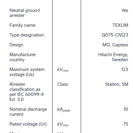
Neutral ground
Yes
arrester
Family name
TEXLIM
Type designation
Q075-CN123
Design
MO, Gapless
Manufacturer
Hitachi Energy,
country
Sweden
Maximum system
kV
123
rms
voltage (Us)
Arrester
Class
Station; SM
classification as
per IEC 60099-4
Ed. 3.0
Nominal discharge
kA
10
peak
current
Rated voltage (Ur)
kV
75
rms