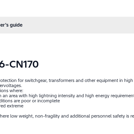
er’s guide
6-CN170
protection for switchgear, transformers and other equipment in hig
ervoltages.
tions where:
 in an area with high lightning intensity and high energy requiremen
itions are poor or incomplete
ered extreme
ere low weight, non-fragility and additional personnel safety is re