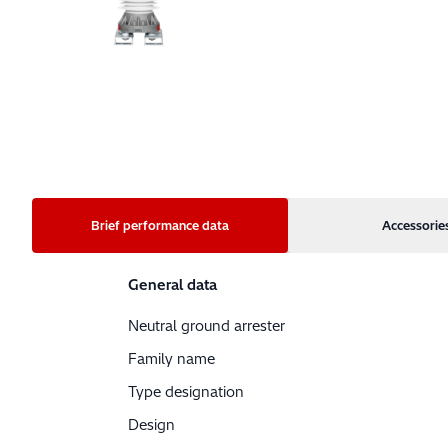
Brief performance data
Accessorie
General data
Neutral ground arrester
Family name
Type designation
Design