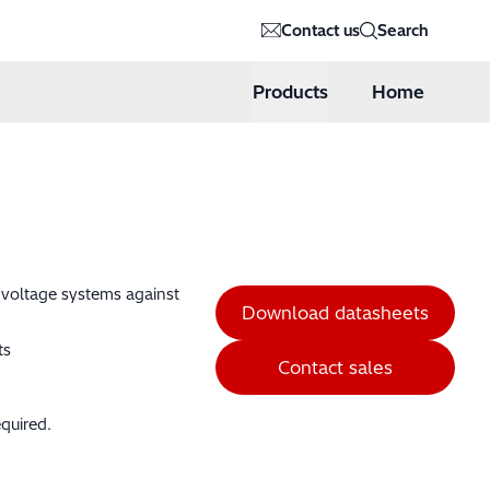
Contact us
Search
Products
Home
h voltage systems against
Download datasheets
ts
Contact sales
quired.