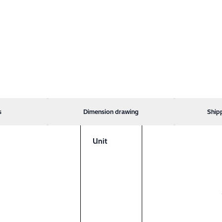
s
Dimension drawing
Ship
Unit