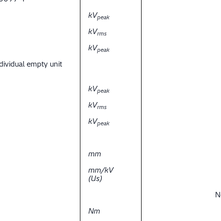
kV
peak
kV
rms
kV
peak
dividual empty unit
kV
peak
kV
rms
kV
peak
mm
mm/kV
(Us)
N
Nm