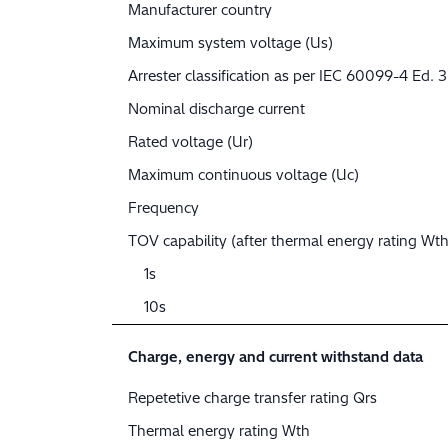
Manufacturer country
Maximum system voltage (Us)
Arrester classification as per IEC 60099-4 Ed. 3
Nominal discharge current
Rated voltage (Ur)
Maximum continuous voltage (Uc)
Frequency
TOV capability (after thermal energy rating Wth
1s
10s
Charge, energy and current withstand data
Repetetive charge transfer rating Qrs
Thermal energy rating Wth