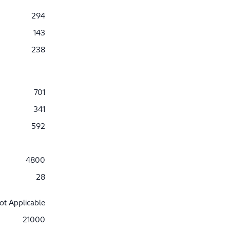
294
143
238
701
341
592
4800
28
ot Applicable
21000