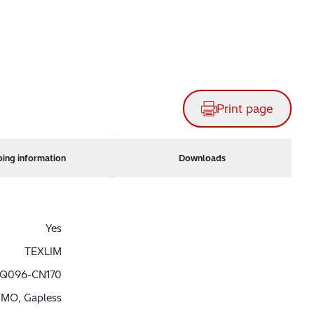
Print page
ping information
Downloads
Yes
TEXLIM
Q096-CN170
MO, Gapless