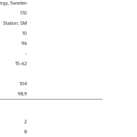
nergy, Sweden
170
Station; SM
10
96
-
15-62
104
98,9
2
8