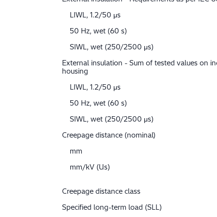
LIWL, 1.2/50 μs
50 Hz, wet (60 s)
SIWL, wet (250/2500 μs)
External insulation - Sum of tested values on in
housing
LIWL, 1.2/50 μs
50 Hz, wet (60 s)
SIWL, wet (250/2500 μs)
Creepage distance (nominal)
mm
mm/kV (Us)
Creepage distance class
Specified long-term load (SLL)