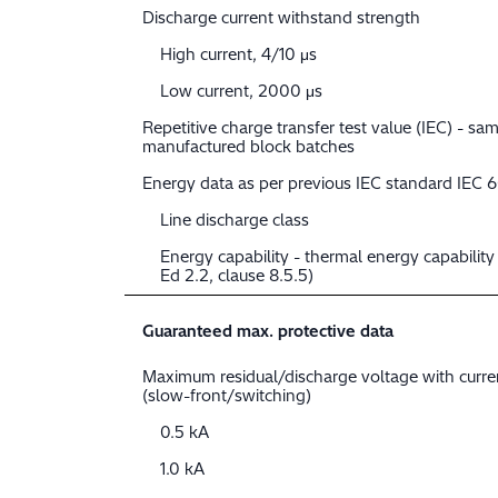
Discharge current withstand strength
High current, 4/10 μs
Low current, 2000 μs
Repetitive charge transfer test value (IEC) - sam
manufactured block batches
Energy data as per previous IEC standard IEC 
Line discharge class
Energy capability - thermal energy capabilit
Ed 2.2, clause 8.5.5)
Guaranteed max. protective data
Maximum residual/discharge voltage with curr
(slow-front/switching)
0.5 kA
1.0 kA