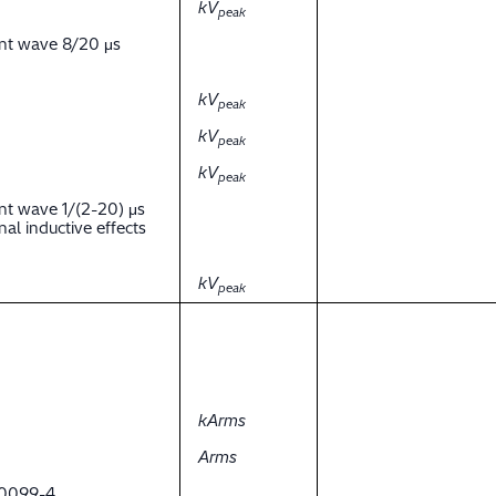
kV
peak
ent wave 8/20 μs
kV
peak
kV
peak
kV
peak
nt wave 1/(2-20) μs
al inductive effects
kV
peak
kArms
Arms
 60099-4