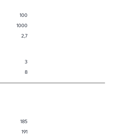
100
1000
2,7
3
8
185
191