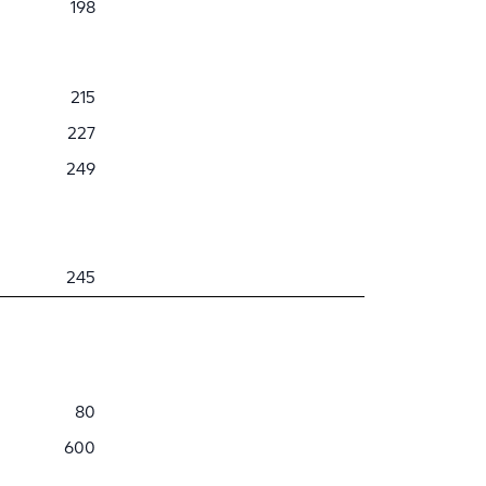
198
215
227
249
245
80
600