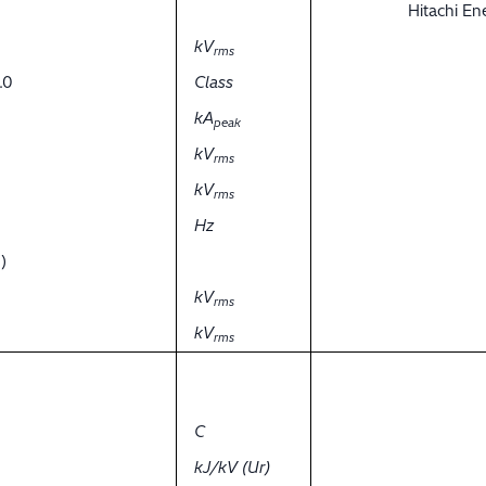
Hitachi E
kV
rms
.0
Class
kA
peak
kV
rms
kV
rms
Hz
)
kV
rms
kV
rms
C
kJ/kV (Ur)