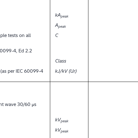
kA
peak
A
peak
ple tests on all
C
60099-4, Ed 2.2
Class
y (as per IEC 60099-4
kJ/kV (Ur)
ent wave 30/60 μs
kV
peak
kV
peak