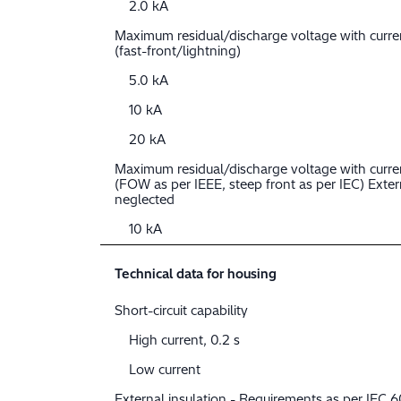
2.0 kA
Maximum residual/discharge voltage with curr
(fast-front/lightning)
5.0 kA
10 kA
20 kA
Maximum residual/discharge voltage with curre
(FOW as per IEEE, steep front as per IEC) Extern
neglected
10 kA
Technical data for housing
Short-circuit capability
High current, 0.2 s
Low current
External insulation - Requirements as per IEC