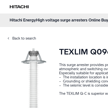
Hitachi Energy
Hoppa till innehåll
Hitachi Energy
High voltage surge arresters Online Buy
Back to search
TEXLIM Q09
This surge arrester provides 
atmospheric and switching ov
Especially suitable for applica
– The installation location is
– Grounding or shielding cond
– The seismic level is consid
The TEXLIM Q-C is superior wh