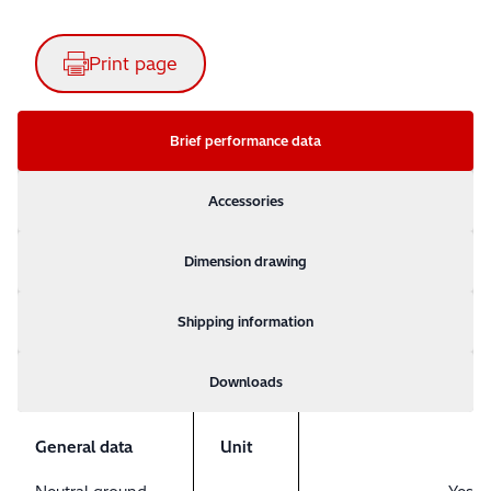
Print page
Brief performance data
Accessories
Dimension drawing
Shipping information
Downloads
General data
Unit