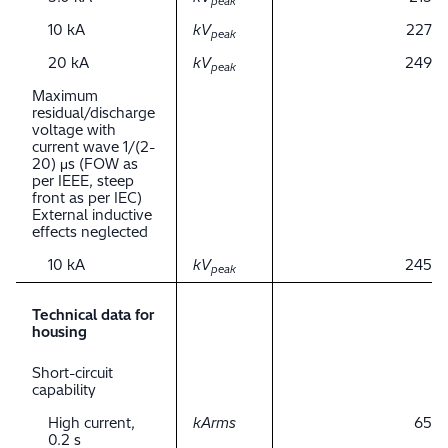
peak
10 kA
kV
227
peak
20 kA
kV
249
peak
Maximum
residual/discharge
voltage with
current wave 1/(2-
20) μs (FOW as
per IEEE, steep
front as per IEC)
External inductive
effects neglected
10 kA
kV
245
peak
Technical data for
housing
Short-circuit
capability
High current,
kArms
65
0.2 s