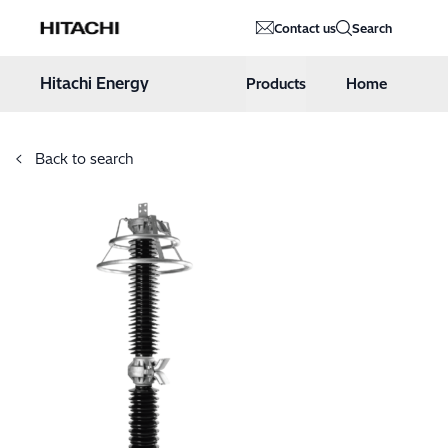
Hitachi Energy
Contact us
Search
Hoppa till innehåll
Hitachi Energy
Products
Home
Back to search