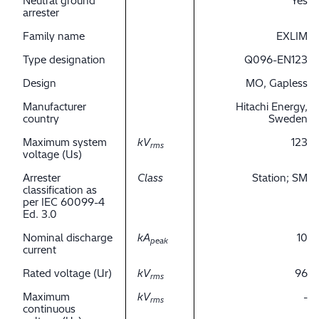
Neutral ground
Yes
arrester
Family name
EXLIM
Type designation
Q096-EN123
Design
MO, Gapless
Manufacturer
Hitachi Energy,
country
Sweden
Maximum system
kV
123
rms
voltage (Us)
Arrester
Class
Station; SM
classification as
per IEC 60099-4
Ed. 3.0
Nominal discharge
kA
10
peak
current
Rated voltage (Ur)
kV
96
rms
Maximum
kV
-
rms
continuous