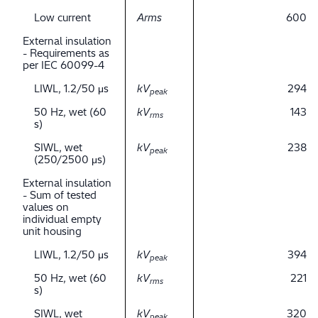
Low current
Arms
600
External insulation
- Requirements as
per IEC 60099-4
LIWL, 1.2/50 μs
kV
294
peak
50 Hz, wet (60
kV
143
rms
s)
SIWL, wet
kV
238
peak
(250/2500 μs)
External insulation
- Sum of tested
values on
individual empty
unit housing
LIWL, 1.2/50 μs
kV
394
peak
50 Hz, wet (60
kV
221
rms
s)
SIWL, wet
kV
320
peak