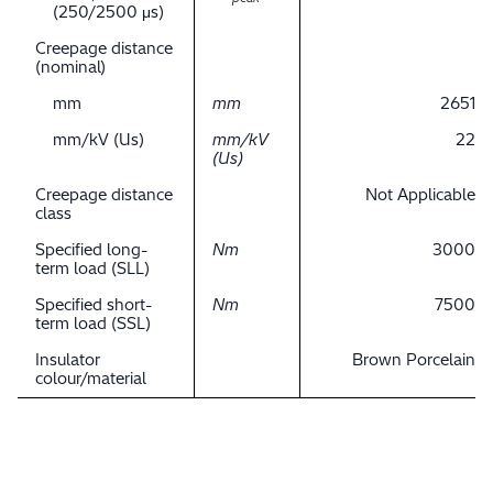
(250/2500 μs)
Creepage distance
(nominal)
mm
mm
2651
mm/kV (Us)
mm/kV
22
(Us)
Creepage distance
Not Applicable
class
Specified long-
Nm
3000
term load (SLL)
Specified short-
Nm
7500
term load (SSL)
Insulator
Brown Porcelain
colour/material