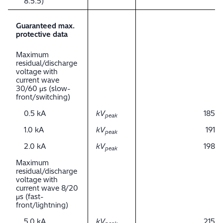
8.5.5)
Guaranteed max.
protective data
Maximum
residual/discharge
voltage with
current wave
30/60 μs (slow-
front/switching)
0.5 kA
kV
185
peak
1.0 kA
kV
191
peak
2.0 kA
kV
198
peak
Maximum
residual/discharge
voltage with
current wave 8/20
μs (fast-
front/lightning)
5.0 kA
kV
215