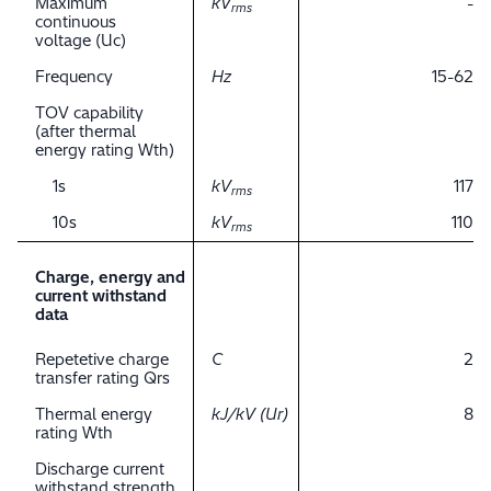
Maximum
kV
-
rms
continuous
voltage (Uc)
Frequency
Hz
15-62
TOV capability
(after thermal
energy rating Wth)
1s
kV
117
rms
10s
kV
110
rms
Charge, energy and
current withstand
data
Repetetive charge
C
2
transfer rating Qrs
Thermal energy
kJ/kV (Ur)
8
rating Wth
Discharge current
withstand strength