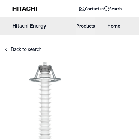
Hitachi Energy
Contact us
Search
Hoppa till innehåll
Hitachi Energy
Products
Home
Back to search