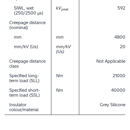
SIWL, wet
kV
592
peak
(250/2500 μs)
Creepage distance
(nominal)
mm
mm
4800
mm/kV (Us)
mm/kV
20
(Us)
Creepage distance
Not Applicable
class
Specified long-
Nm
21000
term load (SLL)
Specified short-
Nm
40000
term load (SSL)
Insulator
Grey Silicone
colour/material