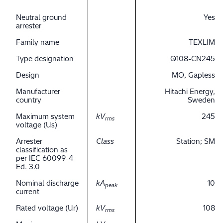
Neutral ground
Yes
arrester
Family name
TEXLIM
Type designation
Q108-CN245
Design
MO, Gapless
Manufacturer
Hitachi Energy,
country
Sweden
Maximum system
kV
245
rms
voltage (Us)
Arrester
Class
Station; SM
classification as
per IEC 60099-4
Ed. 3.0
Nominal discharge
kA
10
peak
current
Rated voltage (Ur)
kV
108
rms