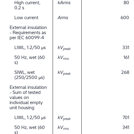
High current,
kArms
80
0.2 s
Low current
Arms
600
External insulation
- Requirements as
per IEC 60099-4
LIWL, 1.2/50 μs
kV
331
peak
50 Hz, wet (60
kV
161
rms
s)
SIWL, wet
kV
268
peak
(250/2500 μs)
External insulation
- Sum of tested
values on
individual empty
unit housing
LIWL, 1.2/50 μs
kV
701
peak
50 Hz, wet (60
kV
341
rms
s)