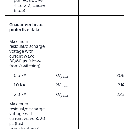
per IEC 60099-
4 Ed 2.2, clause
8.5.5)
Guaranteed max.
protective data
Maximum
residual/discharge
voltage with
current wave
30/60 μs (slow-
front/switching)
0.5 kA
kV
208
peak
1.0 kA
kV
214
peak
2.0 kA
kV
223
peak
Maximum
residual/discharge
voltage with
current wave 8/20
μs (fast-
front/lightning)