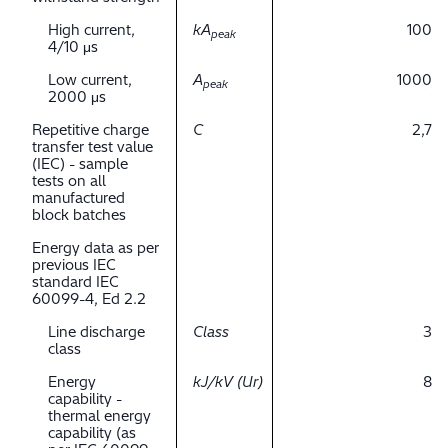
High current,
kA
100
peak
4/10 μs
Low current,
A
1000
peak
2000 μs
Repetitive charge
C
2,7
transfer test value
(IEC) - sample
tests on all
manufactured
block batches
Energy data as per
previous IEC
standard IEC
60099-4, Ed 2.2
Line discharge
Class
3
class
Energy
kJ/kV (Ur)
8
capability -
thermal energy
capability (as