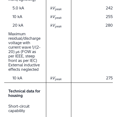
5.0 kA
kV
242
peak
10 kA
kV
255
peak
20 kA
kV
280
peak
Maximum
residual/discharge
voltage with
current wave 1/(2-
20) μs (FOW as
per IEEE, steep
front as per IEC)
External inductive
effects neglected
10 kA
kV
275
peak
Technical data for
housing
Short-circuit
capability