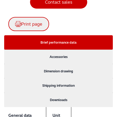
Contact sales
Print page
Brief performance data
Accessories
Dimension drawing
Shipping information
Downloads
General data
Unit