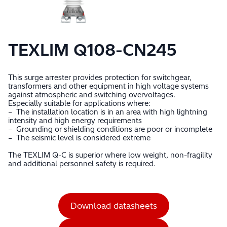
TEXLIM Q108-CN245
This surge arrester provides protection for switchgear,
transformers and other equipment in high voltage systems
against atmospheric and switching overvoltages.
Especially suitable for applications where:
– The installation location is in an area with high lightning
intensity and high energy requirements
– Grounding or shielding conditions are poor or incomplete
– The seismic level is considered extreme
The TEXLIM Q-C is superior where low weight, non-fragility
and additional personnel safety is required.
Download datasheets