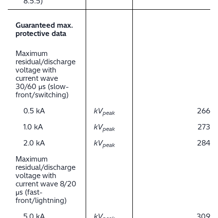
8.5.5)
Guaranteed max.
protective data
Maximum
residual/discharge
voltage with
current wave
30/60 μs (slow-
front/switching)
0.5 kA
kV
266
peak
1.0 kA
kV
273
peak
2.0 kA
kV
284
peak
Maximum
residual/discharge
voltage with
current wave 8/20
μs (fast-
front/lightning)
5.0 kA
kV
309