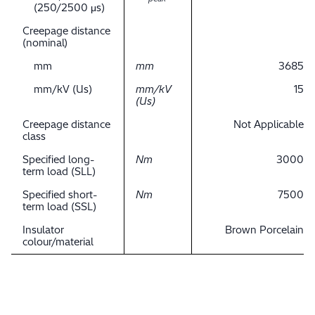
(250/2500 μs)
Creepage distance
(nominal)
mm
mm
3685
mm/kV (Us)
mm/kV
15
(Us)
Creepage distance
Not Applicable
class
Specified long-
Nm
3000
term load (SLL)
Specified short-
Nm
7500
term load (SSL)
Insulator
Brown Porcelain
colour/material