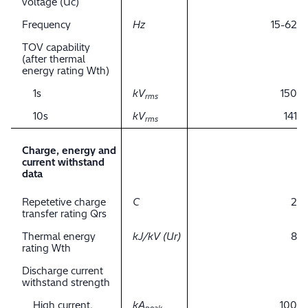
voltage (Uc)
Frequency
Hz
15-62
TOV capability
(after thermal
energy rating Wth)
1s
kV
150
rms
10s
kV
141
rms
Charge, energy and
current withstand
data
Repetetive charge
C
2
transfer rating Qrs
Thermal energy
kJ/kV (Ur)
8
rating Wth
Discharge current
withstand strength
High current,
kA
100