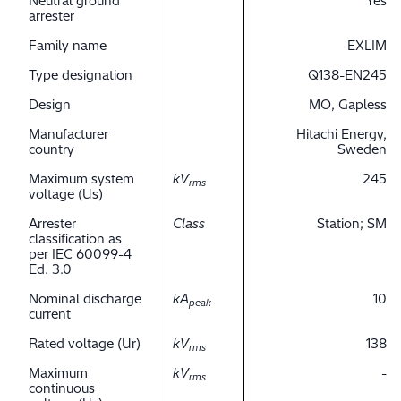
Neutral ground
Yes
arrester
Family name
EXLIM
Type designation
Q138-EN245
Design
MO, Gapless
Manufacturer
Hitachi Energy,
country
Sweden
Maximum system
kV
245
rms
voltage (Us)
Arrester
Class
Station; SM
classification as
per IEC 60099-4
Ed. 3.0
Nominal discharge
kA
10
peak
current
Rated voltage (Ur)
kV
138
rms
Maximum
kV
-
rms
continuous