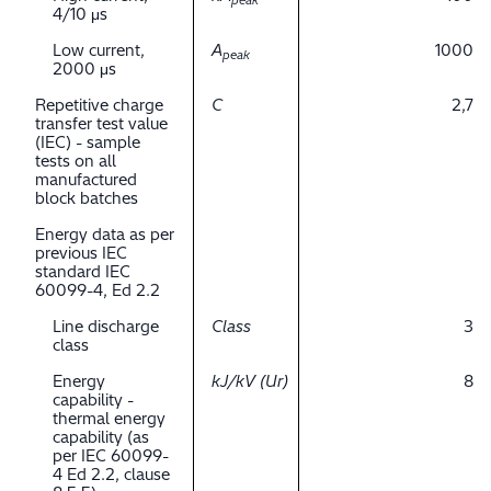
peak
4/10 μs
Low current,
A
1000
peak
2000 μs
Repetitive charge
C
2,7
transfer test value
(IEC) - sample
tests on all
manufactured
block batches
Energy data as per
previous IEC
standard IEC
60099-4, Ed 2.2
Line discharge
Class
3
class
Energy
kJ/kV (Ur)
8
capability -
thermal energy
capability (as
per IEC 60099-
4 Ed 2.2, clause