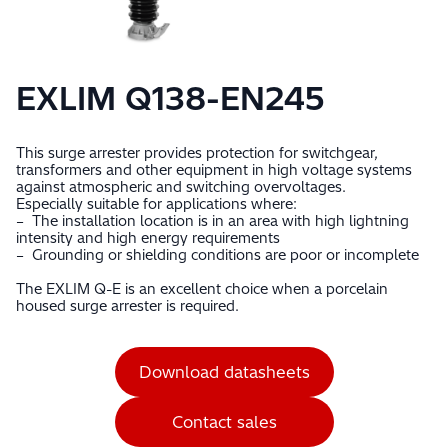
EXLIM Q138-EN245
This surge arrester provides protection for switchgear,
transformers and other equipment in high voltage systems
against atmospheric and switching overvoltages.
Especially suitable for applications where:
– The installation location is in an area with high lightning
intensity and high energy requirements
– Grounding or shielding conditions are poor or incomplete
The EXLIM Q-E is an excellent choice when a porcelain
housed surge arrester is required.
Download datasheets
Contact sales