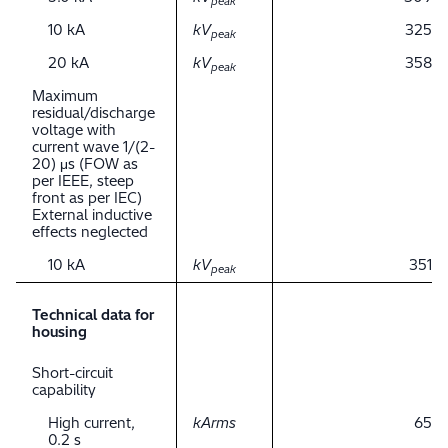
peak
10 kA
kV
325
peak
20 kA
kV
358
peak
Maximum
residual/discharge
voltage with
current wave 1/(2-
20) μs (FOW as
per IEEE, steep
front as per IEC)
External inductive
effects neglected
10 kA
kV
351
peak
Technical data for
housing
Short-circuit
capability
High current,
kArms
65
0.2 s