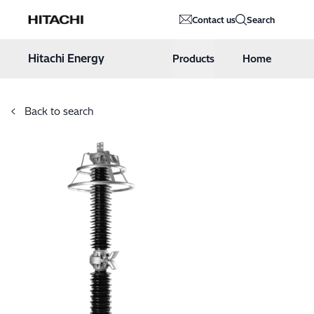
Hitachi Energy
Contact us
Search
Hoppa till innehåll
Hitachi Energy
Products
Home
Back to search