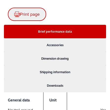
Print page
Brief performance data
Accessories
Dimension drawing
Shipping information
Downloads
General data
Unit