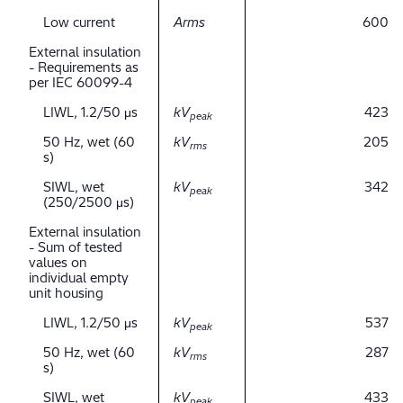
Low current
Arms
600
External insulation
- Requirements as
per IEC 60099-4
LIWL, 1.2/50 μs
kV
423
peak
50 Hz, wet (60
kV
205
rms
s)
SIWL, wet
kV
342
peak
(250/2500 μs)
External insulation
- Sum of tested
values on
individual empty
unit housing
LIWL, 1.2/50 μs
kV
537
peak
50 Hz, wet (60
kV
287
rms
s)
SIWL, wet
kV
433
peak