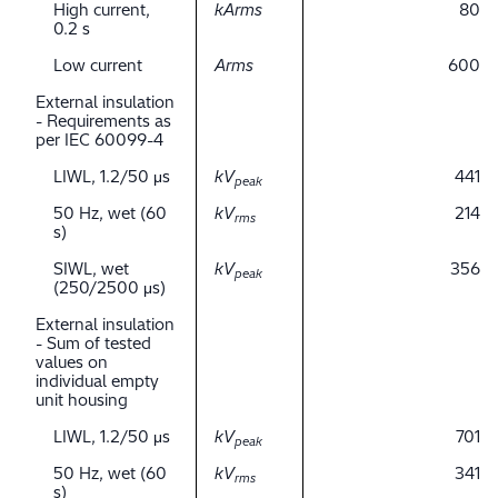
High current,
kArms
80
0.2 s
Low current
Arms
600
External insulation
- Requirements as
per IEC 60099-4
LIWL, 1.2/50 μs
kV
441
peak
50 Hz, wet (60
kV
214
rms
s)
SIWL, wet
kV
356
peak
(250/2500 μs)
External insulation
- Sum of tested
values on
individual empty
unit housing
LIWL, 1.2/50 μs
kV
701
peak
50 Hz, wet (60
kV
341
rms
s)