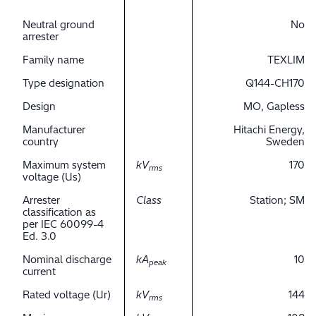
Neutral ground
No
arrester
Family name
TEXLIM
Type designation
Q144-CH170
Design
MO, Gapless
Manufacturer
Hitachi Energy,
country
Sweden
Maximum system
kV
170
rms
voltage (Us)
Arrester
Class
Station; SM
classification as
per IEC 60099-4
Ed. 3.0
Nominal discharge
kA
10
peak
current
Rated voltage (Ur)
kV
144
rms