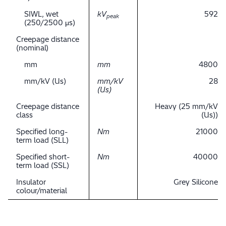
SIWL, wet
kV
592
peak
(250/2500 μs)
Creepage distance
(nominal)
mm
mm
4800
mm/kV (Us)
mm/kV
28
(Us)
Creepage distance
Heavy (25 mm/kV
class
(Us))
Specified long-
Nm
21000
term load (SLL)
Specified short-
Nm
40000
term load (SSL)
Insulator
Grey Silicone
colour/material