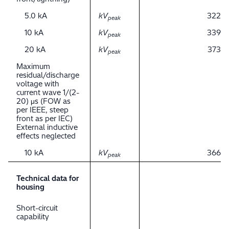
5.0 kA
kV
322
peak
10 kA
kV
339
peak
20 kA
kV
373
peak
Maximum
residual/discharge
voltage with
current wave 1/(2-
20) μs (FOW as
per IEEE, steep
front as per IEC)
External inductive
effects neglected
10 kA
kV
366
peak
Technical data for
housing
Short-circuit
capability