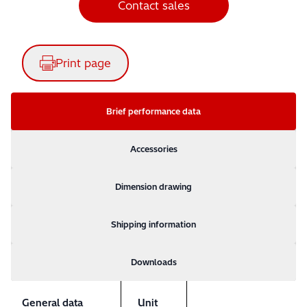
Contact sales
Print page
Brief performance data
Accessories
Dimension drawing
Shipping information
Downloads
General data
Unit