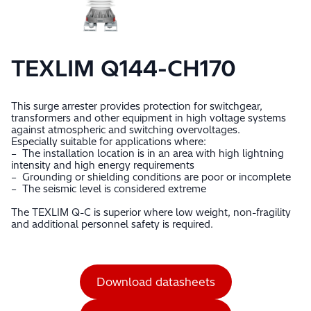
TEXLIM Q144-CH170
This surge arrester provides protection for switchgear,
transformers and other equipment in high voltage systems
against atmospheric and switching overvoltages.
Especially suitable for applications where:
– The installation location is in an area with high lightning
intensity and high energy requirements
– Grounding or shielding conditions are poor or incomplete
– The seismic level is considered extreme
The TEXLIM Q-C is superior where low weight, non-fragility
and additional personnel safety is required.
Download datasheets