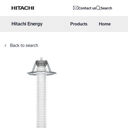
Hitachi Energy
Contact us
Search
Hoppa till innehåll
Hitachi Energy
Products
Home
Back to search