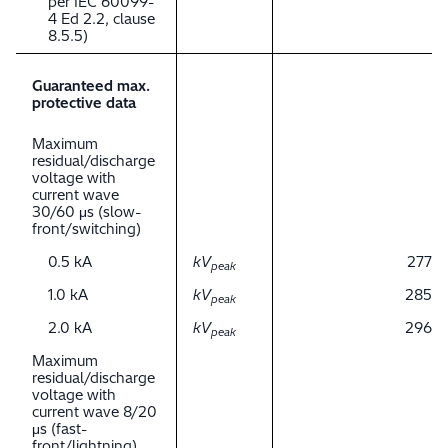
per IEC 60099-
4 Ed 2.2, clause
8.5.5)
Guaranteed max.
protective data
Maximum
residual/discharge
voltage with
current wave
30/60 μs (slow-
front/switching)
0.5 kA
kV
277
peak
1.0 kA
kV
285
peak
2.0 kA
kV
296
peak
Maximum
residual/discharge
voltage with
current wave 8/20
μs (fast-
front/lightning)