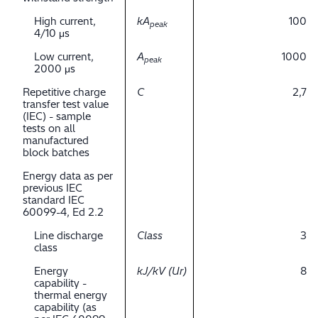
High current,
kA
100
peak
4/10 μs
Low current,
A
1000
peak
2000 μs
Repetitive charge
C
2,7
transfer test value
(IEC) - sample
tests on all
manufactured
block batches
Energy data as per
previous IEC
standard IEC
60099-4, Ed 2.2
Line discharge
Class
3
class
Energy
kJ/kV (Ur)
8
capability -
thermal energy
capability (as