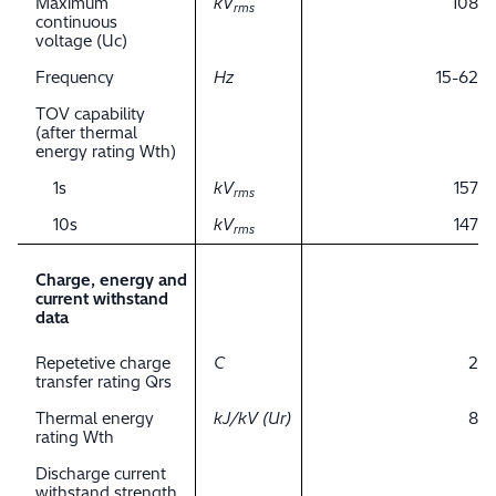
Maximum
kV
108
rms
continuous
voltage (Uc)
Frequency
Hz
15-62
TOV capability
(after thermal
energy rating Wth)
1s
kV
157
rms
10s
kV
147
rms
Charge, energy and
current withstand
data
Repetetive charge
C
2
transfer rating Qrs
Thermal energy
kJ/kV (Ur)
8
rating Wth
Discharge current
withstand strength