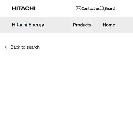
Hitachi Energy
Contact us
Search
Hoppa till innehåll
Hitachi Energy
Products
Home
Back to search