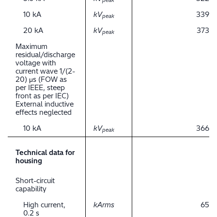
peak
10 kA
kV
339
peak
20 kA
kV
373
peak
Maximum
residual/discharge
voltage with
current wave 1/(2-
20) μs (FOW as
per IEEE, steep
front as per IEC)
External inductive
effects neglected
10 kA
kV
366
peak
Technical data for
housing
Short-circuit
capability
High current,
kArms
65
0.2 s