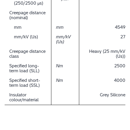
(250/2500 μs)
Creepage distance
(nominal)
mm
mm
4549
mm/kV (Us)
mm/kV
27
(Us)
Creepage distance
Heavy (25 mm/kV
class
(Us))
Specified long-
Nm
2500
term load (SLL)
Specified short-
Nm
4000
term load (SSL)
Insulator
Grey Silicone
colour/material