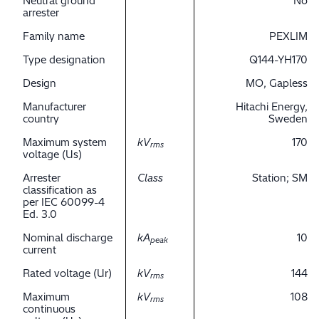
Neutral ground
No
arrester
Family name
PEXLIM
Type designation
Q144-YH170
Design
MO, Gapless
Manufacturer
Hitachi Energy,
country
Sweden
Maximum system
kV
170
rms
voltage (Us)
Arrester
Class
Station; SM
classification as
per IEC 60099-4
Ed. 3.0
Nominal discharge
kA
10
peak
current
Rated voltage (Ur)
kV
144
rms
Maximum
kV
108
rms
continuous