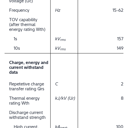
voltage (Uc)
Frequency
Hz
15-62
TOV capability
(after thermal
energy rating Wth)
1s
kV
157
rms
10s
kV
149
rms
Charge, energy and
current withstand
data
Repetetive charge
C
2
transfer rating Qrs
Thermal energy
kJ/kV (Ur)
8
rating Wth
Discharge current
withstand strength
High current,
kA
100
peak