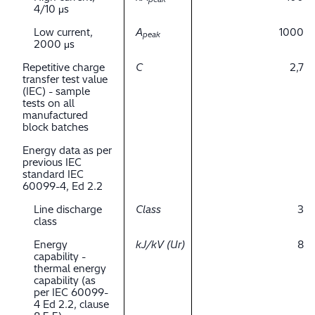
4/10 μs
Low current,
A
1000
peak
2000 μs
Repetitive charge
C
2,7
transfer test value
(IEC) - sample
tests on all
manufactured
block batches
Energy data as per
previous IEC
standard IEC
60099-4, Ed 2.2
Line discharge
Class
3
class
Energy
kJ/kV (Ur)
8
capability -
thermal energy
capability (as
per IEC 60099-
4 Ed 2.2, clause