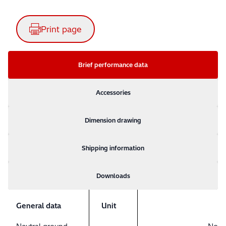
Print page
Brief performance data
Accessories
Dimension drawing
Shipping information
Downloads
General data
Unit