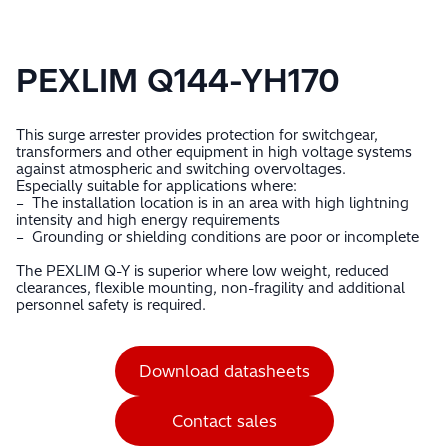
PEXLIM Q144-YH170
This surge arrester provides protection for switchgear,
transformers and other equipment in high voltage systems
against atmospheric and switching overvoltages.
Especially suitable for applications where:
– The installation location is in an area with high lightning
intensity and high energy requirements
– Grounding or shielding conditions are poor or incomplete
The PEXLIM Q-Y is superior where low weight, reduced
clearances, flexible mounting, non-fragility and additional
personnel safety is required.
Download datasheets
Contact sales