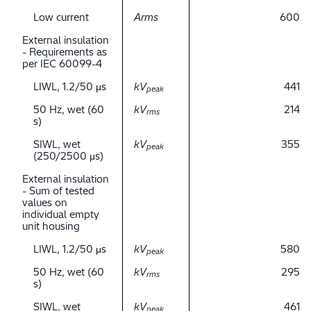
Low current
Arms
600
External insulation
- Requirements as
per IEC 60099-4
LIWL, 1.2/50 μs
kV
441
peak
50 Hz, wet (60
kV
214
rms
s)
SIWL, wet
kV
355
peak
(250/2500 μs)
External insulation
- Sum of tested
values on
individual empty
unit housing
LIWL, 1.2/50 μs
kV
580
peak
50 Hz, wet (60
kV
295
rms
s)
SIWL, wet
kV
461
peak