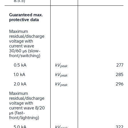
8.5.5)
Guaranteed max.
protective data
Maximum
residual/discharge
voltage with
current wave
30/60 μs (slow-
front/switching)
0.5 kA
kV
277
peak
1.0 kA
kV
285
peak
2.0 kA
kV
296
peak
Maximum
residual/discharge
voltage with
current wave 8/20
μs (fast-
front/lightning)
5.0 kA
kV
322