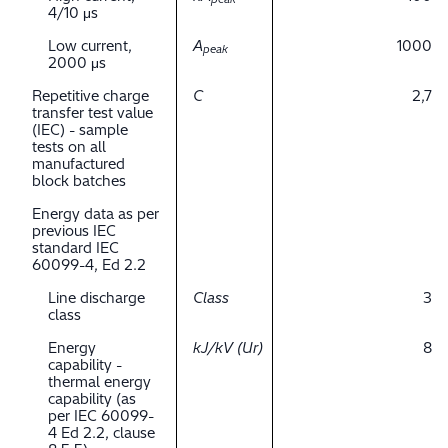
4/10 μs
Low current,
A
1000
peak
2000 μs
Repetitive charge
C
2,7
transfer test value
(IEC) - sample
tests on all
manufactured
block batches
Energy data as per
previous IEC
standard IEC
60099-4, Ed 2.2
Line discharge
Class
3
class
Energy
kJ/kV (Ur)
8
capability -
thermal energy
capability (as
per IEC 60099-
4 Ed 2.2, clause