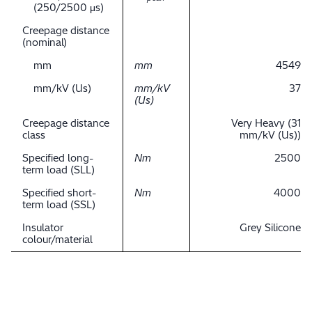
(250/2500 μs)
Creepage distance
(nominal)
mm
mm
4549
mm/kV (Us)
mm/kV
37
(Us)
Creepage distance
Very Heavy (31
class
mm/kV (Us))
Specified long-
Nm
2500
term load (SLL)
Specified short-
Nm
4000
term load (SSL)
Insulator
Grey Silicone
colour/material