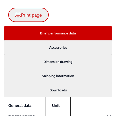
Print page
Brief performance data
Accessories
Dimension drawing
Shipping information
Downloads
General data
Unit