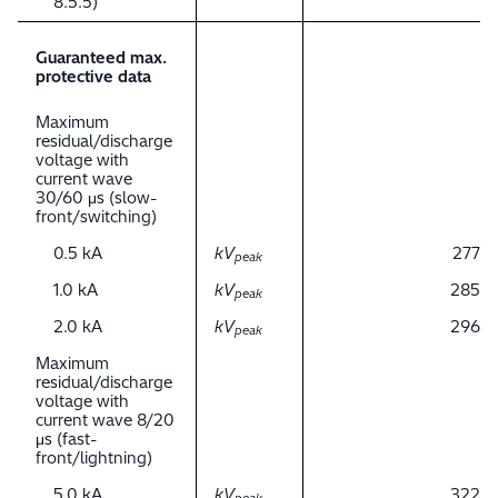
8.5.5)
Guaranteed max.
protective data
Maximum
residual/discharge
voltage with
current wave
30/60 μs (slow-
front/switching)
0.5 kA
kV
277
peak
1.0 kA
kV
285
peak
2.0 kA
kV
296
peak
Maximum
residual/discharge
voltage with
current wave 8/20
μs (fast-
front/lightning)
5.0 kA
kV
322