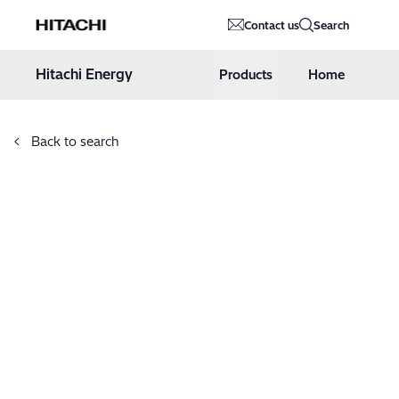
Hitachi Energy
Contact us
Search
Hoppa till innehåll
Hitachi Energy
Products
Home
Back to search