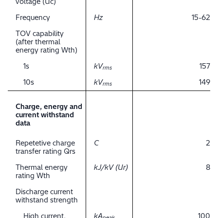
voltage (Uc)
Frequency
Hz
15-62
TOV capability
(after thermal
energy rating Wth)
1s
kV
157
rms
10s
kV
149
rms
Charge, energy and
current withstand
data
Repetetive charge
C
2
transfer rating Qrs
Thermal energy
kJ/kV (Ur)
8
rating Wth
Discharge current
withstand strength
High current,
kA
100
peak