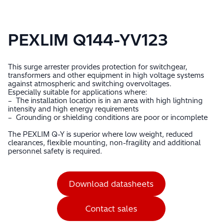
PEXLIM Q144-YV123
This surge arrester provides protection for switchgear,
transformers and other equipment in high voltage systems
against atmospheric and switching overvoltages.
Especially suitable for applications where:
– The installation location is in an area with high lightning
intensity and high energy requirements
– Grounding or shielding conditions are poor or incomplete
The PEXLIM Q-Y is superior where low weight, reduced
clearances, flexible mounting, non-fragility and additional
personnel safety is required.
Download datasheets
Contact sales