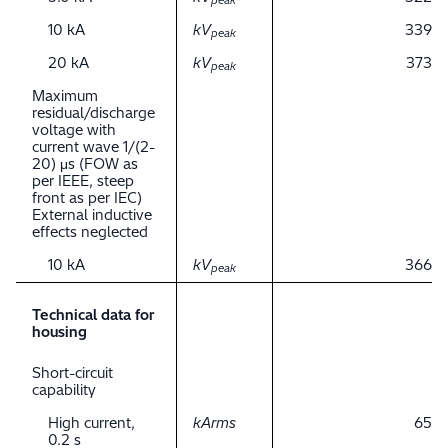
peak
10 kA
kV
339
peak
20 kA
kV
373
peak
Maximum
residual/discharge
voltage with
current wave 1/(2-
20) μs (FOW as
per IEEE, steep
front as per IEC)
External inductive
effects neglected
10 kA
kV
366
peak
Technical data for
housing
Short-circuit
capability
High current,
kArms
65
0.2 s