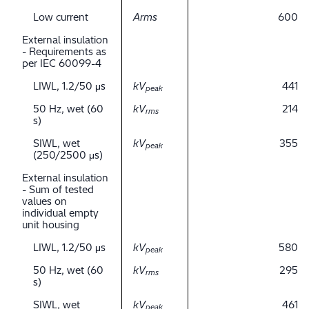
Low current
Arms
600
External insulation
- Requirements as
per IEC 60099-4
LIWL, 1.2/50 μs
kV
441
peak
50 Hz, wet (60
kV
214
rms
s)
SIWL, wet
kV
355
peak
(250/2500 μs)
External insulation
- Sum of tested
values on
individual empty
unit housing
LIWL, 1.2/50 μs
kV
580
peak
50 Hz, wet (60
kV
295
rms
s)
SIWL, wet
kV
461
peak