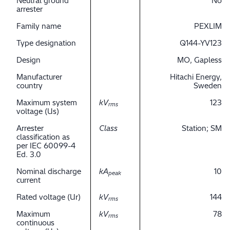
Neutral ground
No
arrester
Family name
PEXLIM
Type designation
Q144-YV123
Design
MO, Gapless
Manufacturer
Hitachi Energy,
country
Sweden
Maximum system
kV
123
rms
voltage (Us)
Arrester
Class
Station; SM
classification as
per IEC 60099-4
Ed. 3.0
Nominal discharge
kA
10
peak
current
Rated voltage (Ur)
kV
144
rms
Maximum
kV
78
rms
continuous