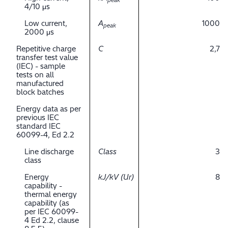
peak
4/10 μs
Low current,
A
1000
peak
2000 μs
Repetitive charge
C
2,7
transfer test value
(IEC) - sample
tests on all
manufactured
block batches
Energy data as per
previous IEC
standard IEC
60099-4, Ed 2.2
Line discharge
Class
3
class
Energy
kJ/kV (Ur)
8
capability -
thermal energy
capability (as
per IEC 60099-
4 Ed 2.2, clause