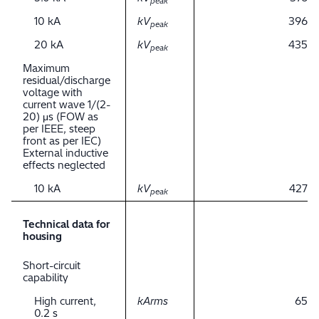
peak
10 kA
kV
396
peak
20 kA
kV
435
peak
Maximum
residual/discharge
voltage with
current wave 1/(2-
20) μs (FOW as
per IEEE, steep
front as per IEC)
External inductive
effects neglected
10 kA
kV
427
peak
Technical data for
housing
Short-circuit
capability
High current,
kArms
65
0.2 s