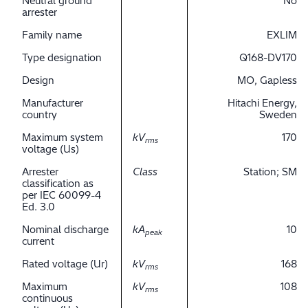
Neutral ground
No
arrester
Family name
EXLIM
Type designation
Q168-DV170
Design
MO, Gapless
Manufacturer
Hitachi Energy,
country
Sweden
Maximum system
kV
170
rms
voltage (Us)
Arrester
Class
Station; SM
classification as
per IEC 60099-4
Ed. 3.0
Nominal discharge
kA
10
peak
current
Rated voltage (Ur)
kV
168
rms
Maximum
kV
108
rms
continuous