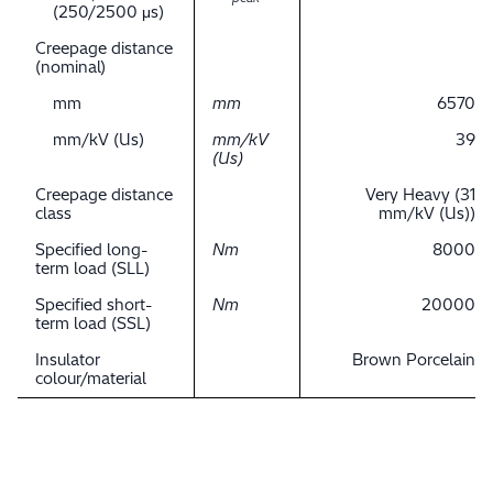
(250/2500 μs)
Creepage distance
(nominal)
mm
mm
6570
mm/kV (Us)
mm/kV
39
(Us)
Creepage distance
Very Heavy (31
class
mm/kV (Us))
Specified long-
Nm
8000
term load (SLL)
Specified short-
Nm
20000
term load (SSL)
Insulator
Brown Porcelain
colour/material