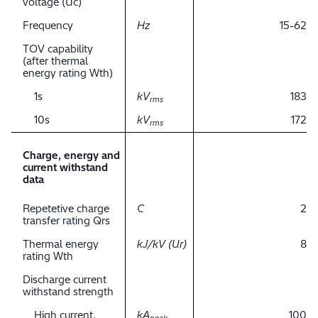
voltage (Uc)
Frequency
Hz
15-62
TOV capability
(after thermal
energy rating Wth)
1s
kV
183
rms
10s
kV
172
rms
Charge, energy and
current withstand
data
Repetetive charge
C
2
transfer rating Qrs
Thermal energy
kJ/kV (Ur)
8
rating Wth
Discharge current
withstand strength
High current,
kA
100