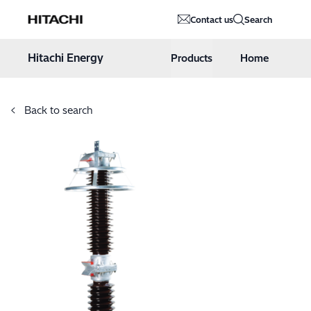
Hitachi Energy
Contact us
Search
Hoppa till innehåll
Hitachi Energy
Products
Home
Back to search