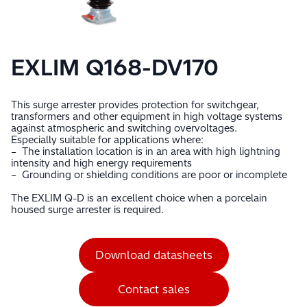
EXLIM Q168-DV170
This surge arrester provides protection for switchgear,
transformers and other equipment in high voltage systems
against atmospheric and switching overvoltages.
Especially suitable for applications where:
– The installation location is in an area with high lightning
intensity and high energy requirements
– Grounding or shielding conditions are poor or incomplete
The EXLIM Q-D is an excellent choice when a porcelain
housed surge arrester is required.
Download datasheets
Contact sales