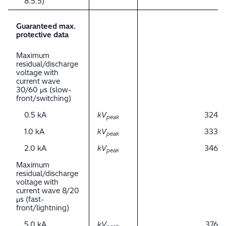
8.5.5)
Guaranteed max.
protective data
Maximum
residual/discharge
voltage with
current wave
30/60 μs (slow-
front/switching)
0.5 kA
kV
324
peak
1.0 kA
kV
333
peak
2.0 kA
kV
346
peak
Maximum
residual/discharge
voltage with
current wave 8/20
μs (fast-
front/lightning)
5.0 kA
kV
376