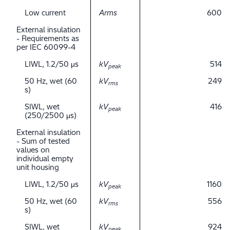
Low current
Arms
600
External insulation
- Requirements as
per IEC 60099-4
LIWL, 1.2/50 μs
kV
514
peak
50 Hz, wet (60
kV
249
rms
s)
SIWL, wet
kV
416
peak
(250/2500 μs)
External insulation
- Sum of tested
values on
individual empty
unit housing
LIWL, 1.2/50 μs
kV
1160
peak
50 Hz, wet (60
kV
556
rms
s)
SIWL, wet
kV
924
peak