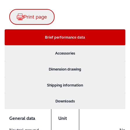
Print page
Brief performance data
Accessories
Dimension drawing
Shipping information
Downloads
General data
Unit