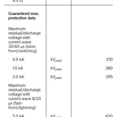
8.5.5)
Guaranteed max.
protective data
Maximum
residual/discharge
voltage with
current wave
30/60 μs (slow-
front/switching)
0.5 kA
kV
370
peak
1.0 kA
kV
380
peak
2.0 kA
kV
395
peak
Maximum
residual/discharge
voltage with
current wave 8/20
μs (fast-
front/lightning)
5.0 kA
kV
430