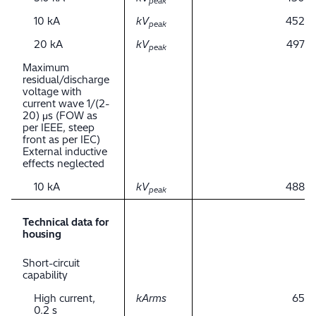
peak
10 kA
kV
452
peak
20 kA
kV
497
peak
Maximum
residual/discharge
voltage with
current wave 1/(2-
20) μs (FOW as
per IEEE, steep
front as per IEC)
External inductive
effects neglected
10 kA
kV
488
peak
Technical data for
housing
Short-circuit
capability
High current,
kArms
65
0.2 s