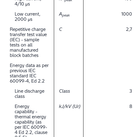
peak
4/10 μs
Low current,
A
1000
peak
2000 μs
Repetitive charge
C
2,7
transfer test value
(IEC) - sample
tests on all
manufactured
block batches
Energy data as per
previous IEC
standard IEC
60099-4, Ed 2.2
Line discharge
Class
3
class
Energy
kJ/kV (Ur)
8
capability -
thermal energy
capability (as
per IEC 60099-
4 Ed 2.2, clause