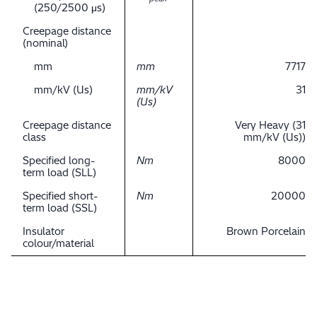
(250/2500 μs)
Creepage distance
(nominal)
mm
mm
7717
mm/kV (Us)
mm/kV
31
(Us)
Creepage distance
Very Heavy (31
class
mm/kV (Us))
Specified long-
Nm
8000
term load (SLL)
Specified short-
Nm
20000
term load (SSL)
Insulator
Brown Porcelain
colour/material