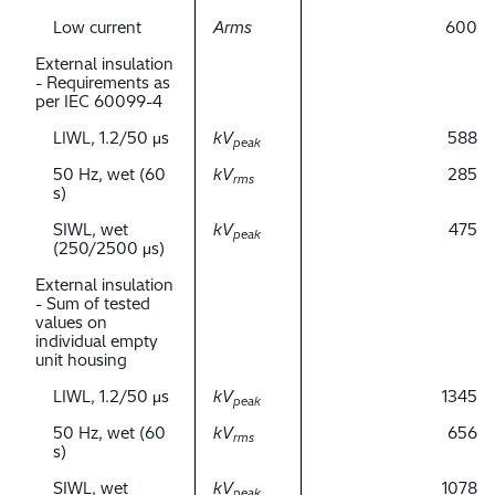
Low current
Arms
600
External insulation
- Requirements as
per IEC 60099-4
LIWL, 1.2/50 μs
kV
588
peak
50 Hz, wet (60
kV
285
rms
s)
SIWL, wet
kV
475
peak
(250/2500 μs)
External insulation
- Sum of tested
values on
individual empty
unit housing
LIWL, 1.2/50 μs
kV
1345
peak
50 Hz, wet (60
kV
656
rms
s)
SIWL, wet
kV
1078
peak