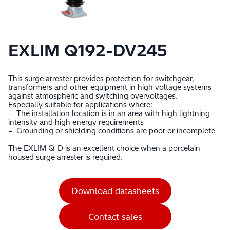
EXLIM Q192-DV245
This surge arrester provides protection for switchgear,
transformers and other equipment in high voltage systems
against atmospheric and switching overvoltages.
Especially suitable for applications where:
– The installation location is in an area with high lightning
intensity and high energy requirements
– Grounding or shielding conditions are poor or incomplete
The EXLIM Q-D is an excellent choice when a porcelain
housed surge arrester is required.
Download datasheets
Contact sales