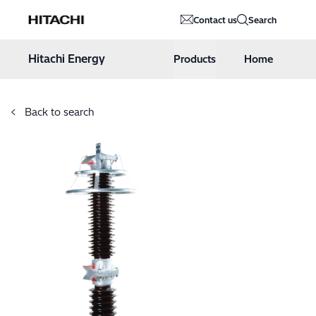
Hitachi Energy
Contact us
Search
Hoppa till innehåll
Hitachi Energy
Products
Home
Back to search