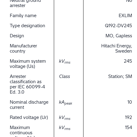
Neutral ground
No
arrester
Family name
EXLIM
Type designation
Q192-DV245
Design
MO, Gapless
Manufacturer
Hitachi Energy,
country
Sweden
Maximum system
kV
245
rms
voltage (Us)
Arrester
Class
Station; SM
classification as
per IEC 60099-4
Ed. 3.0
Nominal discharge
kA
10
peak
current
Rated voltage (Ur)
kV
192
rms
Maximum
kV
154
rms
continuous