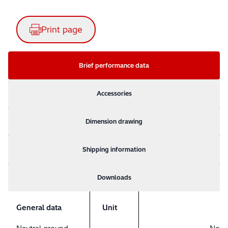
Print page
Brief performance data
Accessories
Dimension drawing
Shipping information
Downloads
General data
Unit