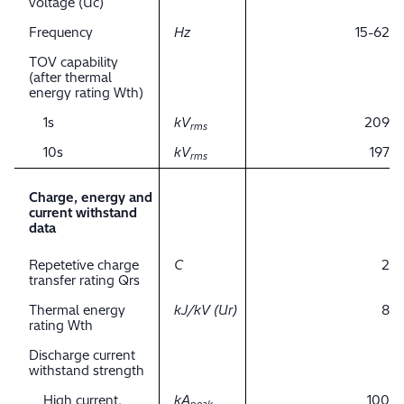
voltage (Uc)
Frequency
Hz
15-62
TOV capability
(after thermal
energy rating Wth)
1s
kV
209
rms
10s
kV
197
rms
Charge, energy and
current withstand
data
Repetetive charge
C
2
transfer rating Qrs
Thermal energy
kJ/kV (Ur)
8
rating Wth
Discharge current
withstand strength
High current,
kA
100