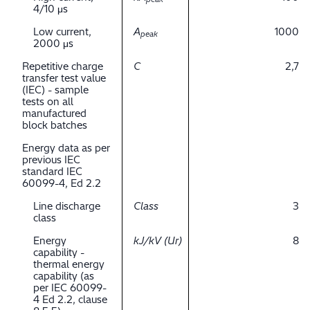
4/10 μs
Low current,
A
1000
peak
2000 μs
Repetitive charge
C
2,7
transfer test value
(IEC) - sample
tests on all
manufactured
block batches
Energy data as per
previous IEC
standard IEC
60099-4, Ed 2.2
Line discharge
Class
3
class
Energy
kJ/kV (Ur)
8
capability -
thermal energy
capability (as
per IEC 60099-
4 Ed 2.2, clause