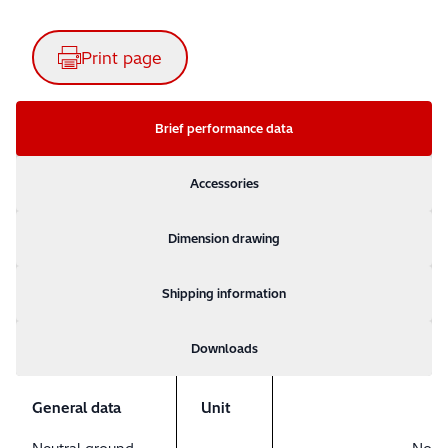
Print page
Brief performance data
Accessories
Dimension drawing
Shipping information
Downloads
General data
Unit