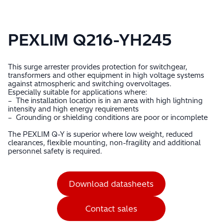
PEXLIM Q216-YH245
This surge arrester provides protection for switchgear,
transformers and other equipment in high voltage systems
against atmospheric and switching overvoltages.
Especially suitable for applications where:
– The installation location is in an area with high lightning
intensity and high energy requirements
– Grounding or shielding conditions are poor or incomplete
The PEXLIM Q-Y is superior where low weight, reduced
clearances, flexible mounting, non-fragility and additional
personnel safety is required.
Download datasheets
Contact sales