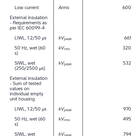
Low current
Arms
600
External insulation
- Requirements as
per IEC 60099-4
LIWL, 1.2/50 μs
kV
661
peak
50 Hz, wet (60
kV
320
rms
s)
SIWL, wet
kV
532
peak
(250/2500 μs)
External insulation
- Sum of tested
values on
individual empty
unit housing
LIWL, 1.2/50 μs
kV
970
peak
50 Hz, wet (60
kV
495
rms
s)
SIWL, wet
kV
794
peak