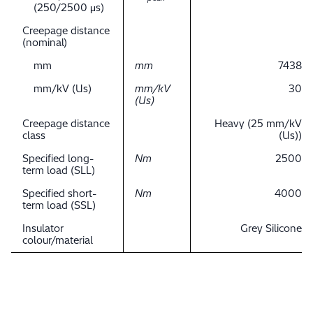
(250/2500 μs)
Creepage distance
(nominal)
mm
mm
7438
mm/kV (Us)
mm/kV
30
(Us)
Creepage distance
Heavy (25 mm/kV
class
(Us))
Specified long-
Nm
2500
term load (SLL)
Specified short-
Nm
4000
term load (SSL)
Insulator
Grey Silicone
colour/material