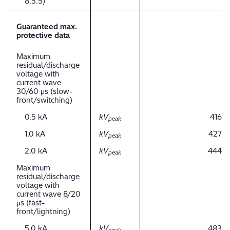
8.5.5)
Guaranteed max.
protective data
Maximum
residual/discharge
voltage with
current wave
30/60 μs (slow-
front/switching)
0.5 kA
kV
416
peak
1.0 kA
kV
427
peak
2.0 kA
kV
444
peak
Maximum
residual/discharge
voltage with
current wave 8/20
μs (fast-
front/lightning)
5.0 kA
kV
483