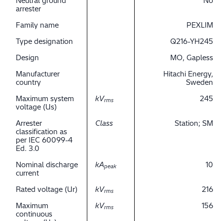
Neutral ground
No
arrester
Family name
PEXLIM
Type designation
Q216-YH245
Design
MO, Gapless
Manufacturer
Hitachi Energy,
country
Sweden
Maximum system
kV
245
rms
voltage (Us)
Arrester
Class
Station; SM
classification as
per IEC 60099-4
Ed. 3.0
Nominal discharge
kA
10
peak
current
Rated voltage (Ur)
kV
216
rms
Maximum
kV
156
rms
continuous