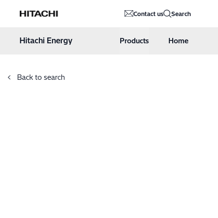
Hitachi Energy
Contact us
Search
Hoppa till innehåll
Hitachi Energy
Products
Home
Back to search