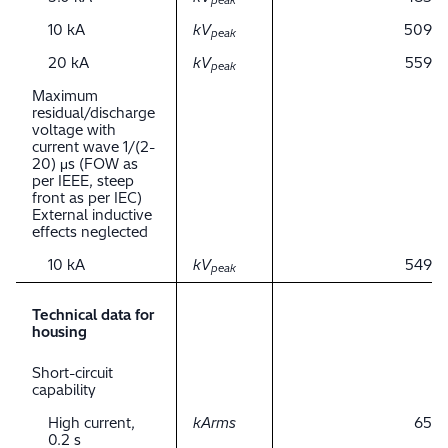
peak
10 kA
kV
509
peak
20 kA
kV
559
peak
Maximum
residual/discharge
voltage with
current wave 1/(2-
20) μs (FOW as
per IEEE, steep
front as per IEC)
External inductive
effects neglected
10 kA
kV
549
peak
Technical data for
housing
Short-circuit
capability
High current,
kArms
65
0.2 s