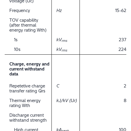
voltage (Uc)
Frequency
Hz
15-62
TOV capability
(after thermal
energy rating Wth)
1s
kV
237
rms
10s
kV
224
rms
Charge, energy and
current withstand
data
Repetetive charge
C
2
transfer rating Qrs
Thermal energy
kJ/kV (Ur)
8
rating Wth
Discharge current
withstand strength
High current,
kA
100
peak