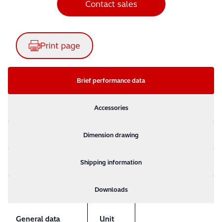
Contact sales
Print page
Brief performance data
Accessories
Dimension drawing
Shipping information
Downloads
General data
Unit