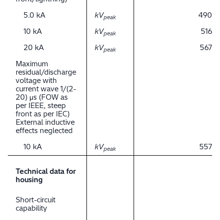
5.0 kA
kV
490
peak
10 kA
kV
516
peak
20 kA
kV
567
peak
Maximum
residual/discharge
voltage with
current wave 1/(2-
20) μs (FOW as
per IEEE, steep
front as per IEC)
External inductive
effects neglected
10 kA
kV
557
peak
Technical data for
housing
Short-circuit
capability