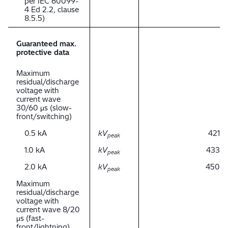
per IEC 60099-
4 Ed 2.2, clause
8.5.5)
Guaranteed max.
protective data
Maximum
residual/discharge
voltage with
current wave
30/60 μs (slow-
front/switching)
0.5 kA
kV
421
peak
1.0 kA
kV
433
peak
2.0 kA
kV
450
peak
Maximum
residual/discharge
voltage with
current wave 8/20
μs (fast-
front/lightning)