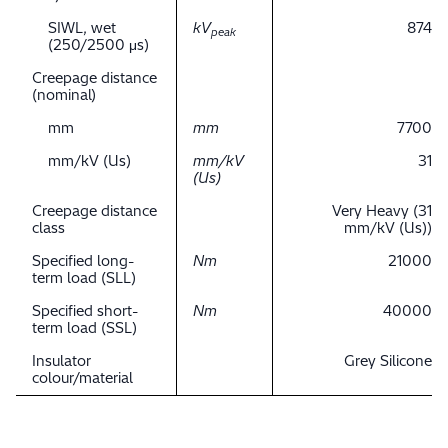
SIWL, wet
kV
874
peak
(250/2500 μs)
Creepage distance
(nominal)
mm
mm
7700
mm/kV (Us)
mm/kV
31
(Us)
Creepage distance
Very Heavy (31
class
mm/kV (Us))
Specified long-
Nm
21000
term load (SLL)
Specified short-
Nm
40000
term load (SSL)
Insulator
Grey Silicone
colour/material