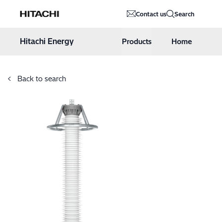
Hitachi Energy
Contact us
Search
Hoppa till innehåll
Hitachi Energy
Products
Home
Back to search