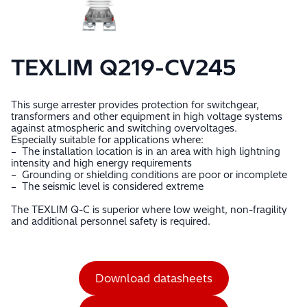
TEXLIM Q219-CV245
This surge arrester provides protection for switchgear,
transformers and other equipment in high voltage systems
against atmospheric and switching overvoltages.
Especially suitable for applications where:
– The installation location is in an area with high lightning
intensity and high energy requirements
– Grounding or shielding conditions are poor or incomplete
– The seismic level is considered extreme
The TEXLIM Q-C is superior where low weight, non-fragility
and additional personnel safety is required.
Download datasheets