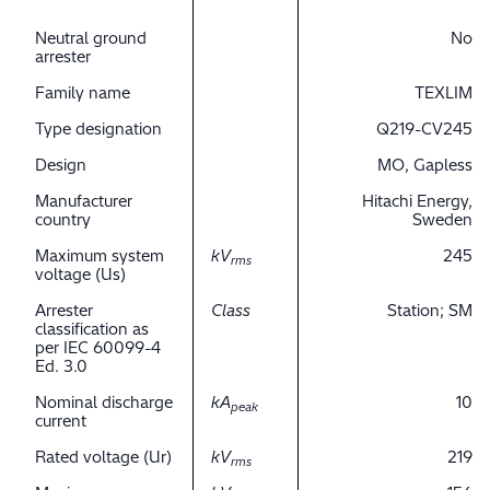
Neutral ground
No
arrester
Family name
TEXLIM
Type designation
Q219-CV245
Design
MO, Gapless
Manufacturer
Hitachi Energy,
country
Sweden
Maximum system
kV
245
rms
voltage (Us)
Arrester
Class
Station; SM
classification as
per IEC 60099-4
Ed. 3.0
Nominal discharge
kA
10
peak
current
Rated voltage (Ur)
kV
219
rms