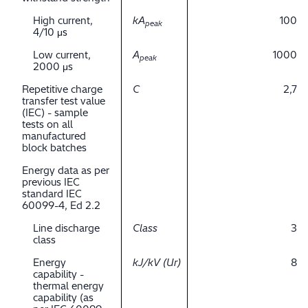
High current,
kA
100
peak
4/10 μs
Low current,
A
1000
peak
2000 μs
Repetitive charge
C
2,7
transfer test value
(IEC) - sample
tests on all
manufactured
block batches
Energy data as per
previous IEC
standard IEC
60099-4, Ed 2.2
Line discharge
Class
3
class
Energy
kJ/kV (Ur)
8
capability -
thermal energy
capability (as