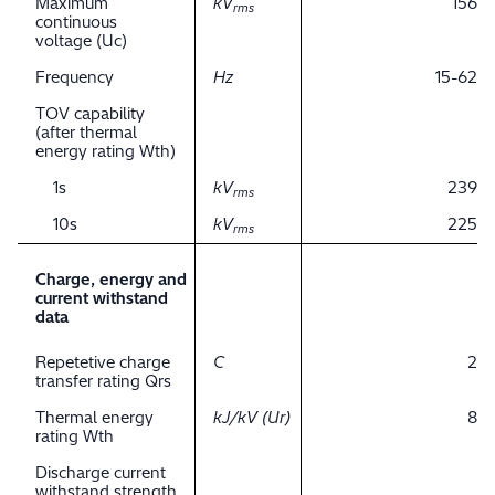
Maximum
kV
156
rms
continuous
voltage (Uc)
Frequency
Hz
15-62
TOV capability
(after thermal
energy rating Wth)
1s
kV
239
rms
10s
kV
225
rms
Charge, energy and
current withstand
data
Repetetive charge
C
2
transfer rating Qrs
Thermal energy
kJ/kV (Ur)
8
rating Wth
Discharge current
withstand strength