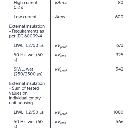
High current,
kArms
80
0.2 s
Low current
Arms
600
External insulation
- Requirements as
per IEC 60099-4
LIWL, 1.2/50 μs
kV
670
peak
50 Hz, wet (60
kV
325
rms
s)
SIWL, wet
kV
542
peak
(250/2500 μs)
External insulation
- Sum of tested
values on
individual empty
unit housing
LIWL, 1.2/50 μs
kV
1080
peak
50 Hz, wet (60
kV
566
rms
s)