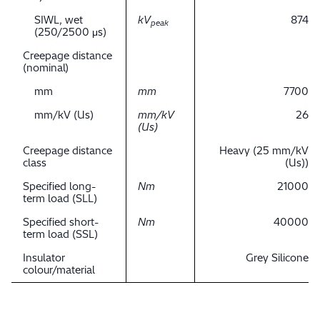
SIWL, wet
kV
874
peak
(250/2500 μs)
Creepage distance
(nominal)
mm
mm
7700
mm/kV (Us)
mm/kV
26
(Us)
Creepage distance
Heavy (25 mm/kV
class
(Us))
Specified long-
Nm
21000
term load (SLL)
Specified short-
Nm
40000
term load (SSL)
Insulator
Grey Silicone
colour/material