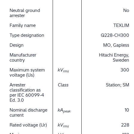
Neutral ground
No
arrester
Family name
TEXLIM
Type designation
Q228-CH300
Design
MO, Gapless
Manufacturer
Hitachi Energy,
country
Sweden
Maximum system
kV
300
rms
voltage (Us)
Arrester
Class
Station; SM
classification as
per IEC 60099-4
Ed. 3.0
Nominal discharge
kA
10
peak
current
Rated voltage (Ur)
kV
228
rms