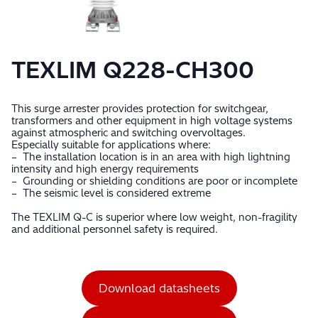
TEXLIM Q228-CH300
This surge arrester provides protection for switchgear,
transformers and other equipment in high voltage systems
against atmospheric and switching overvoltages.
Especially suitable for applications where:
– The installation location is in an area with high lightning
intensity and high energy requirements
– Grounding or shielding conditions are poor or incomplete
– The seismic level is considered extreme
The TEXLIM Q-C is superior where low weight, non-fragility
and additional personnel safety is required.
Download datasheets