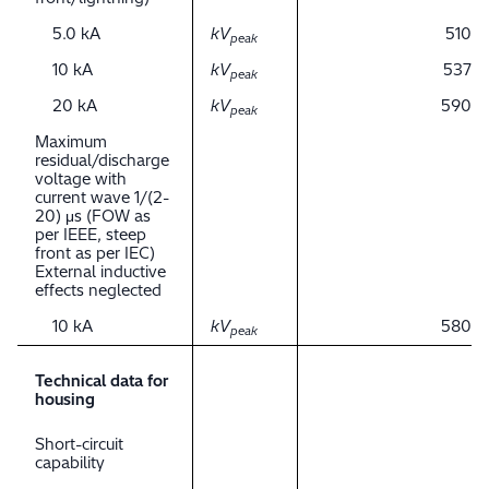
5.0 kA
kV
510
peak
10 kA
kV
537
peak
20 kA
kV
590
peak
Maximum
residual/discharge
voltage with
current wave 1/(2-
20) μs (FOW as
per IEEE, steep
front as per IEC)
External inductive
effects neglected
10 kA
kV
580
peak
Technical data for
housing
Short-circuit
capability