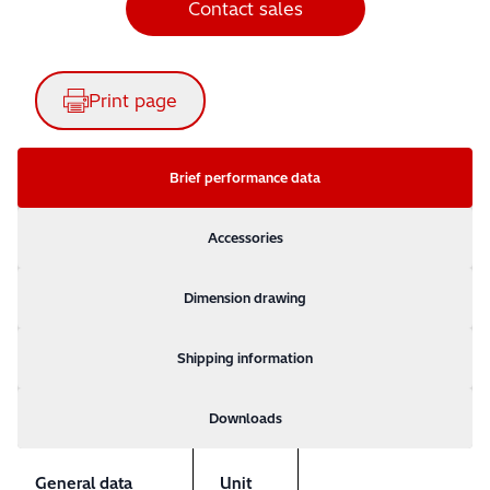
Contact sales
Print page
Brief performance data
Accessories
Dimension drawing
Shipping information
Downloads
General data
Unit