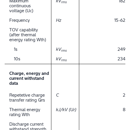
Maximum
kV
182
rms
continuous
voltage (Uc)
Frequency
Hz
15-62
TOV capability
(after thermal
energy rating Wth)
1s
kV
249
rms
10s
kV
234
rms
Charge, energy and
current withstand
data
Repetetive charge
C
2
transfer rating Qrs
Thermal energy
kJ/kV (Ur)
8
rating Wth
Discharge current
withstand strength