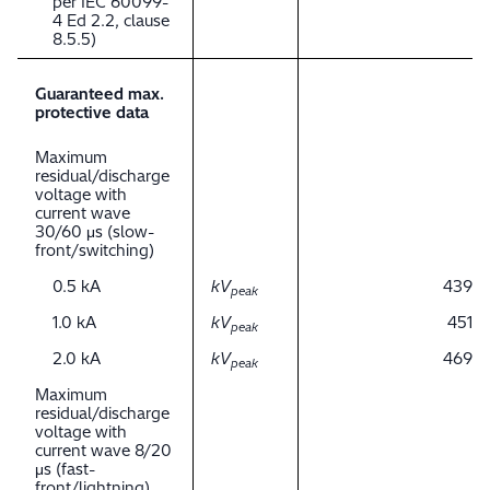
per IEC 60099-
4 Ed 2.2, clause
8.5.5)
Guaranteed max.
protective data
Maximum
residual/discharge
voltage with
current wave
30/60 μs (slow-
front/switching)
0.5 kA
kV
439
peak
1.0 kA
kV
451
peak
2.0 kA
kV
469
peak
Maximum
residual/discharge
voltage with
current wave 8/20
μs (fast-
front/lightning)