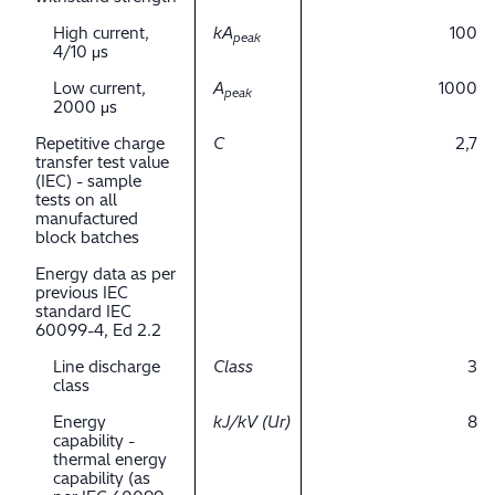
High current,
kA
100
peak
4/10 μs
Low current,
A
1000
peak
2000 μs
Repetitive charge
C
2,7
transfer test value
(IEC) - sample
tests on all
manufactured
block batches
Energy data as per
previous IEC
standard IEC
60099-4, Ed 2.2
Line discharge
Class
3
class
Energy
kJ/kV (Ur)
8
capability -
thermal energy
capability (as