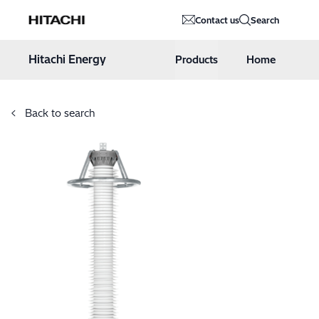
Hitachi Energy
Contact us
Search
Hoppa till innehåll
Hitachi Energy
Products
Home
Back to search