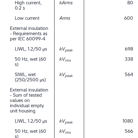
High current,
kArms
80
0.2 s
Low current
Arms
600
External insulation
- Requirements as
per IEC 60099-4
LIWL, 1.2/50 μs
kV
698
peak
50 Hz, wet (60
kV
338
rms
s)
SIWL, wet
kV
564
peak
(250/2500 μs)
External insulation
- Sum of tested
values on
individual empty
unit housing
LIWL, 1.2/50 μs
kV
1080
peak
50 Hz, wet (60
kV
566
rms
s)