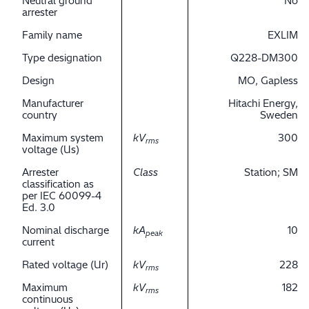
Neutral ground
No
arrester
Family name
EXLIM
Type designation
Q228-DM300
Design
MO, Gapless
Manufacturer
Hitachi Energy,
country
Sweden
Maximum system
kV
300
rms
voltage (Us)
Arrester
Class
Station; SM
classification as
per IEC 60099-4
Ed. 3.0
Nominal discharge
kA
10
peak
current
Rated voltage (Ur)
kV
228
rms
Maximum
kV
182
rms
continuous