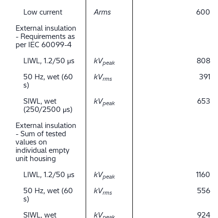
Low current
Arms
600
External insulation
- Requirements as
per IEC 60099-4
LIWL, 1.2/50 μs
kV
808
peak
50 Hz, wet (60
kV
391
rms
s)
SIWL, wet
kV
653
peak
(250/2500 μs)
External insulation
- Sum of tested
values on
individual empty
unit housing
LIWL, 1.2/50 μs
kV
1160
peak
50 Hz, wet (60
kV
556
rms
s)
SIWL, wet
kV
924
peak