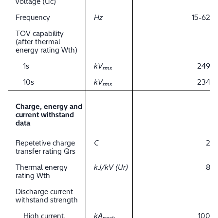
voltage (Uc)
Frequency
Hz
15-62
TOV capability
(after thermal
energy rating Wth)
1s
kV
249
rms
10s
kV
234
rms
Charge, energy and
current withstand
data
Repetetive charge
C
2
transfer rating Qrs
Thermal energy
kJ/kV (Ur)
8
rating Wth
Discharge current
withstand strength
High current,
kA
100