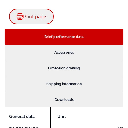
Print page
Brief performance data
Accessories
Dimension drawing
Shipping information
Downloads
General data
Unit