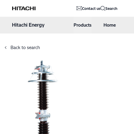
Hitachi Energy
Contact us
Search
Hoppa till innehåll
Hitachi Energy
Products
Home
Back to search