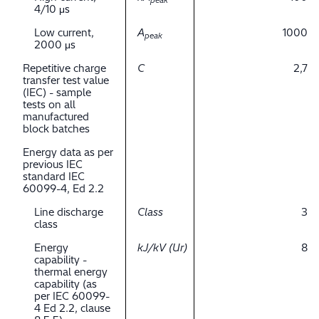
peak
4/10 μs
Low current,
A
1000
peak
2000 μs
Repetitive charge
C
2,7
transfer test value
(IEC) - sample
tests on all
manufactured
block batches
Energy data as per
previous IEC
standard IEC
60099-4, Ed 2.2
Line discharge
Class
3
class
Energy
kJ/kV (Ur)
8
capability -
thermal energy
capability (as
per IEC 60099-
4 Ed 2.2, clause