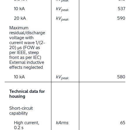
peak
10 kA
kV
537
peak
20 kA
kV
590
peak
Maximum
residual/discharge
voltage with
current wave 1/(2-
20) μs (FOW as
per IEEE, steep
front as per IEC)
External inductive
effects neglected
10 kA
kV
580
peak
Technical data for
housing
Short-circuit
capability
High current,
kArms
65
0.2 s