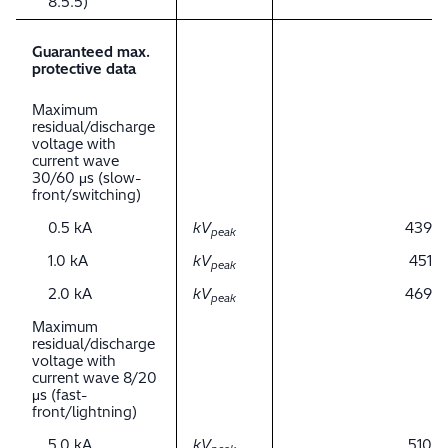
8.5.5)
Guaranteed max.
protective data
Maximum
residual/discharge
voltage with
current wave
30/60 μs (slow-
front/switching)
0.5 kA
kV
439
peak
1.0 kA
kV
451
peak
2.0 kA
kV
469
peak
Maximum
residual/discharge
voltage with
current wave 8/20
μs (fast-
front/lightning)
5.0 kA
kV
510