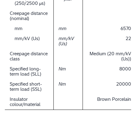
(250/2500 μs)
Creepage distance
(nominal)
mm
mm
6570
mm/kV (Us)
mm/kV
22
(Us)
Creepage distance
Medium (20 mm/kV
class
(Us))
Specified long-
Nm
8000
term load (SLL)
Specified short-
Nm
20000
term load (SSL)
Insulator
Brown Porcelain
colour/material