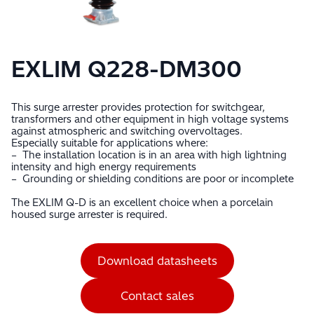
EXLIM Q228-DM300
This surge arrester provides protection for switchgear,
transformers and other equipment in high voltage systems
against atmospheric and switching overvoltages.
Especially suitable for applications where:
– The installation location is in an area with high lightning
intensity and high energy requirements
– Grounding or shielding conditions are poor or incomplete
The EXLIM Q-D is an excellent choice when a porcelain
housed surge arrester is required.
Download datasheets
Contact sales