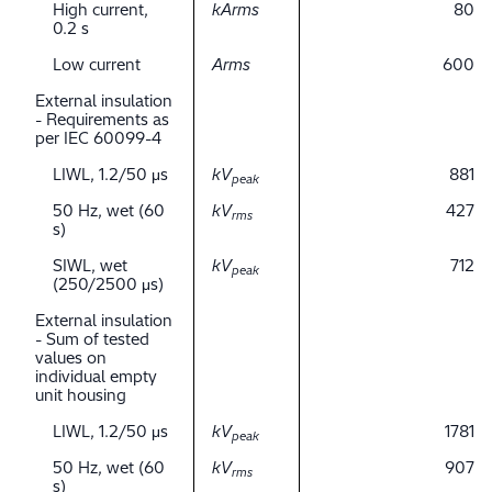
High current,
kArms
80
0.2 s
Low current
Arms
600
External insulation
- Requirements as
per IEC 60099-4
LIWL, 1.2/50 μs
kV
881
peak
50 Hz, wet (60
kV
427
rms
s)
SIWL, wet
kV
712
peak
(250/2500 μs)
External insulation
- Sum of tested
values on
individual empty
unit housing
LIWL, 1.2/50 μs
kV
1781
peak
50 Hz, wet (60
kV
907
rms
s)