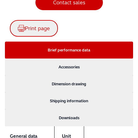
Contact sales
Print page
Brief performance data
Accessories
Dimension drawing
Shipping information
Downloads
General data
Unit