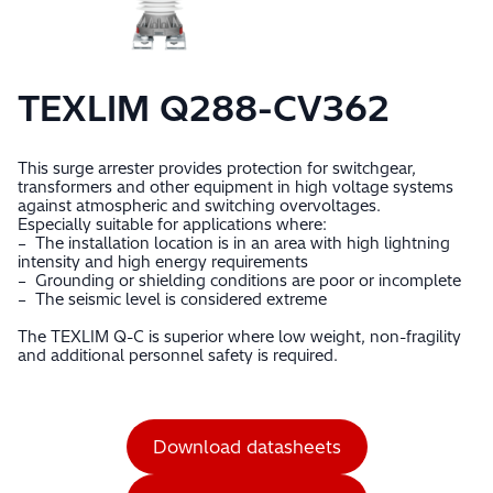
TEXLIM Q288-CV362
This surge arrester provides protection for switchgear,
transformers and other equipment in high voltage systems
against atmospheric and switching overvoltages.
Especially suitable for applications where:
– The installation location is in an area with high lightning
intensity and high energy requirements
– Grounding or shielding conditions are poor or incomplete
– The seismic level is considered extreme
The TEXLIM Q-C is superior where low weight, non-fragility
and additional personnel safety is required.
Download datasheets