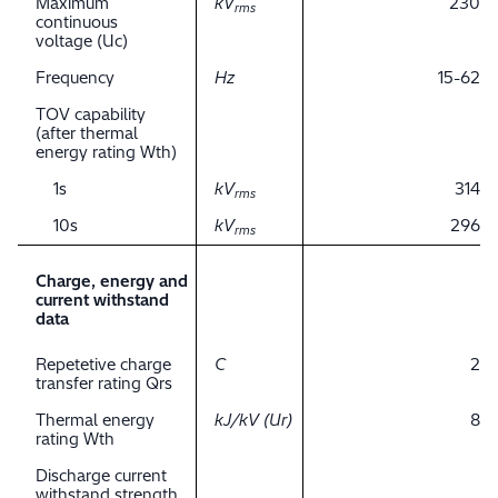
Maximum
kV
230
rms
continuous
voltage (Uc)
Frequency
Hz
15-62
TOV capability
(after thermal
energy rating Wth)
1s
kV
314
rms
10s
kV
296
rms
Charge, energy and
current withstand
data
Repetetive charge
C
2
transfer rating Qrs
Thermal energy
kJ/kV (Ur)
8
rating Wth
Discharge current
withstand strength