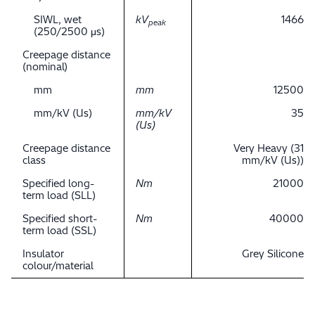
SIWL, wet
kV
1466
peak
(250/2500 μs)
Creepage distance
(nominal)
mm
mm
12500
mm/kV (Us)
mm/kV
35
(Us)
Creepage distance
Very Heavy (31
class
mm/kV (Us))
Specified long-
Nm
21000
term load (SLL)
Specified short-
Nm
40000
term load (SSL)
Insulator
Grey Silicone
colour/material