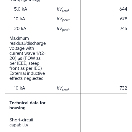
5.0 kA
kV
644
peak
10 kA
kV
678
peak
20 kA
kV
745
peak
Maximum
residual/discharge
voltage with
current wave 1/(2-
20) μs (FOW as
per IEEE, steep
front as per IEC)
External inductive
effects neglected
10 kA
kV
732
peak
Technical data for
housing
Short-circuit
capability