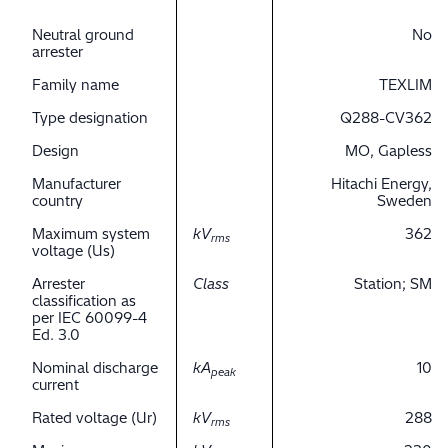
Neutral ground
No
arrester
Family name
TEXLIM
Type designation
Q288-CV362
Design
MO, Gapless
Manufacturer
Hitachi Energy,
country
Sweden
Maximum system
kV
362
rms
voltage (Us)
Arrester
Class
Station; SM
classification as
per IEC 60099-4
Ed. 3.0
Nominal discharge
kA
10
peak
current
Rated voltage (Ur)
kV
288
rms