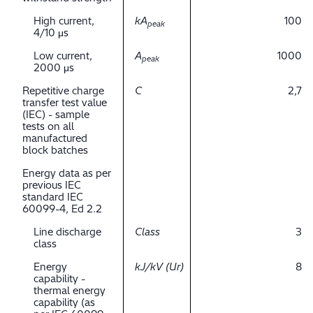
High current,
kA
100
peak
4/10 μs
Low current,
A
1000
peak
2000 μs
Repetitive charge
C
2,7
transfer test value
(IEC) - sample
tests on all
manufactured
block batches
Energy data as per
previous IEC
standard IEC
60099-4, Ed 2.2
Line discharge
Class
3
class
Energy
kJ/kV (Ur)
8
capability -
thermal energy
capability (as