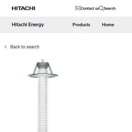
Hitachi Energy
Contact us
Search
Hoppa till innehåll
Hitachi Energy
Products
Home
Back to search