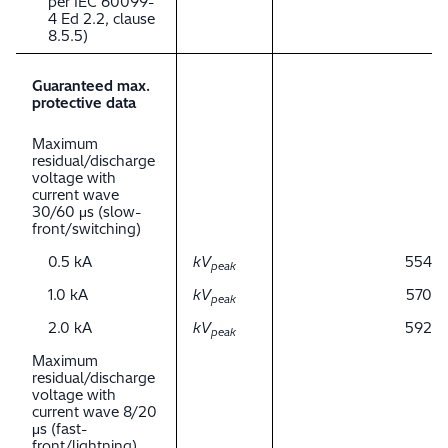
per IEC 60099-
4 Ed 2.2, clause
8.5.5)
Guaranteed max.
protective data
Maximum
residual/discharge
voltage with
current wave
30/60 μs (slow-
front/switching)
0.5 kA
kV
554
peak
1.0 kA
kV
570
peak
2.0 kA
kV
592
peak
Maximum
residual/discharge
voltage with
current wave 8/20
μs (fast-
front/lightning)