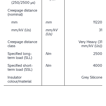
(250/2500 μs)
Creepage distance
(nominal)
mm
mm
11220
mm/kV (Us)
mm/kV
31
(Us)
Creepage distance
Very Heavy (31
class
mm/kV (Us))
Specified long-
Nm
2500
term load (SLL)
Specified short-
Nm
4000
term load (SSL)
Insulator
Grey Silicone
colour/material