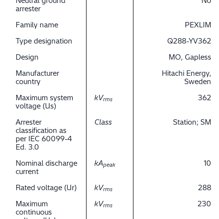
Neutral ground
No
arrester
Family name
PEXLIM
Type designation
Q288-YV362
Design
MO, Gapless
Manufacturer
Hitachi Energy,
country
Sweden
Maximum system
kV
362
rms
voltage (Us)
Arrester
Class
Station; SM
classification as
per IEC 60099-4
Ed. 3.0
Nominal discharge
kA
10
peak
current
Rated voltage (Ur)
kV
288
rms
Maximum
kV
230
rms
continuous