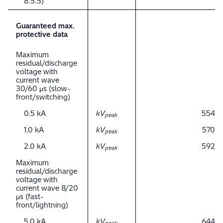
8.5.5)
Guaranteed max.
protective data
Maximum
residual/discharge
voltage with
current wave
30/60 μs (slow-
front/switching)
0.5 kA
kV
554
peak
1.0 kA
kV
570
peak
2.0 kA
kV
592
peak
Maximum
residual/discharge
voltage with
current wave 8/20
μs (fast-
front/lightning)
5.0 kA
kV
644