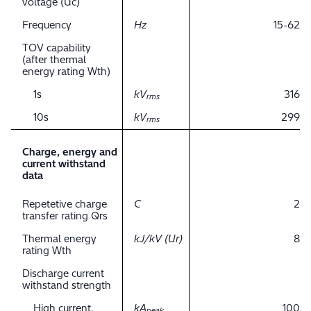
voltage (Uc)
Frequency
Hz
15-62
TOV capability
(after thermal
energy rating Wth)
1s
kV
316
rms
10s
kV
299
rms
Charge, energy and
current withstand
data
Repetetive charge
C
2
transfer rating Qrs
Thermal energy
kJ/kV (Ur)
8
rating Wth
Discharge current
withstand strength
High current,
kA
100
peak