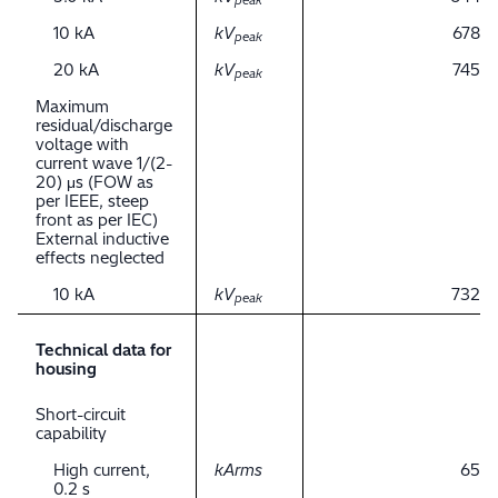
peak
10 kA
kV
678
peak
20 kA
kV
745
peak
Maximum
residual/discharge
voltage with
current wave 1/(2-
20) μs (FOW as
per IEEE, steep
front as per IEC)
External inductive
effects neglected
10 kA
kV
732
peak
Technical data for
housing
Short-circuit
capability
High current,
kArms
65
0.2 s