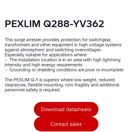
PEXLIM Q288-YV362
This surge arrester provides protection for switchgear,
transformers and other equipment in high voltage systems
against atmospheric and switching overvoltages.
Especially suitable for applications where:
– The installation location is in an area with high lightning
intensity and high energy requirements
– Grounding or shielding conditions are poor or incomplete
The PEXLIM Q-Y is superior where low weight, reduced
clearances, flexible mounting, non-fragility and additional
personnel safety is required.
Download datasheets
Contact sales