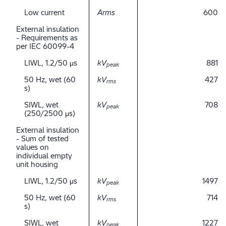
Low current
Arms
600
External insulation
- Requirements as
per IEC 60099-4
LIWL, 1.2/50 μs
kV
881
peak
50 Hz, wet (60
kV
427
rms
s)
SIWL, wet
kV
708
peak
(250/2500 μs)
External insulation
- Sum of tested
values on
individual empty
unit housing
LIWL, 1.2/50 μs
kV
1497
peak
50 Hz, wet (60
kV
714
rms
s)
SIWL, wet
kV
1227
peak