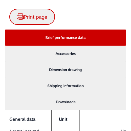
Print page
Brief performance data
Accessories
Dimension drawing
Shipping information
Downloads
General data
Unit