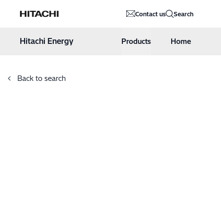
Hitachi Energy
Contact us
Search
Hoppa till innehåll
Hitachi Energy
Products
Home
Back to search