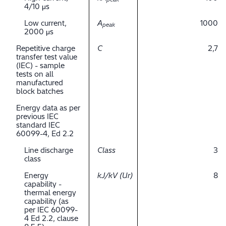
4/10 μs
Low current,
A
1000
peak
2000 μs
Repetitive charge
C
2,7
transfer test value
(IEC) - sample
tests on all
manufactured
block batches
Energy data as per
previous IEC
standard IEC
60099-4, Ed 2.2
Line discharge
Class
3
class
Energy
kJ/kV (Ur)
8
capability -
thermal energy
capability (as
per IEC 60099-
4 Ed 2.2, clause