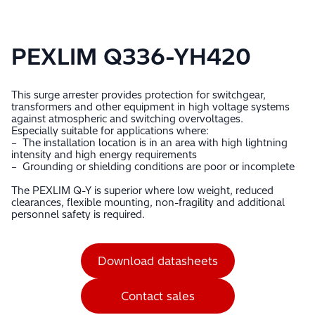
PEXLIM Q336-YH420
This surge arrester provides protection for switchgear,
transformers and other equipment in high voltage systems
against atmospheric and switching overvoltages.
Especially suitable for applications where:
– The installation location is in an area with high lightning
intensity and high energy requirements
– Grounding or shielding conditions are poor or incomplete
The PEXLIM Q-Y is superior where low weight, reduced
clearances, flexible mounting, non-fragility and additional
personnel safety is required.
Download datasheets
Contact sales