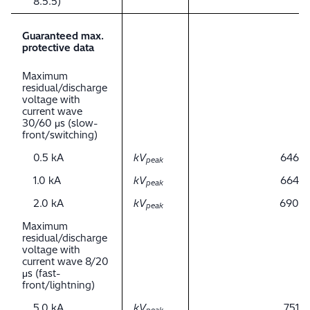
8.5.5)
Guaranteed max.
protective data
Maximum
residual/discharge
voltage with
current wave
30/60 μs (slow-
front/switching)
0.5 kA
kV
646
peak
1.0 kA
kV
664
peak
2.0 kA
kV
690
peak
Maximum
residual/discharge
voltage with
current wave 8/20
μs (fast-
front/lightning)
5.0 kA
kV
751