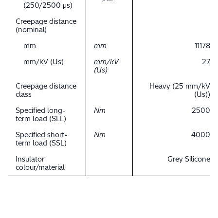
(250/2500 μs)
Creepage distance
(nominal)
mm
mm
11178
mm/kV (Us)
mm/kV
27
(Us)
Creepage distance
Heavy (25 mm/kV
class
(Us))
Specified long-
Nm
2500
term load (SLL)
Specified short-
Nm
4000
term load (SSL)
Insulator
Grey Silicone
colour/material