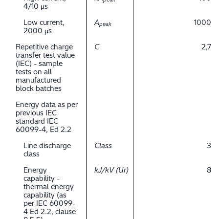
4/10 μs
Low current,
A
1000
peak
2000 μs
Repetitive charge
C
2,7
transfer test value
(IEC) - sample
tests on all
manufactured
block batches
Energy data as per
previous IEC
standard IEC
60099-4, Ed 2.2
Line discharge
Class
3
class
Energy
kJ/kV (Ur)
8
capability -
thermal energy
capability (as
per IEC 60099-
4 Ed 2.2, clause