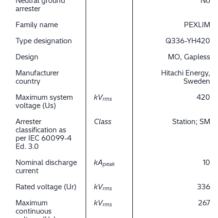
Neutral ground
No
arrester
Family name
PEXLIM
Type designation
Q336-YH420
Design
MO, Gapless
Manufacturer
Hitachi Energy,
country
Sweden
Maximum system
kV
420
rms
voltage (Us)
Arrester
Class
Station; SM
classification as
per IEC 60099-4
Ed. 3.0
Nominal discharge
kA
10
peak
current
Rated voltage (Ur)
kV
336
rms
Maximum
kV
267
rms
continuous