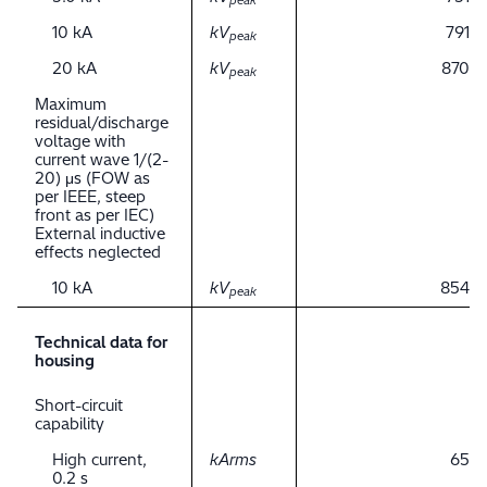
peak
10 kA
kV
791
peak
20 kA
kV
870
peak
Maximum
residual/discharge
voltage with
current wave 1/(2-
20) μs (FOW as
per IEEE, steep
front as per IEC)
External inductive
effects neglected
10 kA
kV
854
peak
Technical data for
housing
Short-circuit
capability
High current,
kArms
65
0.2 s