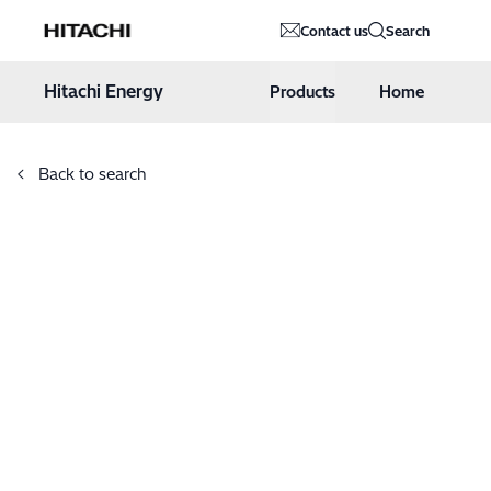
Hitachi Energy
Contact us
Search
Hoppa till innehåll
Hitachi Energy
Products
Home
Back to search