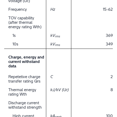
voltage (Uc)
Frequency
Hz
15-62
TOV capability
(after thermal
energy rating Wth)
1s
kV
369
rms
10s
kV
349
rms
Charge, energy and
current withstand
data
Repetetive charge
C
2
transfer rating Qrs
Thermal energy
kJ/kV (Ur)
8
rating Wth
Discharge current
withstand strength
High current,
kA
100
peak