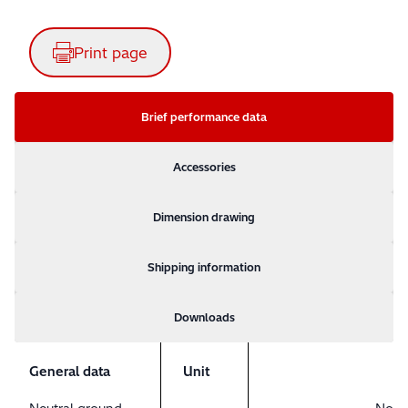
Print page
Brief performance data
Accessories
Dimension drawing
Shipping information
Downloads
General data
Unit