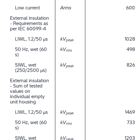
Low current
Arms
600
External insulation
- Requirements as
per IEC 60099-4
LIWL, 1.2/50 μs
kV
1028
peak
50 Hz, wet (60
kV
498
rms
s)
SIWL, wet
kV
826
peak
(250/2500 μs)
External insulation
- Sum of tested
values on
individual empty
unit housing
LIWL, 1.2/50 μs
kV
1469
peak
50 Hz, wet (60
kV
733
rms
s)
SIWL, wet
kV
1203
peak