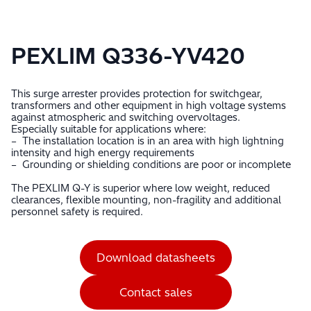
PEXLIM Q336-YV420
This surge arrester provides protection for switchgear,
transformers and other equipment in high voltage systems
against atmospheric and switching overvoltages.
Especially suitable for applications where:
– The installation location is in an area with high lightning
intensity and high energy requirements
– Grounding or shielding conditions are poor or incomplete
The PEXLIM Q-Y is superior where low weight, reduced
clearances, flexible mounting, non-fragility and additional
personnel safety is required.
Download datasheets
Contact sales