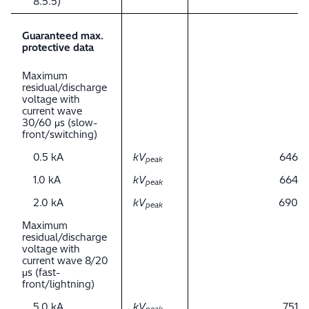
8.5.5)
Guaranteed max.
protective data
Maximum
residual/discharge
voltage with
current wave
30/60 μs (slow-
front/switching)
0.5 kA
kV
646
peak
1.0 kA
kV
664
peak
2.0 kA
kV
690
peak
Maximum
residual/discharge
voltage with
current wave 8/20
μs (fast-
front/lightning)
5.0 kA
kV
751