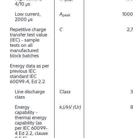
4/10 μs
Low current,
A
1000
peak
2000 μs
Repetitive charge
C
2,7
transfer test value
(IEC) - sample
tests on all
manufactured
block batches
Energy data as per
previous IEC
standard IEC
60099-4, Ed 2.2
Line discharge
Class
3
class
Energy
kJ/kV (Ur)
8
capability -
thermal energy
capability (as
per IEC 60099-
4 Ed 2.2, clause