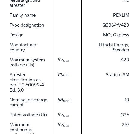
Neutral ground
No
arrester
Family name
PEXLIM
Type designation
Q336-YV420
Design
MO, Gapless
Manufacturer
Hitachi Energy,
country
Sweden
Maximum system
kV
420
rms
voltage (Us)
Arrester
Class
Station; SM
classification as
per IEC 60099-4
Ed. 3.0
Nominal discharge
kA
10
peak
current
Rated voltage (Ur)
kV
336
rms
Maximum
kV
267
rms
continuous