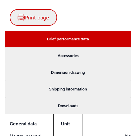
Print page
Brief performance data
Accessories
Dimension drawing
Shipping information
Downloads
General data
Unit