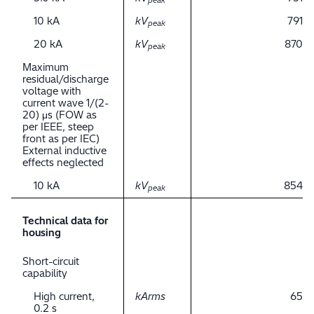
peak
10 kA
kV
791
peak
20 kA
kV
870
peak
Maximum
residual/discharge
voltage with
current wave 1/(2-
20) μs (FOW as
per IEEE, steep
front as per IEC)
External inductive
effects neglected
10 kA
kV
854
peak
Technical data for
housing
Short-circuit
capability
High current,
kArms
65
0.2 s