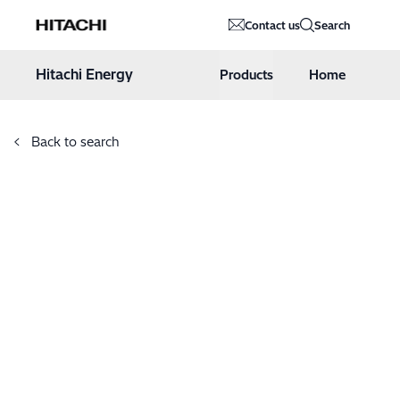
Hitachi Energy
Contact us
Search
Hoppa till innehåll
Hitachi Energy
Products
Home
Back to search