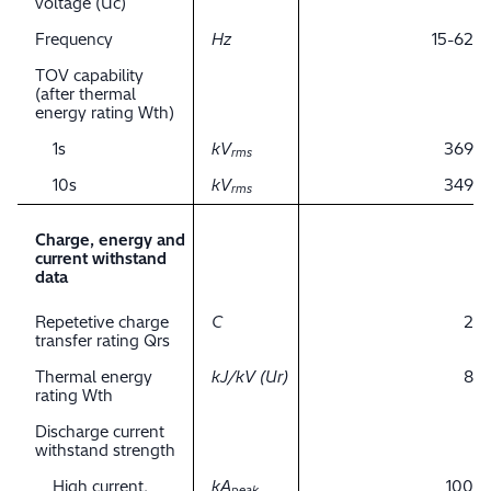
voltage (Uc)
Frequency
Hz
15-62
TOV capability
(after thermal
energy rating Wth)
1s
kV
369
rms
10s
kV
349
rms
Charge, energy and
current withstand
data
Repetetive charge
C
2
transfer rating Qrs
Thermal energy
kJ/kV (Ur)
8
rating Wth
Discharge current
withstand strength
High current,
kA
100
peak