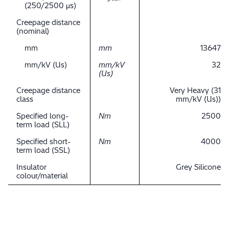
(250/2500 μs)
Creepage distance
(nominal)
mm
mm
13647
mm/kV (Us)
mm/kV
32
(Us)
Creepage distance
Very Heavy (31
class
mm/kV (Us))
Specified long-
Nm
2500
term load (SLL)
Specified short-
Nm
4000
term load (SSL)
Insulator
Grey Silicone
colour/material