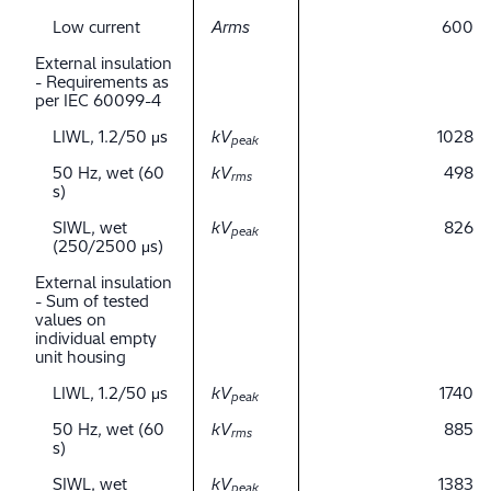
Low current
Arms
600
External insulation
- Requirements as
per IEC 60099-4
LIWL, 1.2/50 μs
kV
1028
peak
50 Hz, wet (60
kV
498
rms
s)
SIWL, wet
kV
826
peak
(250/2500 μs)
External insulation
- Sum of tested
values on
individual empty
unit housing
LIWL, 1.2/50 μs
kV
1740
peak
50 Hz, wet (60
kV
885
rms
s)
SIWL, wet
kV
1383
peak