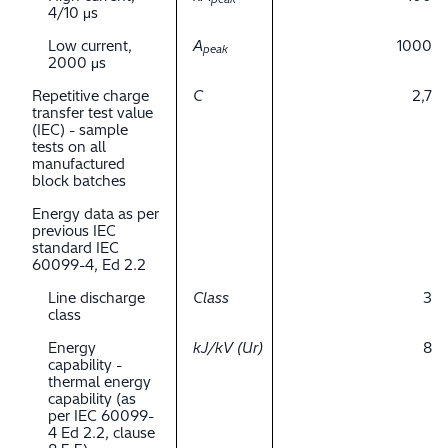
4/10 μs
Low current,
A
1000
peak
2000 μs
Repetitive charge
C
2,7
transfer test value
(IEC) - sample
tests on all
manufactured
block batches
Energy data as per
previous IEC
standard IEC
60099-4, Ed 2.2
Line discharge
Class
3
class
Energy
kJ/kV (Ur)
8
capability -
thermal energy
capability (as
per IEC 60099-
4 Ed 2.2, clause