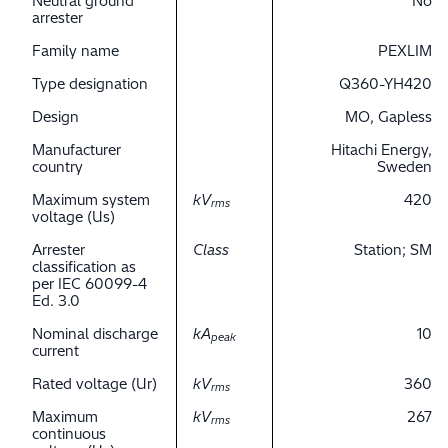
Neutral ground
No
arrester
Family name
PEXLIM
Type designation
Q360-YH420
Design
MO, Gapless
Manufacturer
Hitachi Energy,
country
Sweden
Maximum system
kV
420
rms
voltage (Us)
Arrester
Class
Station; SM
classification as
per IEC 60099-4
Ed. 3.0
Nominal discharge
kA
10
peak
current
Rated voltage (Ur)
kV
360
rms
Maximum
kV
267
rms
continuous