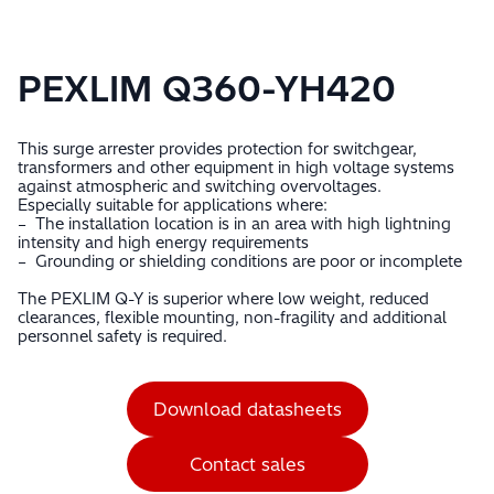
PEXLIM Q360-YH420
This surge arrester provides protection for switchgear,
transformers and other equipment in high voltage systems
against atmospheric and switching overvoltages.
Especially suitable for applications where:
– The installation location is in an area with high lightning
intensity and high energy requirements
– Grounding or shielding conditions are poor or incomplete
The PEXLIM Q-Y is superior where low weight, reduced
clearances, flexible mounting, non-fragility and additional
personnel safety is required.
Download datasheets
Contact sales