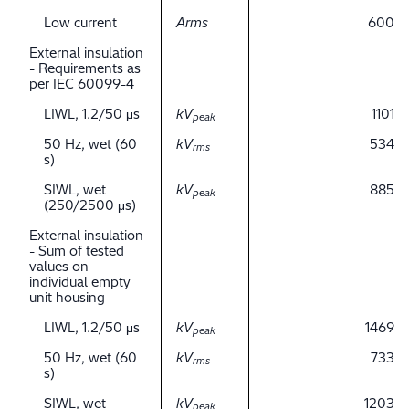
Low current
Arms
600
External insulation
- Requirements as
per IEC 60099-4
LIWL, 1.2/50 μs
kV
1101
peak
50 Hz, wet (60
kV
534
rms
s)
SIWL, wet
kV
885
peak
(250/2500 μs)
External insulation
- Sum of tested
values on
individual empty
unit housing
LIWL, 1.2/50 μs
kV
1469
peak
50 Hz, wet (60
kV
733
rms
s)
SIWL, wet
kV
1203
peak