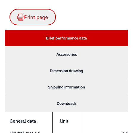
Print page
Brief performance data
Accessories
Dimension drawing
Shipping information
Downloads
General data
Unit