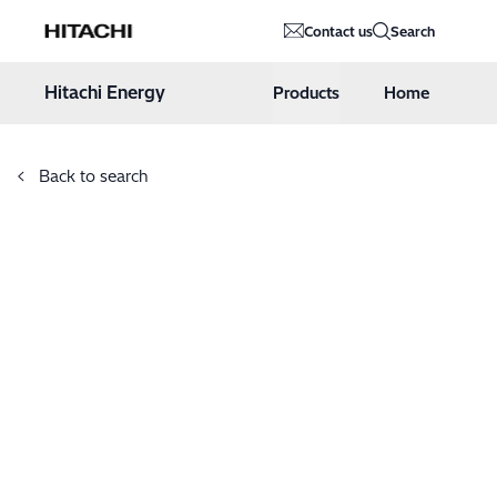
Hitachi Energy
Contact us
Search
Hoppa till innehåll
Hitachi Energy
Products
Home
Back to search