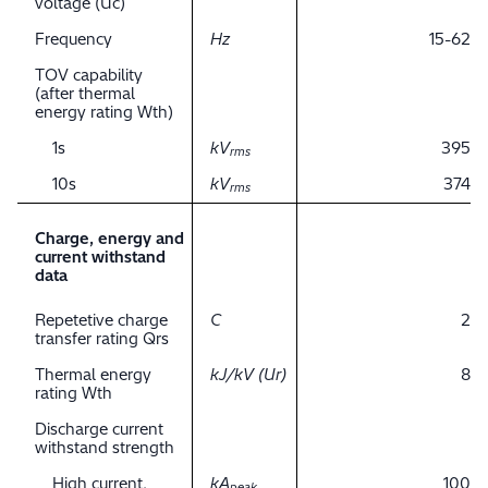
voltage (Uc)
Frequency
Hz
15-62
TOV capability
(after thermal
energy rating Wth)
1s
kV
395
rms
10s
kV
374
rms
Charge, energy and
current withstand
data
Repetetive charge
C
2
transfer rating Qrs
Thermal energy
kJ/kV (Ur)
8
rating Wth
Discharge current
withstand strength
High current,
kA
100
peak