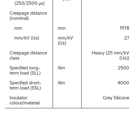
(250/2500 μs)
Creepage distance
(nominal)
mm
mm
11178
mm/kV (Us)
mm/kV
27
(Us)
Creepage distance
Heavy (25 mm/kV
class
(Us))
Specified long-
Nm
2500
term load (SLL)
Specified short-
Nm
4000
term load (SSL)
Insulator
Grey Silicone
colour/material