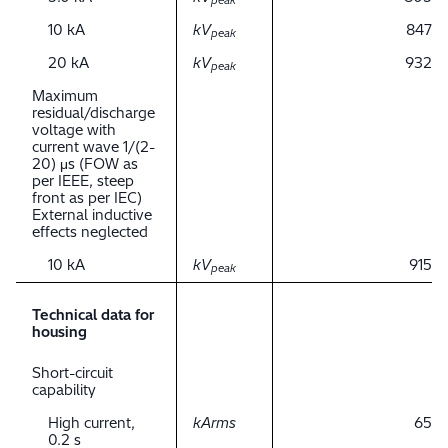
peak
10 kA
kV
847
peak
20 kA
kV
932
peak
Maximum
residual/discharge
voltage with
current wave 1/(2-
20) μs (FOW as
per IEEE, steep
front as per IEC)
External inductive
effects neglected
10 kA
kV
915
peak
Technical data for
housing
Short-circuit
capability
High current,
kArms
65
0.2 s