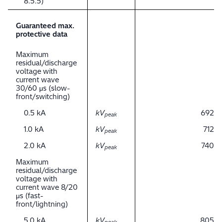
8.5.5)
Guaranteed max.
protective data
Maximum
residual/discharge
voltage with
current wave
30/60 μs (slow-
front/switching)
0.5 kA
kV
692
peak
1.0 kA
kV
712
peak
2.0 kA
kV
740
peak
Maximum
residual/discharge
voltage with
current wave 8/20
μs (fast-
front/lightning)
5.0 kA
kV
805